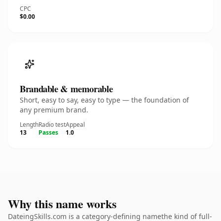
CPC
$0.00
Brandable & memorable
Short, easy to say, easy to type — the foundation of
any premium brand.
Length
Radio test
Appeal
13
Passes
1.0
Why this name works
DateingSkills.com is a category-defining namethe kind of full-