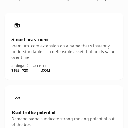
Smart investment
Premium .com extension on a name that's instantly
understandable — a defensible asset that holds value
over time.
Asking
AI fair value
TLD
$195
$28
.COM
Real traffic potential
Demand signals indicate strong ranking potential out
of the box.