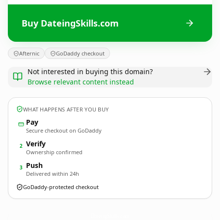
Buy DateingSkills.com
Afternic
GoDaddy checkout
Not interested in buying this domain?
Browse relevant content instead
WHAT HAPPENS AFTER YOU BUY
Pay
Secure checkout on GoDaddy
Verify
2
Ownership confirmed
Push
3
Delivered within 24h
GoDaddy-protected checkout
DateingSkills.
com