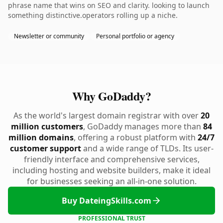
phrase name that wins on SEO and clarity. looking to launch
something distinctive.operators rolling up a niche.
Newsletter or community
Personal portfolio or agency
Why GoDaddy?
As the world's largest domain registrar with over
20
million customers
, GoDaddy manages more than
84
million domains
, offering a robust platform with
24/7
customer support
and a wide range of TLDs. Its user-
friendly interface and comprehensive services,
including hosting and website builders, make it ideal
for businesses seeking an all-in-one solution.
Buy DateingSkills.com
PROFESSIONAL TRUST