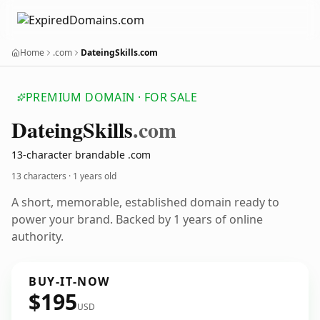
Home
.com
DateingSkills.com
PREMIUM DOMAIN · FOR SALE
Dateing
Skills
.com
13-character brandable .com
13 characters ·
1 years old
A short, memorable, established domain ready to
power your brand. Backed by 1 years of online
authority.
BUY-IT-NOW
$195
USD