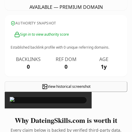
AVAILABLE — PREMIUM DOMAIN
AUTHORITY SNAPSHOT
Sign in to view authority score
Established backlink profile with
0
unique referring domains.
BACKLINKS
REF DOM
AGE
0
0
1y
View historical screenshot
×
Why DateingSkills.com is worth it
Every claim below is backed by verified third-party data.