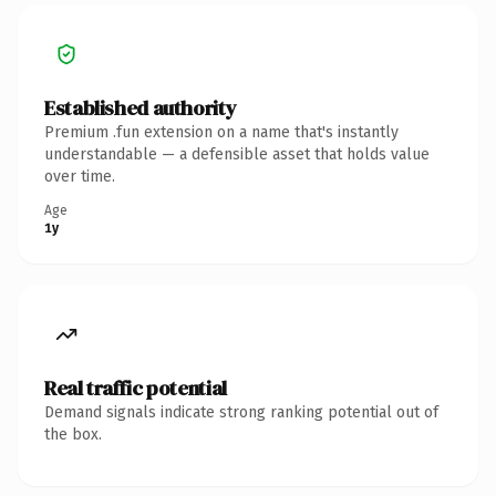
Established authority
Premium .fun extension on a name that's instantly
understandable — a defensible asset that holds value
over time.
Age
1y
Real traffic potential
Demand signals indicate strong ranking potential out of
the box.