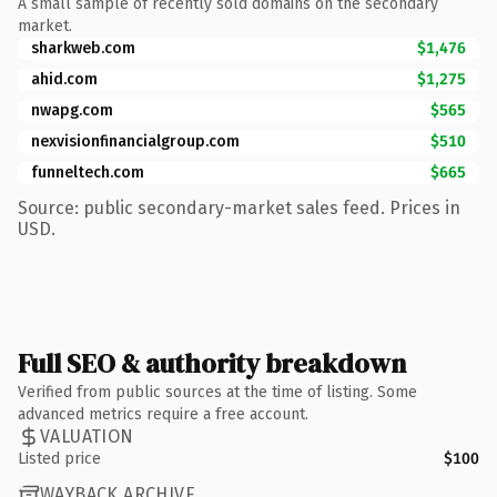
A small sample of recently sold domains on the secondary
market.
sharkweb.com
$1,476
ahid.com
$1,275
nwapg.com
$565
nexvisionfinancialgroup.com
$510
funneltech.com
$665
Source: public secondary-market sales feed. Prices in
USD.
Full SEO & authority breakdown
Verified from public sources at the time of listing. Some
advanced metrics require a free account.
VALUATION
Listed price
$100
WAYBACK ARCHIVE