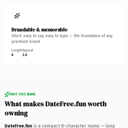
Brandable & memorable
Short, easy to say, easy to type — the foundation of any
premium brand.
Length
Appeal
8
3.0
WHY THIS NAME
What makes DateFree.fun worth
owning
DateFree.fun
is a compact 8-character name — long