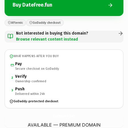
Buy DateFree.fun
Afternic
GoDaddy checkout
Not interested in buying this domain?
Browse relevant content instead
WHAT HAPPENS AFTER YOU BUY
Pay
Secure checkout on GoDaddy
Verify
2
Ownership confirmed
Push
3
Delivered within 24h
GoDaddy-protected checkout
DateFree.
fun
AVAILABLE — PREMIUM DOMAIN