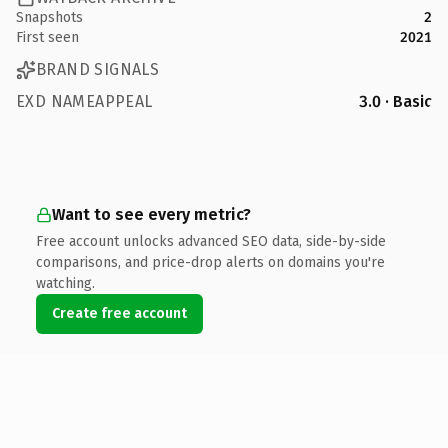
Snapshots
2
First seen
2021
BRAND SIGNALS
EXD NAMEAPPEAL
3.0 · Basic
Want to see every metric?
Free account unlocks advanced SEO data, side-by-side
comparisons, and price-drop alerts on domains you're
watching.
Create free account