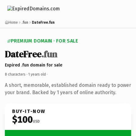
Home
.fun
DateFree.fun
PREMIUM DOMAIN · FOR SALE
DateFree
.fun
Expired .fun domain for sale
8 characters ·
1 years old
·
A short, memorable, established domain ready to power
your brand. Backed by 1 years of online authority.
BUY-IT-NOW
$100
USD