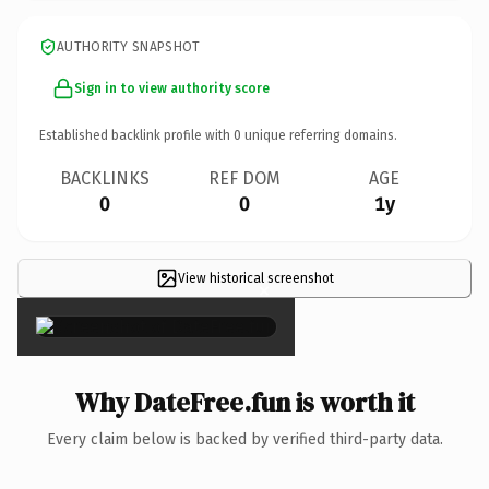
AUTHORITY SNAPSHOT
Sign in to view authority score
Established backlink profile with
0
unique referring domains.
BACKLINKS
REF DOM
AGE
0
0
1y
View historical screenshot
×
Why DateFree.fun is worth it
Every claim below is backed by verified third-party data.