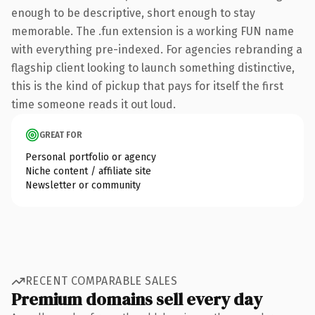
enough to be descriptive, short enough to stay
memorable. The .fun extension is a working FUN name
with everything pre-indexed. For agencies rebranding a
flagship client looking to launch something distinctive,
this is the kind of pickup that pays for itself the first
time someone reads it out loud.
GREAT FOR
Personal portfolio or agency
Niche content / affiliate site
Newsletter or community
RECENT COMPARABLE SALES
Premium domains sell every day