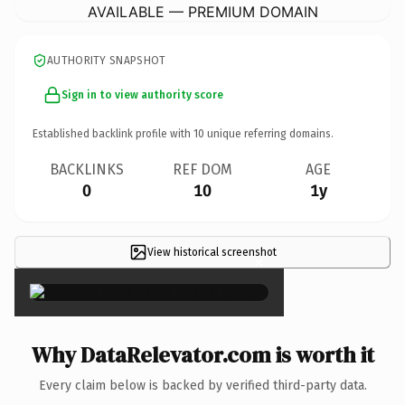
AVAILABLE — PREMIUM DOMAIN
AUTHORITY SNAPSHOT
Sign in to view authority score
Established backlink profile with
10
unique referring domains.
BACKLINKS
REF DOM
AGE
0
10
1y
View historical screenshot
×
Why DataRelevator.com is worth it
Every claim below is backed by verified third-party data.