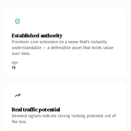
Established authority
Premium .com extension on a name that's instantly
understandable — a defensible asset that holds value
over time.
Age
1y
Real traffic potential
Demand signals indicate strong ranking potential out of
the box.