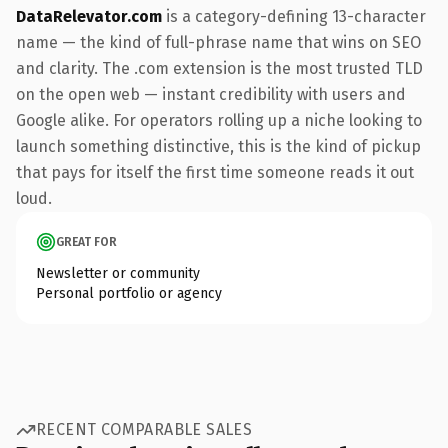
DataRelevator.com
is a category-defining 13-character
name — the kind of full-phrase name that wins on SEO
and clarity. The .com extension is the most trusted TLD
on the open web — instant credibility with users and
Google alike. For operators rolling up a niche looking to
launch something distinctive, this is the kind of pickup
that pays for itself the first time someone reads it out
loud.
GREAT FOR
Newsletter or community
Personal portfolio or agency
RECENT COMPARABLE SALES