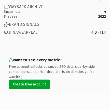
WAYBACK ARCHIVE
Snapshots
4
First seen
2022
BRAND SIGNALS
EXD NAMEAPPEAL
4.0 · Fair
Want to see every metric?
Free account unlocks advanced SEO data, side-by-side
comparisons, and price-drop alerts on domains you're
watching.
Create free account