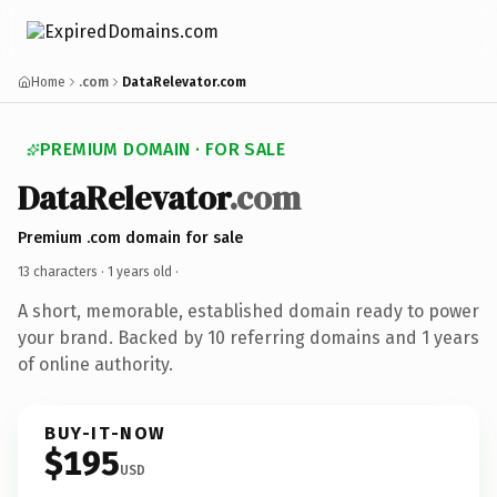
Home
.com
DataRelevator.com
PREMIUM DOMAIN · FOR SALE
DataRelevator
.com
Premium .com domain for sale
13 characters ·
1 years old
·
A short, memorable, established domain ready to power
your brand. Backed by 10 referring domains and 1 years
of online authority.
BUY-IT-NOW
$195
USD