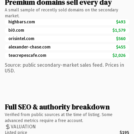
Premium domains sell every day
A small sample of recently sold domains on the secondary
market.
highbars.com
$493
bi0.com
$1,579
orisintel.com
$560
alexander-chase.com
$455
teacrepescafe.com
$2,026
Source: public secondary-market sales feed. Prices in
USD.
Full SEO & authority breakdown
Verified from public sources at the time of listing. Some
advanced metrics require a free account.
VALUATION
Listed price
$195