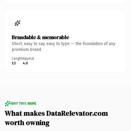
Brandable & memorable
Short, easy to say, easy to type — the foundation of any
premium brand.
Length
Appeal
13
4.0
WHY THIS NAME
What makes DataRelevator.com
worth owning