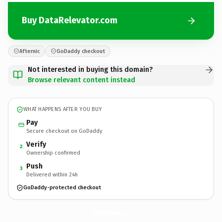
Buy DataRelevator.com
Afternic
GoDaddy checkout
Not interested in buying this domain?
Browse relevant content instead
WHAT HAPPENS AFTER YOU BUY
Pay
Secure checkout on GoDaddy
Verify
2
Ownership confirmed
Push
3
Delivered within 24h
GoDaddy-protected checkout
DataRelevator.
com