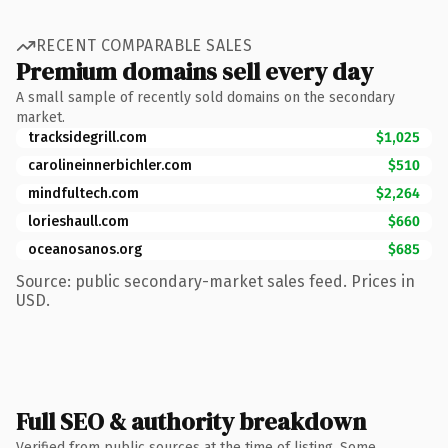
RECENT COMPARABLE SALES
Premium domains sell every day
A small sample of recently sold domains on the secondary
market.
tracksidegrill.com
$1,025
carolineinnerbichler.com
$510
mindfultech.com
$2,264
lorieshaull.com
$660
oceanosanos.org
$685
Source: public secondary-market sales feed. Prices in
USD.
Full SEO & authority breakdown
Verified from public sources at the time of listing. Some