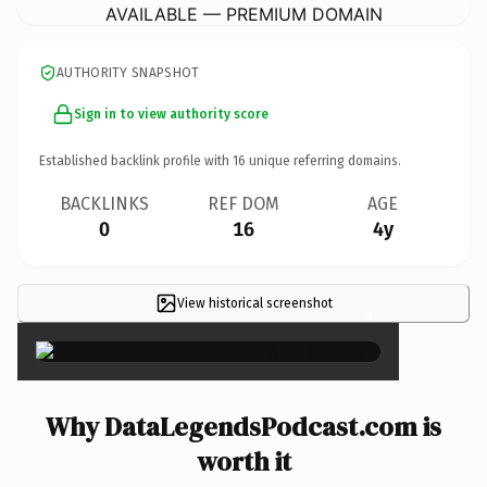
AVAILABLE — PREMIUM DOMAIN
AUTHORITY SNAPSHOT
Sign in to view authority score
Established backlink profile with
16
unique referring domains.
BACKLINKS
REF DOM
AGE
0
16
4y
View historical screenshot
×
Why DataLegendsPodcast.com is
worth it