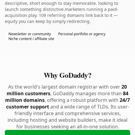
descriptive, short enough to stay memorable. looking to
launch something distinctive.marketers running a paid-
acquisition play. 109 referring domains link back to it —
equity you can keep by simply redirecting.
Newsletter or community
Personal portfolio or agency
Niche content / affiliate site
Why GoDaddy?
As the world's largest domain registrar with over
20
million customers
, GoDaddy manages more than
84
million domains
, offering a robust platform with
24/7
customer support
and a wide range of TLDs. Its user-
friendly interface and comprehensive services,
including hosting and website builders, make it ideal
for businesses seeking an all-in-one solution.