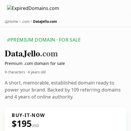
Home
.com
DataJello.com
PREMIUM DOMAIN · FOR SALE
Data
Jello
.com
Premium .com domain for sale
9 characters ·
4 years old
A short, memorable, established domain ready to
power your brand. Backed by 109 referring domains
and 4 years of online authority.
BUY-IT-NOW
$195
USD