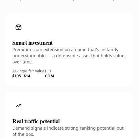
Smart investment
Premium .com extension on a name that's instantly
understandable — a defensible asset that holds value
over time.
Asking
AI fair value
TLD
$195
$14
.COM
Real traffic potential
Demand signals indicate strong ranking potential out
of the box.