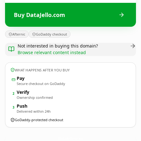
Buy DataJello.com
Afternic
GoDaddy checkout
Not interested in buying this domain?
Browse relevant content instead
WHAT HAPPENS AFTER YOU BUY
Pay
Secure checkout on GoDaddy
Verify
2
Ownership confirmed
Push
3
Delivered within 24h
GoDaddy-protected checkout
DataJello.
com