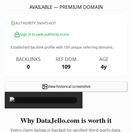
AVAILABLE — PREMIUM DOMAIN
AUTHORITY SNAPSHOT
Sign in to view authority score
Established backlink profile with
109
unique referring domains.
BACKLINKS
REF DOM
AGE
0
109
4y
View historical screenshot
×
Why DataJello.com is worth it
Every claim below is backed by verified third-party data.