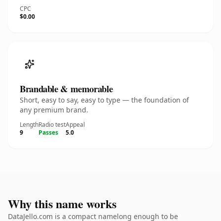
CPC
$0.00
Brandable & memorable
Short, easy to say, easy to type — the foundation of
any premium brand.
Length
Radio test
Appeal
9
Passes
5.0
Why this name works
DataJello.com is a compact namelong enough to be