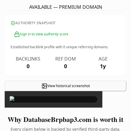
AVAILABLE — PREMIUM DOMAIN
AUTHORITY SNAPSHOT
Sign in to view authority score
Established backlink profile with
0
unique referring domains.
BACKLINKS
REF DOM
AGE
0
0
1y
View historical screenshot
×
Why DatabaseBrpbap3.com is worth it
Every claim below is backed by verified third-party data.