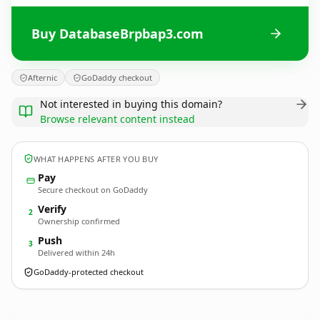
Buy DatabaseBrpbap3.com
Afternic
GoDaddy checkout
Not interested in buying this domain?
Browse relevant content instead
WHAT HAPPENS AFTER YOU BUY
Pay
Secure checkout on GoDaddy
Verify
2
Ownership confirmed
Push
3
Delivered within 24h
GoDaddy-protected checkout
DatabaseBrpbap3.
com