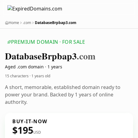
Home
.com
DatabaseBrpbap3.com
PREMIUM DOMAIN · FOR SALE
Database
Brpbap3
.com
Aged .com domain · 1 years
15 characters ·
1 years old
A short, memorable, established domain ready to
power your brand. Backed by 1 years of online
authority.
BUY-IT-NOW
$195
USD