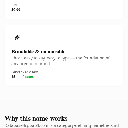
CPC
$0.00
Brandable & memorable
Short, easy to say, easy to type — the foundation of
any premium brand.
Length
Radio test
15
Passes
Why this name works
DatabaseBrpbap3.com is a category-defining namethe kind