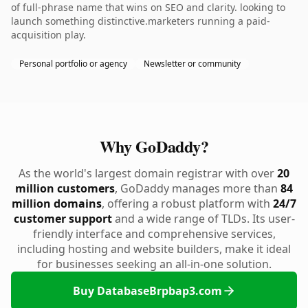
of full-phrase name that wins on SEO and clarity. looking to
launch something distinctive.marketers running a paid-
acquisition play.
Personal portfolio or agency
Newsletter or community
Why GoDaddy?
As the world's largest domain registrar with over
20
million customers
, GoDaddy manages more than
84
million domains
, offering a robust platform with
24/7
customer support
and a wide range of TLDs. Its user-
friendly interface and comprehensive services,
including hosting and website builders, make it ideal
for businesses seeking an all-in-one solution.
Buy DatabaseBrpbap3.com