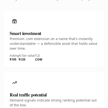
Smart investment
Premium .com extension on a name that's instantly
understandable — a defensible asset that holds value
over time.
Asking
AI fair value
TLD
$195
$120
.COM
Real traffic potential
Demand signals indicate strong ranking potential out
of the box.