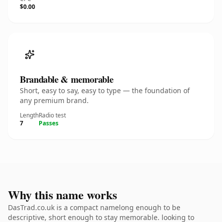
$0.00
Brandable & memorable
Short, easy to say, easy to type — the foundation of
any premium brand.
Length
Radio test
7
Passes
Why this name works
DasTrad.co.uk is a compact namelong enough to be
descriptive, short enough to stay memorable. looking to