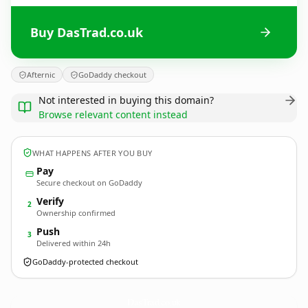
Buy DasTrad.co.uk
Afternic
GoDaddy checkout
Not interested in buying this domain?
Browse relevant content instead
WHAT HAPPENS AFTER YOU BUY
Pay
Secure checkout on GoDaddy
Verify
2
Ownership confirmed
Push
3
Delivered within 24h
GoDaddy-protected checkout
DasTrad.
co.uk