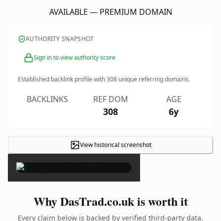
AVAILABLE — PREMIUM DOMAIN
AUTHORITY SNAPSHOT
Sign in to view authority score
Established backlink profile with
308
unique referring domains.
BACKLINKS
REF DOM
AGE
308
6y
View historical screenshot
×
Why DasTrad.co.uk is worth it
Every claim below is backed by verified third-party data.