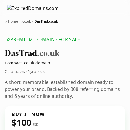
Home
.co.uk
DasTrad.co.uk
PREMIUM DOMAIN · FOR SALE
Das
Trad
.co.uk
Compact .co.uk domain
7 characters ·
6 years old
A short, memorable, established domain ready to
power your brand. Backed by 308 referring domains
and 6 years of online authority.
BUY-IT-NOW
$100
USD