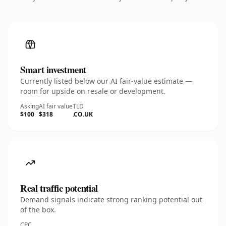
Smart investment
Currently listed below our AI fair-value estimate —
room for upside on resale or development.
Asking
AI fair value
TLD
$100
$318
.CO.UK
Real traffic potential
Demand signals indicate strong ranking potential out
of the box.
CPC