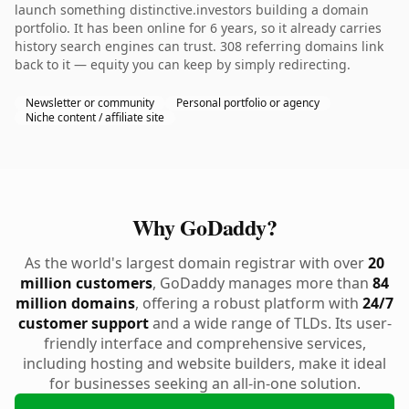
launch something distinctive.investors building a domain
portfolio. It has been online for 6 years, so it already carries
history search engines can trust. 308 referring domains link
back to it — equity you can keep by simply redirecting.
Newsletter or community
Personal portfolio or agency
Niche content / affiliate site
Why GoDaddy?
As the world's largest domain registrar with over
20
million customers
, GoDaddy manages more than
84
million domains
, offering a robust platform with
24/7
customer support
and a wide range of TLDs. Its user-
friendly interface and comprehensive services,
including hosting and website builders, make it ideal
for businesses seeking an all-in-one solution.