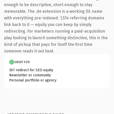
enough to be descriptive, short enough to stay
memorable. The .de extension is a working DE name
with everything pre-indexed. 1,514 referring domains
link back to it — equity you can keep by simply
redirecting. For marketers running a paid-acquisition
play looking to launch something distinctive, this is the
kind of pickup that pays for itself the first time
someone reads it out loud.
GREAT FOR
301 redirect for SEO equity
Newsletter or community
Personal portfolio or agency