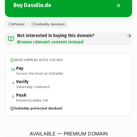
Buy DassEin.de
Afternic
GoDaddy checkout
Not interested in buying this domain?
Browse relevant content instead
WHAT HAPPENS AFTER YOU BUY
Pay
Secure checkout on GoDaddy
Verify
2
Ownership confirmed
Push
3
Delivered within 24h
GoDaddy-protected checkout
DassEin.
de
AVAILABLE — PREMIUM DOMAIN