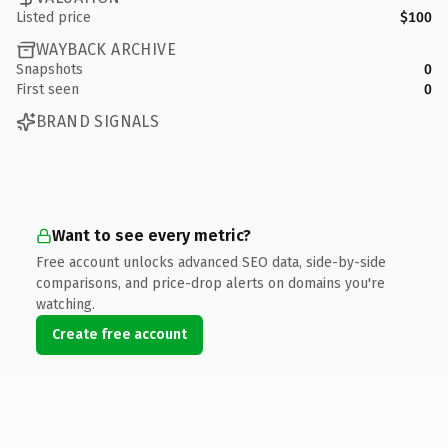
Listed price
$100
WAYBACK ARCHIVE
Snapshots
0
First seen
0
BRAND SIGNALS
Want to see every metric?
Free account unlocks advanced SEO data, side-by-side
comparisons, and price-drop alerts on domains you're
watching.
Create free account