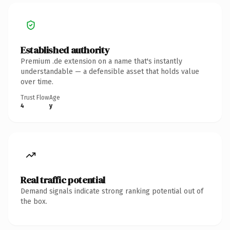
Established authority
Premium .de extension on a name that's instantly
understandable — a defensible asset that holds value
over time.
Trust Flow
Age
4
y
Real traffic potential
Demand signals indicate strong ranking potential out of
the box.