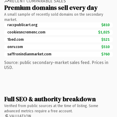
RECENT COMPARABLE SALES
Premium domains sell every day
A small sample of recently sold domains on the secondary
market.
raccpublicart.org
$810
cookiesncremenc.com
$1,025
1bed.com
$521
onrv.com
$510
saffronindianmarket.com
$760
Source: public secondary-market sales feed. Prices in
USD.
Full SEO & authority breakdown
Verified from public sources at the time of listing. Some
advanced metrics require a free account.
VALUATION