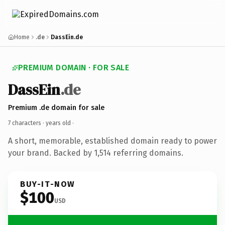
Home
.de
DassEin.de
PREMIUM DOMAIN · FOR SALE
DassEin
.de
Premium .de domain for sale
7 characters ·
years old
·
A short, memorable, established domain ready to power
your brand. Backed by 1,514 referring domains.
BUY-IT-NOW
$100
USD