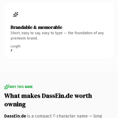
Brandable & memorable
Short, easy to say, easy to type — the foundation of any
premium brand.
Length
7
WHY THIS NAME
What makes DassEin.de worth
owning
DassEin.de
is a compact 7-character name — long