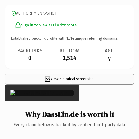
AUTHORITY SNAPSHOT
Sign in to view authority score
Established backlink profile with
1,514
unique referring domains.
BACKLINKS
REF DOM
AGE
0
1,514
y
View historical screenshot
×
Why DassEin.de is worth it
Every claim below is backed by verified third-party data.