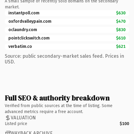
A small sample of recently sold domains on the secondary
market.
instantpoll.com
$630
oxfordvalleypain.com
$470
oclaundry.com
$830
pointclickswitch.com
$610
verbatim.co
$621
Source: public secondary-market sales feed. Prices in
USD.
Full SEO & authority breakdown
Verified from public sources at the time of listing. Some
advanced metrics require a free account.
VALUATION
Listed price
$100
WAYBACK ARCHIVE