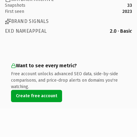
Snapshots
33
First seen
2023
BRAND SIGNALS
EXD NAMEAPPEAL
2.0 · Basic
Want to see every metric?
Free account unlocks advanced SEO data, side-by-side
comparisons, and price-drop alerts on domains you're
watching.
Create free account