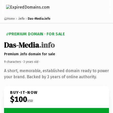
Home
.info
Das-Media.info
PREMIUM DOMAIN · FOR SALE
Das-Media
.info
Premium .info domain for sale
9 characters ·
3 years old
·
A short, memorable, established domain ready to power
your brand. Backed by 3 years of online authority.
BUY-IT-NOW
$100
USD