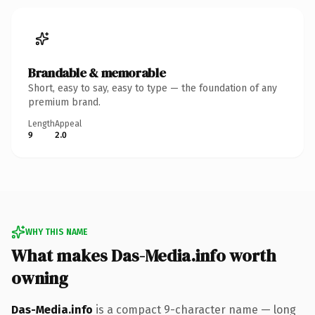
Brandable & memorable
Short, easy to say, easy to type — the foundation of any
premium brand.
Length
Appeal
9
2.0
WHY THIS NAME
What makes Das-Media.info worth
owning
Das-Media.info
is a compact 9-character name — long