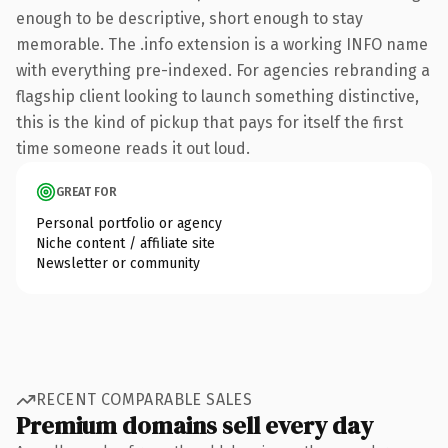
enough to be descriptive, short enough to stay
memorable. The .info extension is a working INFO name
with everything pre-indexed. For agencies rebranding a
flagship client looking to launch something distinctive,
this is the kind of pickup that pays for itself the first
time someone reads it out loud.
GREAT FOR
Personal portfolio or agency
Niche content / affiliate site
Newsletter or community
RECENT COMPARABLE SALES
Premium domains sell every day