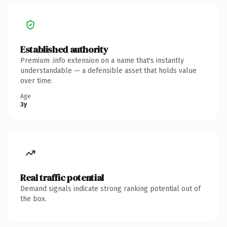
Established authority
Premium .info extension on a name that's instantly
understandable — a defensible asset that holds value
over time.
Age
3y
Real traffic potential
Demand signals indicate strong ranking potential out of
the box.