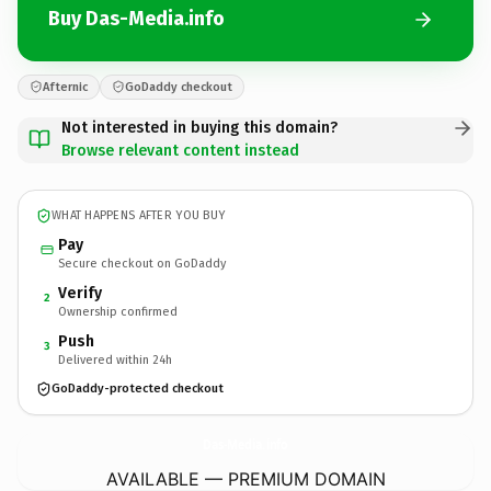
Buy Das-Media.info
Afternic
GoDaddy checkout
Not interested in buying this domain?
Browse relevant content instead
WHAT HAPPENS AFTER YOU BUY
Pay
Secure checkout on GoDaddy
Verify
2
Ownership confirmed
Push
3
Delivered within 24h
GoDaddy-protected checkout
Das-Media.
info
AVAILABLE — PREMIUM DOMAIN