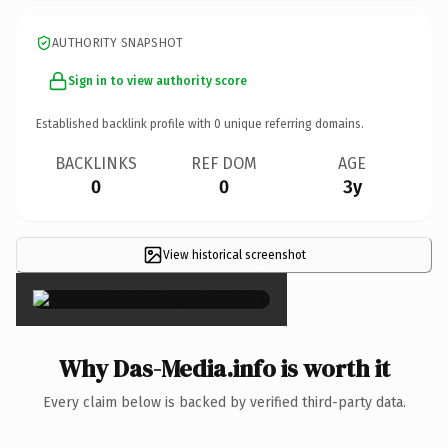
AUTHORITY SNAPSHOT
Sign in to view authority score
Established backlink profile with
0
unique referring domains.
BACKLINKS
REF DOM
AGE
0
0
3y
View historical screenshot
×
Why Das-Media.info is worth it
Every claim below is backed by verified third-party data.