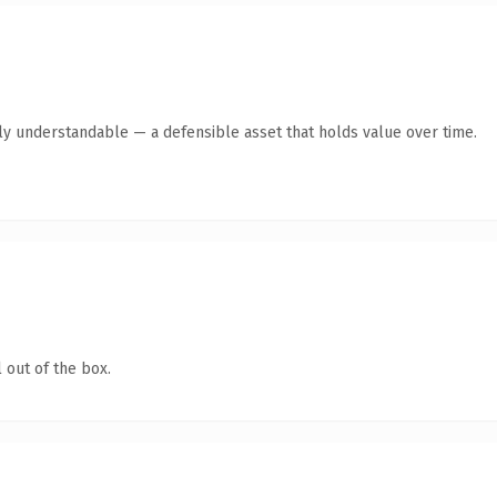
ly understandable — a defensible asset that holds value over time.
 out of the box.