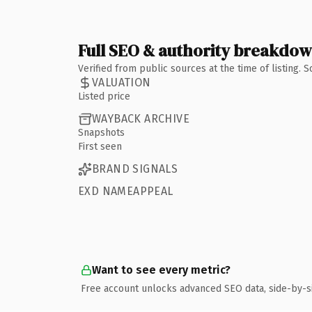
Full SEO & authority breakdo
Verified from public sources at the time of listing.
VALUATION
Listed price
WAYBACK ARCHIVE
Snapshots
First seen
BRAND SIGNALS
EXD NAMEAPPEAL
Want to see every metric?
Free account unlocks advanced SEO data, side-by-s