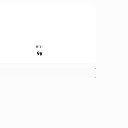
AGE
9y