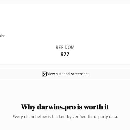
ins.
REF DOM
977
View historical screenshot
Why darwins.pro is worth it
Every claim below is backed by verified third-party data.