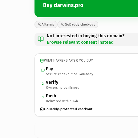
Buy darwins.pro
Afternic
GoDaddy checkout
Not interested in buying this domain?
Browse relevant content instead
WHAT HAPPENS AFTER YOU BUY
Pay
Secure checkout on GoDaddy
Verify
2
Ownership confirmed
Push
3
Delivered within 24h
GoDaddy-protected checkout