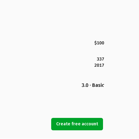
$100
337
2017
3.0 · Basic
Create free account