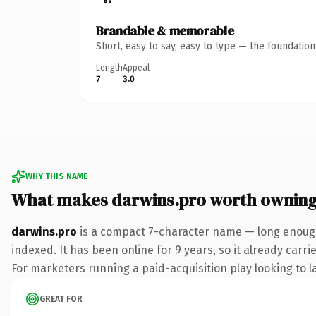
Brandable & memorable
Short, easy to say, easy to type — the foundatio
Length
Appeal
7
3.0
WHY THIS NAME
What makes darwins.pro worth ownin
darwins.pro
is a compact 7-character name — long enough
indexed. It has been online for 9 years, so it already carr
For marketers running a paid-acquisition play looking to la
GREAT FOR