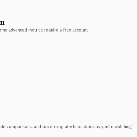
wn
 Some advanced metrics require a free account.
ide comparisons, and price-drop alerts on domains you're watching.