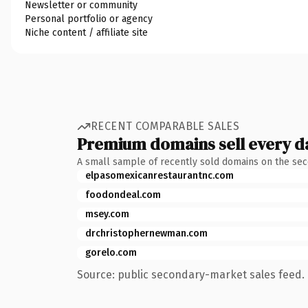
Newsletter or community
Personal portfolio or agency
Niche content / affiliate site
RECENT COMPARABLE SALES
Premium domains sell every d
A small sample of recently sold domains on the se
elpasomexicanrestaurantnc.com
foodondeal.com
msey.com
drchristophernewman.com
gorelo.com
Source: public secondary-market sales feed. 