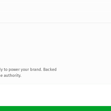
dy to power your brand. Backed
e authority.