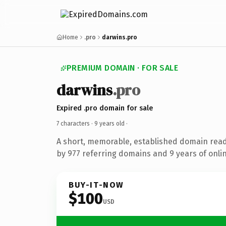
Home
.pro
darwins.pro
PREMIUM DOMAIN · FOR SALE
darwins
.pro
Expired .pro domain for sale
7 characters ·
9 years old
·
A short, memorable, established domain rea
by 977 referring domains and 9 years of onlin
BUY-IT-NOW
$100
USD