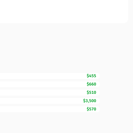
$455
$660
$510
$3,500
$570