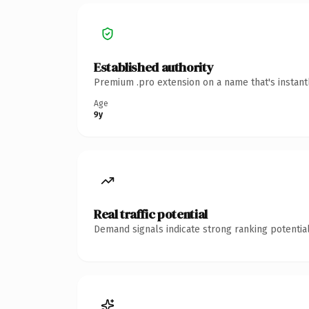
Established authority
Premium .pro extension on a name that's instant
Age
9y
Real traffic potential
Demand signals indicate strong ranking potential