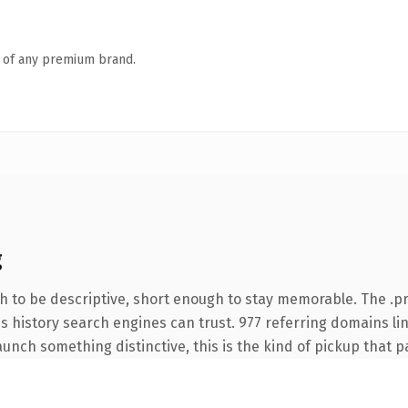
n of any premium brand.
g
 to be descriptive, short enough to stay memorable. The .pr
ies history search engines can trust. 977 referring domains li
unch something distinctive, this is the kind of pickup that pay