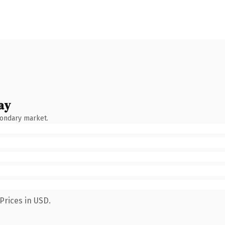
ay
condary market.
Prices in USD.