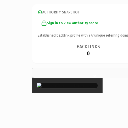
AUTHORITY SNAPSHOT
Sign in to view authority score
Established backlink profile with
977
unique referring doma
BACKLINKS
0
×