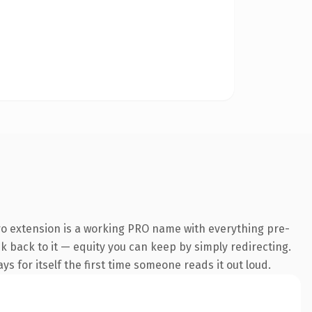
o extension is a working PRO name with everything pre-
nk back to it — equity you can keep by simply redirecting.
s for itself the first time someone reads it out loud.