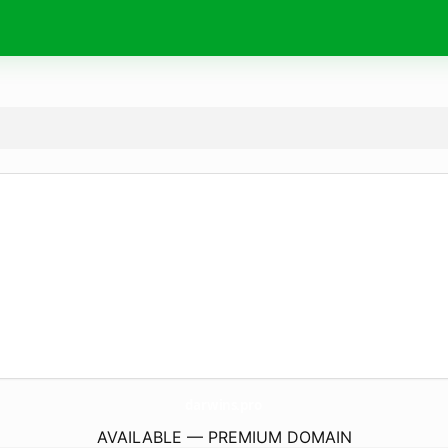
darwins.
pro
AVAILABLE — PREMIUM DOMAIN