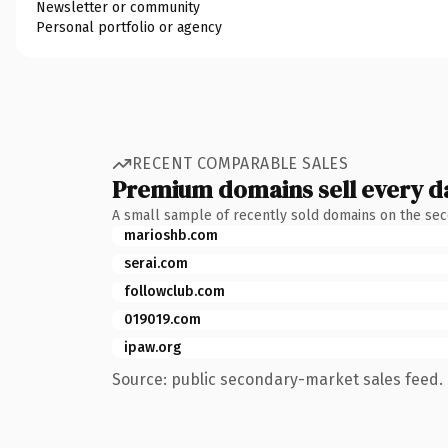
Newsletter or community
Personal portfolio or agency
RECENT COMPARABLE SALES
Premium domains sell every d
A small sample of recently sold domains on the se
marioshb.com
serai.com
followclub.com
019019.com
ipaw.org
Source: public secondary-market sales feed. 