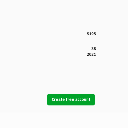
$195
38
2021
Create free account