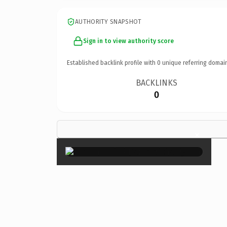
AUTHORITY SNAPSHOT
Sign in to view authority score
Established backlink profile with
0
unique referring domai
BACKLINKS
0
×