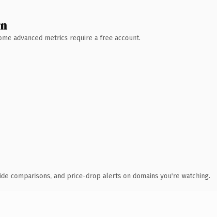
wn
 Some advanced metrics require a free account.
ide comparisons, and price-drop alerts on domains you're watching.