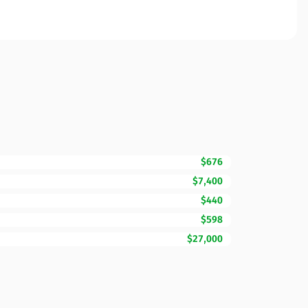
$676
$7,400
$440
$598
$27,000