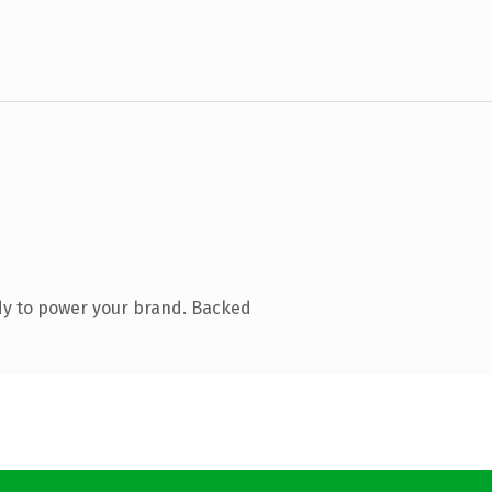
dy to power your brand. Backed