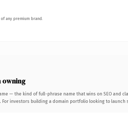
n of any premium brand.
h owning
ame — the kind of full-phrase name that wins on SEO and clar
 For investors building a domain portfolio looking to launch s