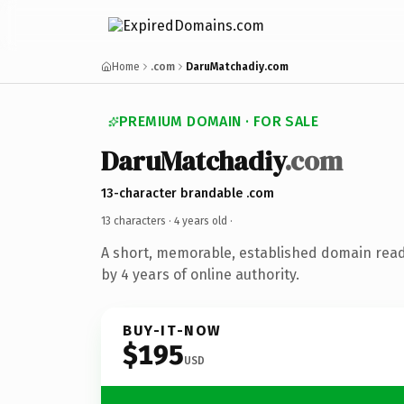
Home
.com
DaruMatchadiy.com
PREMIUM DOMAIN · FOR SALE
DaruMatchadiy
.com
13-character brandable .com
13 characters ·
4 years old
·
A short, memorable, established domain rea
by 4 years of online authority.
BUY-IT-NOW
$195
USD