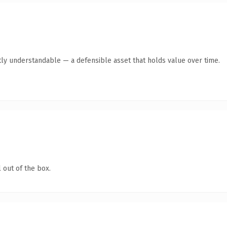
ly understandable — a defensible asset that holds value over time.
 out of the box.