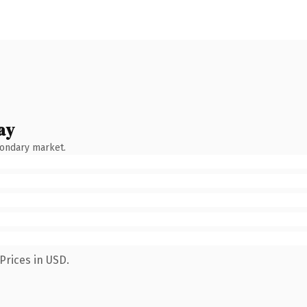
ay
condary market.
Prices in USD.