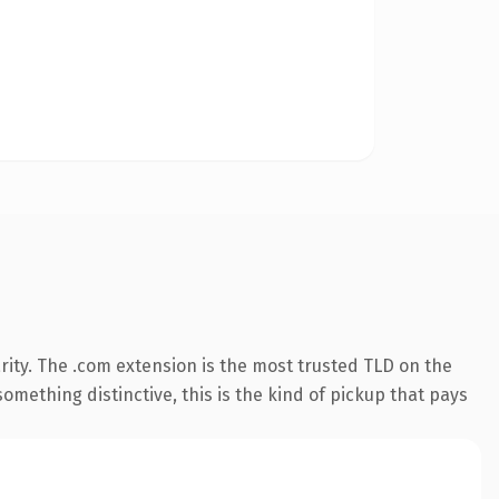
ity. The .com extension is the most trusted TLD on the
omething distinctive, this is the kind of pickup that pays