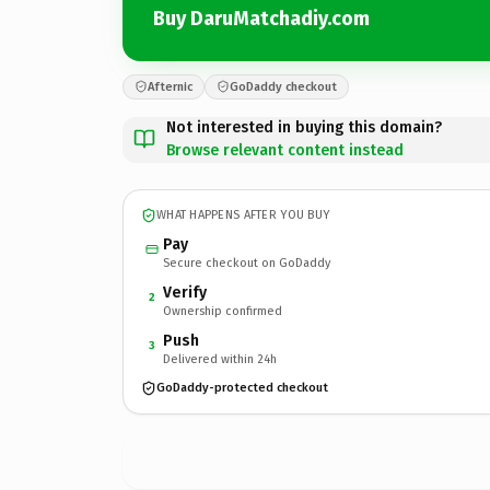
Buy DaruMatchadiy.com
Afternic
GoDaddy checkout
Not interested in buying this domain?
Browse relevant content instead
WHAT HAPPENS AFTER YOU BUY
Pay
Secure checkout on GoDaddy
Verify
2
Ownership confirmed
Push
3
Delivered within 24h
GoDaddy-protected checkout