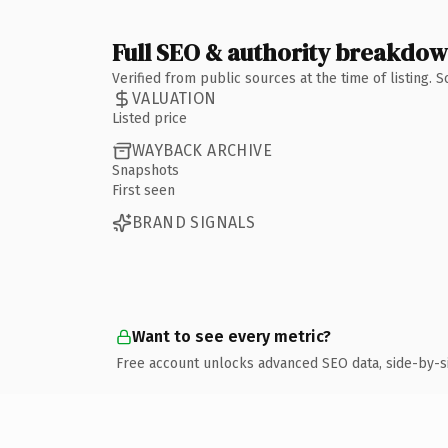
Full SEO & authority breakdo
Verified from public sources at the time of listing.
VALUATION
Listed price
WAYBACK ARCHIVE
Snapshots
First seen
BRAND SIGNALS
Want to see every metric?
Free account unlocks advanced SEO data, side-by-s