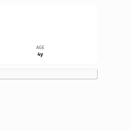
AGE
4y