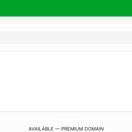
DaruMatchadiy.
com
AVAILABLE — PREMIUM DOMAIN