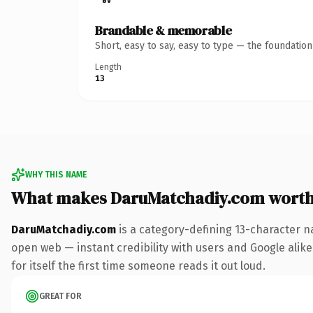
Brandable & memorable
Short, easy to say, easy to type — the foundatio
Length
13
WHY THIS NAME
What makes DaruMatchadiy.com wort
DaruMatchadiy.com
is a category-defining 13-character n
open web — instant credibility with users and Google alike.
for itself the first time someone reads it out loud.
GREAT FOR