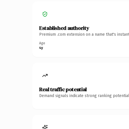
Established authority
Premium .com extension on a name that's instant
Age
4y
Real traffic potential
Demand signals indicate strong ranking potential