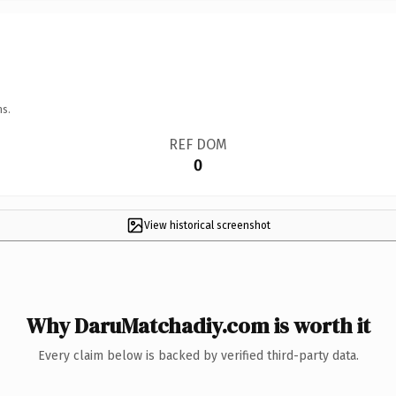
ns.
REF DOM
0
View historical screenshot
Why DaruMatchadiy.com is worth it
Every claim below is backed by verified third-party data.