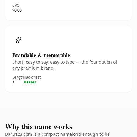
CPC
$0.00
Brandable & memorable
Short, easy to say, easy to type — the foundation of
any premium brand.
Length
Radio test
7
Passes
Why this name works
Daru123.com is a compact namelong enough to be