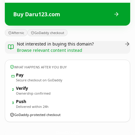
Buy Daru123.com
Afternic
GoDaddy checkout
Not interested in buying this domain?
Browse relevant content instead
WHAT HAPPENS AFTER YOU BUY
Pay
Secure checkout on GoDaddy
Verify
2
Ownership confirmed
Push
3
Delivered within 24h
GoDaddy-protected checkout
Daru123.
com