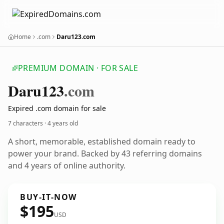
Home
.com
Daru123.com
PREMIUM DOMAIN · FOR SALE
Daru123
.com
Expired .com domain for sale
7 characters ·
4 years old
A short, memorable, established domain ready to
power your brand. Backed by 43 referring domains
and 4 years of online authority.
BUY-IT-NOW
$195
USD