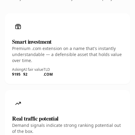
Smart investment
Premium .com extension on a name that's instantly
understandable — a defensible asset that holds value
over time.
Asking
AI fair value
TLD
$195
$2
.COM
Real traffic potential
Demand signals indicate strong ranking potential out
of the box.