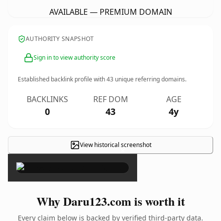
AVAILABLE — PREMIUM DOMAIN
AUTHORITY SNAPSHOT
Sign in to view authority score
Established backlink profile with
43
unique referring domains.
BACKLINKS
REF DOM
AGE
0
43
4y
View historical screenshot
×
Why Daru123.com is worth it
Every claim below is backed by verified third-party data.