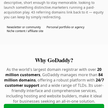
descriptive, short enough to stay memorable. looking to
launch something distinctive.marketers running a paid-
acquisition play. 43 referring domains link back to it — equity
you can keep by simply redirecting.
Newsletter or community
Personal portfolio or agency
Niche content / affiliate site
Why GoDaddy?
As the world's largest domain registrar with over
20
million customers
, GoDaddy manages more than
84
million domains
, offering a robust platform with
24/7
customer support
and a wide range of TLDs. Its user-
friendly interface and comprehensive services,
including hosting and website builders, make it ideal
for businesses seeking an all-in-one solution.