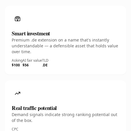
Smart investment
Premium .de extension on a name that's instantly
understandable — a defensible asset that holds value
over time.
Asking
AI fair value
TLD
$100
$56
.DE
Real traffic potential
Demand signals indicate strong ranking potential out
of the box.
CPC