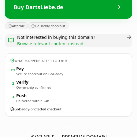
Buy DartsLiebe.de
Afternic
GoDaddy checkout
Not interested in buying this domain?
Browse relevant content instead
WHAT HAPPENS AFTER YOU BUY
Pay
Secure checkout on GoDaddy
Verify
2
Ownership confirmed
Push
3
Delivered within 24h
GoDaddy-protected checkout
DartsLiebe.
de