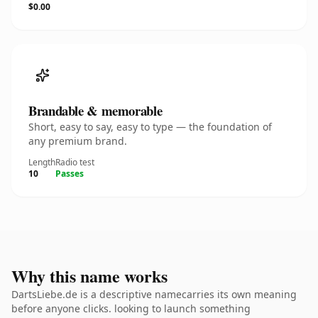
$0.00
Brandable & memorable
Short, easy to say, easy to type — the foundation of
any premium brand.
Length
Radio test
10
Passes
Why this name works
DartsLiebe.de is a descriptive namecarries its own meaning
before anyone clicks. looking to launch something