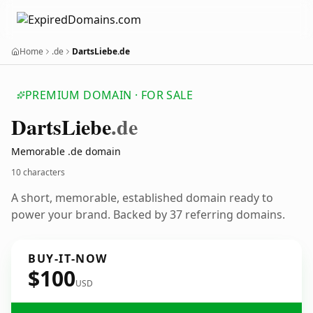
Home
.de
DartsLiebe.de
PREMIUM DOMAIN · FOR SALE
Darts
Liebe
.de
Memorable .de domain
10 characters
A short, memorable, established domain ready to
power your brand. Backed by 37 referring domains.
BUY-IT-NOW
$100
USD