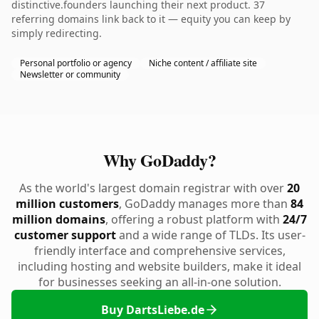
distinctive.founders launching their next product. 37
referring domains link back to it — equity you can keep by
simply redirecting.
Personal portfolio or agency
Niche content / affiliate site
Newsletter or community
Why GoDaddy?
As the world's largest domain registrar with over
20
million customers
, GoDaddy manages more than
84
million domains
, offering a robust platform with
24/7
customer support
and a wide range of TLDs. Its user-
friendly interface and comprehensive services,
including hosting and website builders, make it ideal
for businesses seeking an all-in-one solution.
Buy DartsLiebe.de