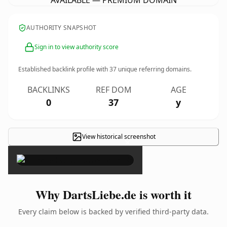
AVAILABLE — PREMIUM DOMAIN
AUTHORITY SNAPSHOT
Sign in to view authority score
Established backlink profile with
37
unique referring domains.
BACKLINKS
REF DOM
AGE
0
37
y
View historical screenshot
×
Why DartsLiebe.de is worth it
Every claim below is backed by verified third-party data.