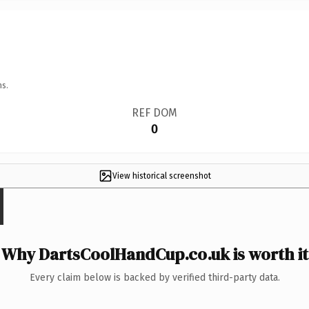
ns.
REF DOM
0
View historical screenshot
Why DartsCoolHandCup.co.uk is worth it
Every claim below is backed by verified third-party data.