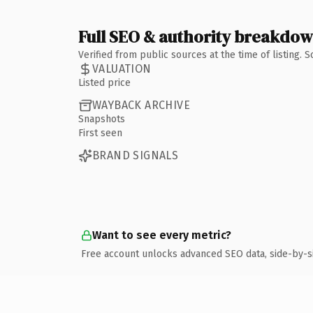
Full SEO & authority breakdo
Verified from public sources at the time of listing.
VALUATION
Listed price
WAYBACK ARCHIVE
Snapshots
First seen
BRAND SIGNALS
Want to see every metric?
Free account unlocks advanced SEO data, side-by-s