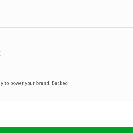
k
dy to power your brand. Backed