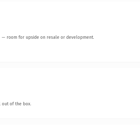
te — room for upside on resale or development.
 out of the box.