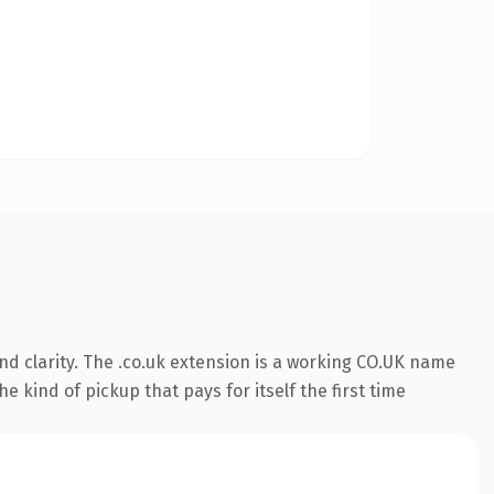
d clarity. The .co.uk extension is a working CO.UK name
e kind of pickup that pays for itself the first time