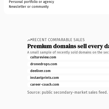
Personal portfolio or agency
Newsletter or community
RECENT COMPARABLE SALES
Premium domains sell every d
A small sample of recently sold domains on the se
cultureview.com
dronedrops.com
deeliver.com
instantprints.com
career-coach.com
Source: public secondary-market sales feed. 