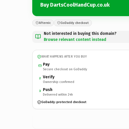
Buy DartsCoolHandCup.co.uk
Afternic
GoDaddy checkout
Not interested in buying this domain?
Browse relevant content instead
WHAT HAPPENS AFTER YOU BUY
Pay
Secure checkout on GoDaddy
Verify
2
Ownership confirmed
Push
3
Delivered within 24h
GoDaddy-protected checkout