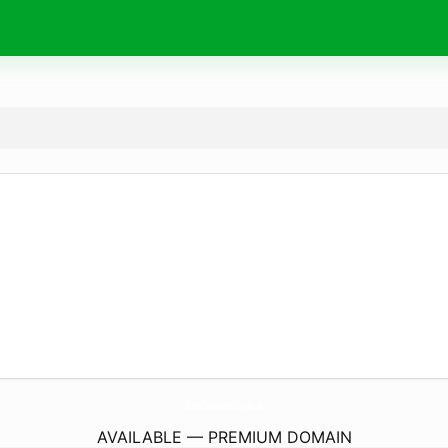
DartsCoolHandCup.
co.uk
AVAILABLE — PREMIUM DOMAIN