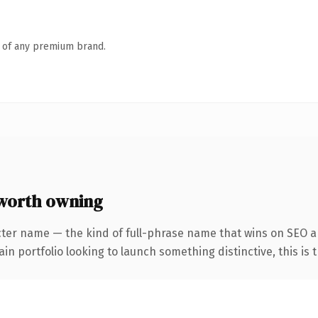
n of any premium brand.
worth owning
cter name — the kind of full-phrase name that wins on SEO an
 portfolio looking to launch something distinctive, this is th