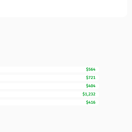
$564
$721
$404
$1,232
$416