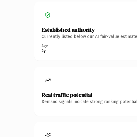
Established authority
Currently listed below our AI fair-value estima
Age
2y
Real traffic potential
Demand signals indicate strong ranking potential