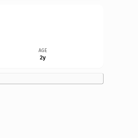
AGE
2y