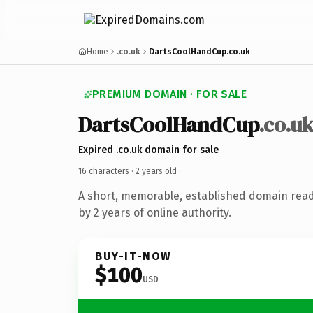
Home
.co.uk
DartsCoolHandCup.co.uk
PREMIUM DOMAIN · FOR SALE
DartsCoolHandCup
.co.u
Expired .co.uk domain for sale
16 characters ·
2 years old
·
A short, memorable, established domain rea
by 2 years of online authority.
BUY-IT-NOW
$100
USD