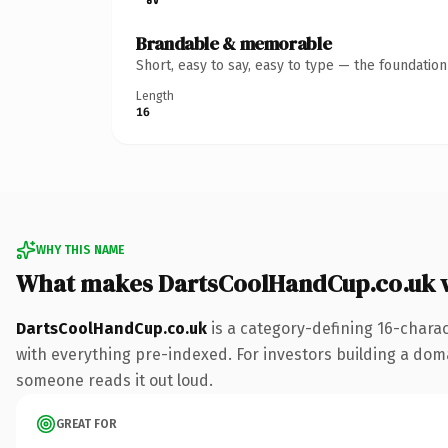
Brandable & memorable
Short, easy to say, easy to type — the foundatio
Length
16
WHY THIS NAME
What makes DartsCoolHandCup.co.uk 
DartsCoolHandCup.co.uk
is a category-defining 16-chara
with everything pre-indexed. For investors building a domain
someone reads it out loud.
GREAT FOR