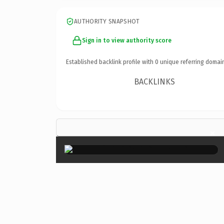
AUTHORITY SNAPSHOT
Sign in to view authority score
Established backlink profile with
0
unique referring domai
BACKLINKS
×