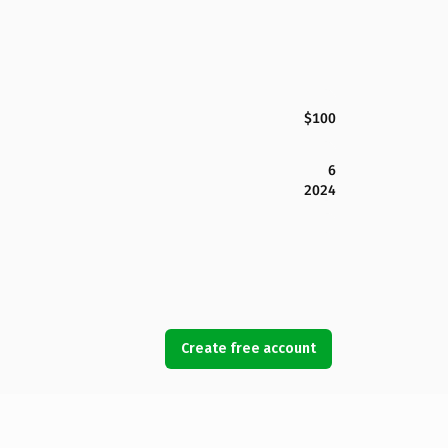
$100
6
2024
Create free account