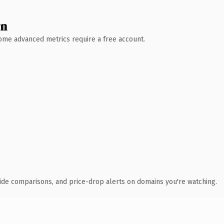
wn
 Some advanced metrics require a free account.
ide comparisons, and price-drop alerts on domains you're watching.