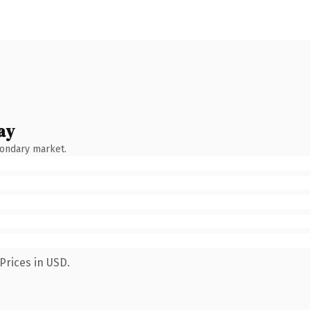
ay
condary market.
Prices in USD.