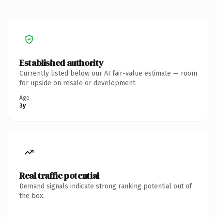
Established authority
Currently listed below our AI fair-value estimate — room
for upside on resale or development.
Age
3y
Real traffic potential
Demand signals indicate strong ranking potential out of
the box.