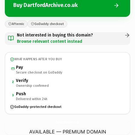
Buy DartfordArchive.co.uk
Afternic
GoDaddy checkout
Not interested in buying this domain?
Browse relevant content instead
WHAT HAPPENS AFTER YOU BUY
Pay
Secure checkout on GoDaddy
Verify
2
Ownership confirmed
Push
3
Delivered within 24h
GoDaddy-protected checkout
DartfordArchive.
co.uk
AVAILABLE — PREMIUM DOMAIN