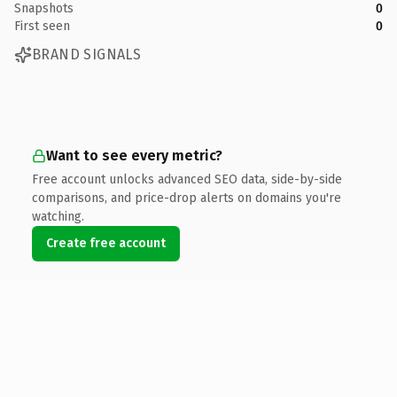
Snapshots
0
First seen
0
BRAND SIGNALS
Want to see every metric?
Free account unlocks advanced SEO data, side-by-side
comparisons, and price-drop alerts on domains you're
watching.
Create free account