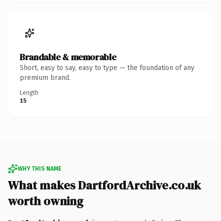
Brandable & memorable
Short, easy to say, easy to type — the foundation of any
premium brand.
Length
15
WHY THIS NAME
What makes DartfordArchive.co.uk
worth owning