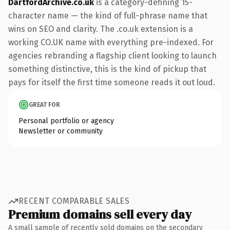
DartfordArchive.co.uk
is a category-defining 15-
character name — the kind of full-phrase name that
wins on SEO and clarity. The .co.uk extension is a
working CO.UK name with everything pre-indexed. For
agencies rebranding a flagship client looking to launch
something distinctive, this is the kind of pickup that
pays for itself the first time someone reads it out loud.
GREAT FOR
Personal portfolio or agency
Newsletter or community
RECENT COMPARABLE SALES
Premium domains sell every day
A small sample of recently sold domains on the secondary