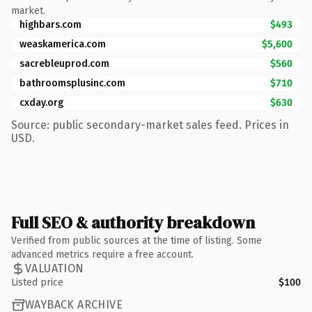
market.
highbars.com
$493
weaskamerica.com
$5,600
sacrebleuprod.com
$560
bathroomsplusinc.com
$710
cxday.org
$630
Source: public secondary-market sales feed. Prices in
USD.
Full SEO & authority breakdown
Verified from public sources at the time of listing. Some
advanced metrics require a free account.
VALUATION
Listed price
$100
WAYBACK ARCHIVE