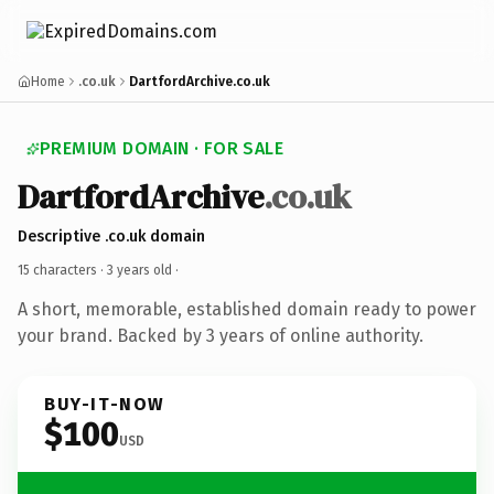
Home
.co.uk
DartfordArchive.co.uk
PREMIUM DOMAIN · FOR SALE
DartfordArchive
.co.uk
Descriptive .co.uk domain
15 characters ·
3 years old
·
A short, memorable, established domain ready to power
your brand. Backed by 3 years of online authority.
BUY-IT-NOW
$100
USD