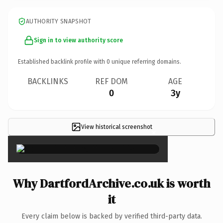
AUTHORITY SNAPSHOT
Sign in to view authority score
Established backlink profile with
0
unique referring domains.
BACKLINKS
REF DOM
AGE
0
3y
View historical screenshot
×
Why DartfordArchive.co.uk is worth
it
Every claim below is backed by verified third-party data.