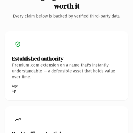
worth it
Every claim below is backed by verified third-party data.
Established authority
Premium .com extension on a name that's instantly
understandable — a defensible asset that holds value
over time.
Age
1y