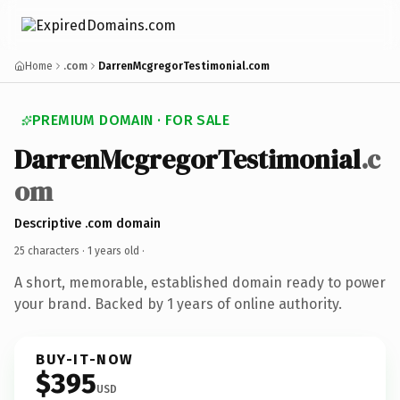
Home
.com
DarrenMcgregorTestimonial.com
PREMIUM DOMAIN · FOR SALE
DarrenMcgregorTestimonial
.c
om
Descriptive .com domain
25 characters ·
1 years old
·
A short, memorable, established domain ready to power
your brand. Backed by 1 years of online authority.
BUY-IT-NOW
$395
USD