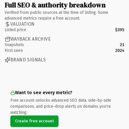
Full SEO & authority breakdown
Verified from public sources at the time of listing. Some
advanced metrics require a free account.
VALUATION
Listed price
$395
WAYBACK ARCHIVE
Snapshots
21
First seen
2024
BRAND SIGNALS
Want to see every metric?
Free account unlocks advanced SEO data, side-by-side
comparisons, and price-drop alerts on domains you're
watching.
Create free account