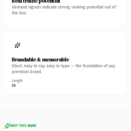
Real traffic potential
Demand signals indicate strong ranking potential out of
the box.
Brandable & memorable
Short, easy to say, easy to type — the foundation of any
premium brand.
Length
25
WHY THIS NAME