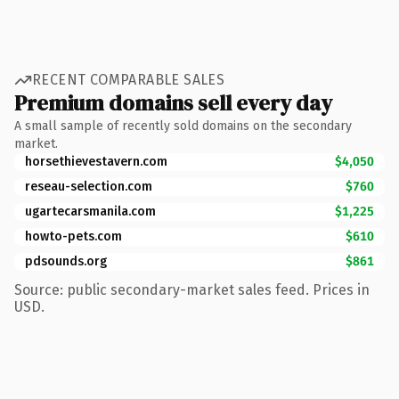
RECENT COMPARABLE SALES
Premium domains sell every day
A small sample of recently sold domains on the secondary
market.
horsethievestavern.com
$4,050
reseau-selection.com
$760
ugartecarsmanila.com
$1,225
howto-pets.com
$610
pdsounds.org
$861
Source: public secondary-market sales feed. Prices in
USD.