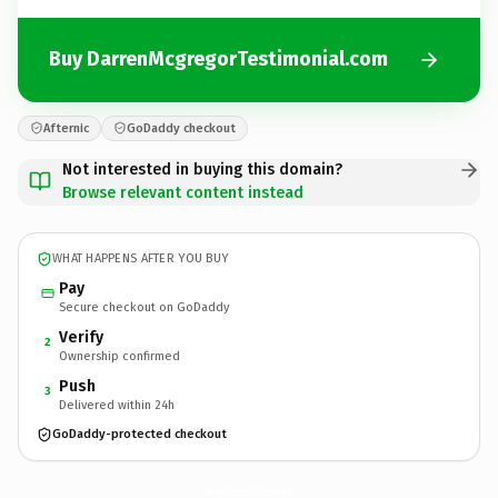
Buy DarrenMcgregorTestimonial.com
Afternic
GoDaddy checkout
Not interested in buying this domain?
Browse relevant content instead
WHAT HAPPENS AFTER YOU BUY
Pay
Secure checkout on GoDaddy
Verify
2
Ownership confirmed
Push
3
Delivered within 24h
GoDaddy-protected checkout
DarrenMcgregorTestimonial.
com