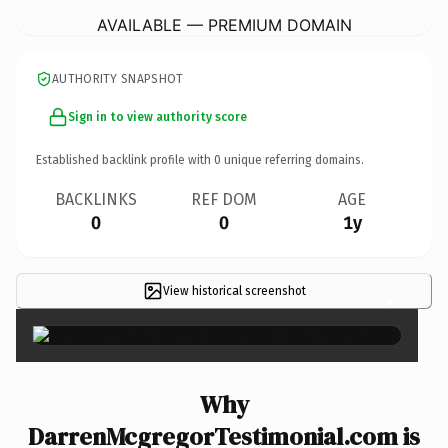
AVAILABLE — PREMIUM DOMAIN
AUTHORITY SNAPSHOT
Sign in to view authority score
Established backlink profile with
0
unique referring domains.
BACKLINKS
REF DOM
AGE
0
0
1y
View historical screenshot
×
Why
DarrenMcgregorTestimonial.com is