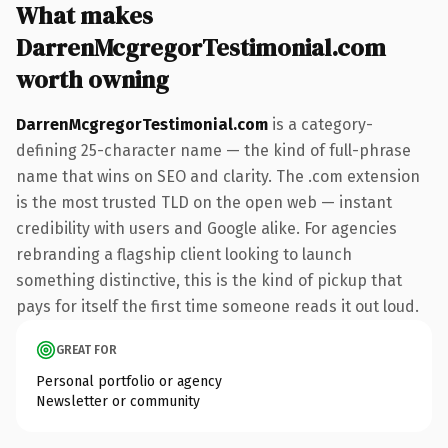
What makes
DarrenMcgregorTestimonial.com
worth owning
DarrenMcgregorTestimonial.com
is a category-
defining 25-character name — the kind of full-phrase
name that wins on SEO and clarity. The .com extension
is the most trusted TLD on the open web — instant
credibility with users and Google alike. For agencies
rebranding a flagship client looking to launch
something distinctive, this is the kind of pickup that
pays for itself the first time someone reads it out loud.
GREAT FOR
Personal portfolio or agency
Newsletter or community