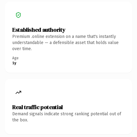
Established authority
Premium .online extension on a name that's instantly
understandable — a defensible asset that holds value
over time.
Age
1y
Real traffic potential
Demand signals indicate strong ranking potential out of
the box.