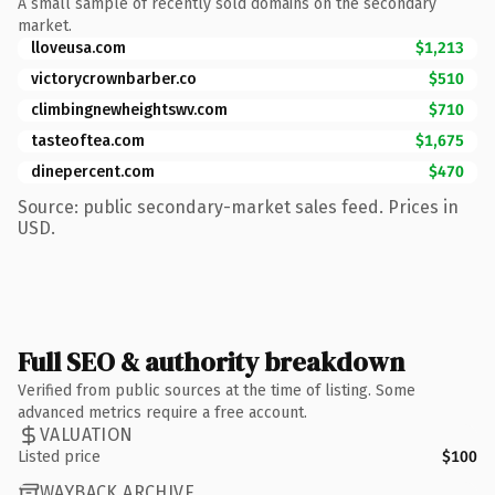
A small sample of recently sold domains on the secondary
market.
lloveusa.com
$1,213
victorycrownbarber.co
$510
climbingnewheightswv.com
$710
tasteoftea.com
$1,675
dinepercent.com
$470
Source: public secondary-market sales feed. Prices in
USD.
Full SEO & authority breakdown
Verified from public sources at the time of listing. Some
advanced metrics require a free account.
VALUATION
Listed price
$100
WAYBACK ARCHIVE