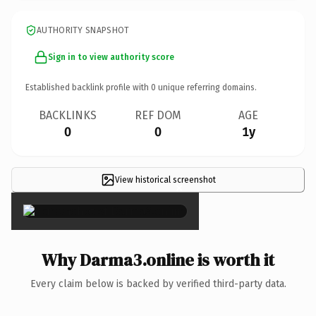
AUTHORITY SNAPSHOT
Sign in to view authority score
Established backlink profile with
0
unique referring domains.
BACKLINKS
REF DOM
AGE
0
0
1y
View historical screenshot
×
Why Darma3.online is worth it
Every claim below is backed by verified third-party data.