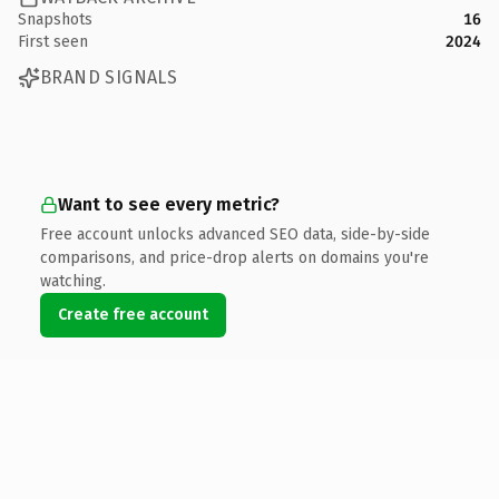
Snapshots
16
First seen
2024
BRAND SIGNALS
Want to see every metric?
Free account unlocks advanced SEO data, side-by-side
comparisons, and price-drop alerts on domains you're
watching.
Create free account