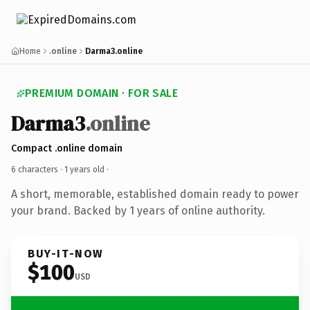
Home
.online
Darma3.online
PREMIUM DOMAIN · FOR SALE
Darma3
.online
Compact .online domain
6 characters ·
1 years old
·
A short, memorable, established domain ready to power
your brand. Backed by 1 years of online authority.
BUY-IT-NOW
$100
USD