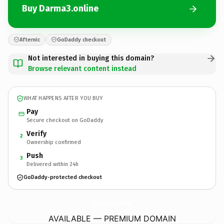
Buy Darma3.online
Afternic
GoDaddy checkout
Not interested in buying this domain?
Browse relevant content instead
WHAT HAPPENS AFTER YOU BUY
Pay
Secure checkout on GoDaddy
Verify
2
Ownership confirmed
Push
3
Delivered within 24h
GoDaddy-protected checkout
Darma3.
online
AVAILABLE — PREMIUM DOMAIN