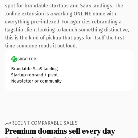
spot for brandable startups and SaaS landings. The
.online extension is a working ONLINE name with
everything pre-indexed. For agencies rebranding a
flagship client looking to launch something distinctive,
this is the kind of pickup that pays for itself the first
time someone reads it out loud.
GREAT FOR
Brandable SaaS landing
Startup rebrand / pivot
Newsletter or community
RECENT COMPARABLE SALES
Premium domains sell every day