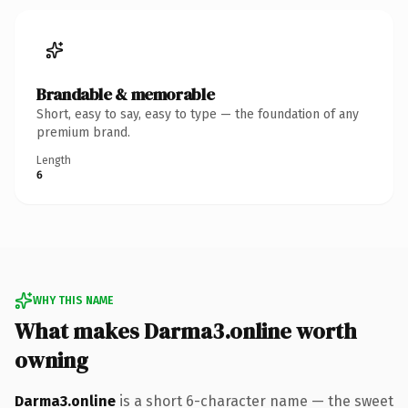
Brandable & memorable
Short, easy to say, easy to type — the foundation of any
premium brand.
Length
6
WHY THIS NAME
What makes Darma3.online worth
owning
Darma3.online
is a short 6-character name — the sweet