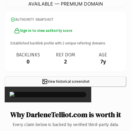
AVAILABLE — PREMIUM DOMAIN
AUTHORITY SNAPSHOT
Sign in to view authority score
Established backlink profile with
2
unique referring domains.
BACKLINKS
REF DOM
AGE
0
2
7y
View historical screenshot
×
Why DarleneTelliot.com is worth it
Every claim below is backed by verified third-party data.