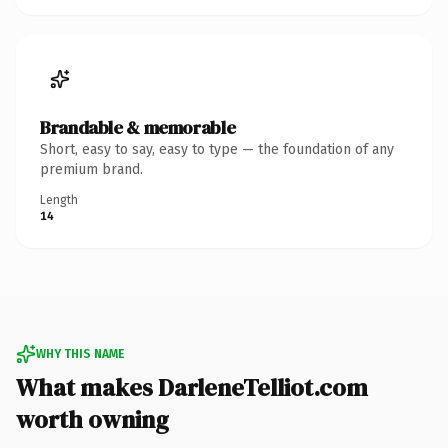
Brandable & memorable
Short, easy to say, easy to type — the foundation of any
premium brand.
Length
14
WHY THIS NAME
What makes DarleneTelliot.com
worth owning