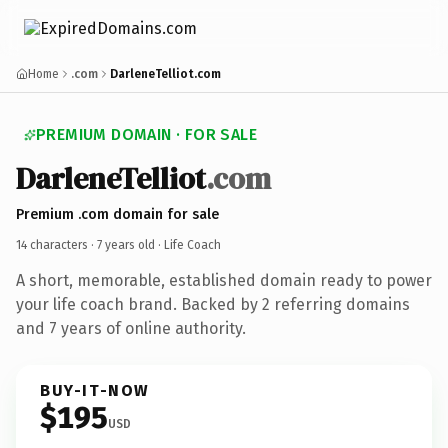
Home
.com
DarleneTelliot.com
PREMIUM DOMAIN · FOR SALE
DarleneTelliot
.com
Premium .com domain for sale
14 characters ·
7 years old
· Life Coach
A short, memorable, established domain ready to power
your life coach brand. Backed by 2 referring domains
and 7 years of online authority.
BUY-IT-NOW
$195
USD