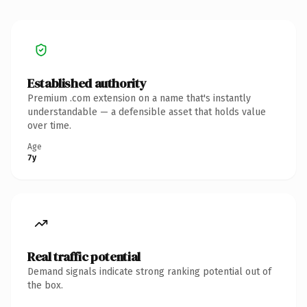
Established authority
Premium .com extension on a name that's instantly
understandable — a defensible asset that holds value
over time.
Age
7y
Real traffic potential
Demand signals indicate strong ranking potential out of
the box.