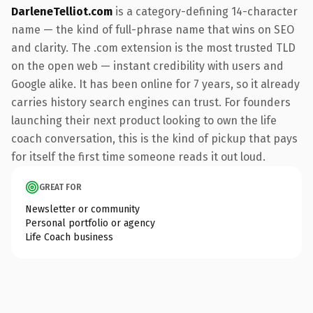
DarleneTelliot.com
is a category-defining 14-character
name — the kind of full-phrase name that wins on SEO
and clarity. The .com extension is the most trusted TLD
on the open web — instant credibility with users and
Google alike. It has been online for 7 years, so it already
carries history search engines can trust. For founders
launching their next product looking to own the life
coach conversation, this is the kind of pickup that pays
for itself the first time someone reads it out loud.
GREAT FOR
Newsletter or community
Personal portfolio or agency
Life Coach business