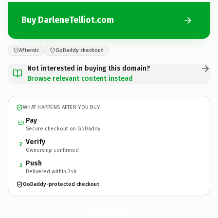
Buy DarleneTelliot.com
Afternic
GoDaddy checkout
Not interested in buying this domain?
Browse relevant content instead
WHAT HAPPENS AFTER YOU BUY
Pay
Secure checkout on GoDaddy
Verify
2
Ownership confirmed
Push
3
Delivered within 24h
GoDaddy-protected checkout
DarleneTelliot.
com