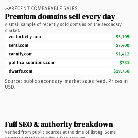
RECENT COMPARABLE SALES
Premium domains sell every day
A small sample of recently sold domains on the secondary
market.
vectorbelly.com
$5,105
serai.com
$7,400
cannify.com
$1,412
politicalsolutions.com
$731
dwarfs.com
$19,750
Source: public secondary-market sales feed. Prices in
USD.
Full SEO & authority breakdown
Verified from public sources at the time of listing. Some