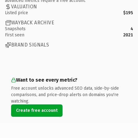
advanced metrics require a free account.
VALUATION
Listed price
$195
WAYBACK ARCHIVE
Snapshots
4
First seen
2021
BRAND SIGNALS
Want to see every metric?
Free account unlocks advanced SEO data, side-by-side
comparisons, and price-drop alerts on domains you're
watching.
Create free account