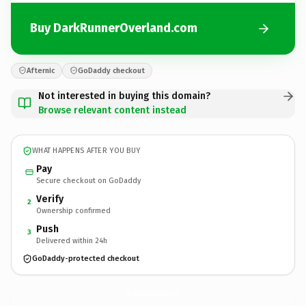
Buy DarkRunnerOverland.com
Afternic
GoDaddy checkout
Not interested in buying this domain?
Browse relevant content instead
WHAT HAPPENS AFTER YOU BUY
Pay
Secure checkout on GoDaddy
Verify
2
Ownership confirmed
Push
3
Delivered within 24h
GoDaddy-protected checkout
DarkRunnerOverland.
com