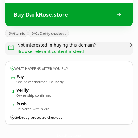
Buy DarkRose.store
Afternic
GoDaddy checkout
Not interested in buying this domain?
Browse relevant content instead
WHAT HAPPENS AFTER YOU BUY
Pay
Secure checkout on GoDaddy
Verify
2
Ownership confirmed
Push
3
Delivered within 24h
GoDaddy-protected checkout
DarkRose.
store