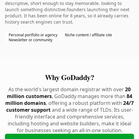
descriptive, short enough to stay memorable. looking to
launch something distinctive.founders launching their next
product. It has been online for 8 years, so it already carries
history search engines can trust.
Personal portfolio or agency
Niche content / affiliate site
Newsletter or community
Why GoDaddy?
As the world's largest domain registrar with over
20
million customers
, GoDaddy manages more than
84
million domains
, offering a robust platform with
24/7
customer support
and a wide range of TLDs. Its user-
friendly interface and comprehensive services,
including hosting and website builders, make it ideal
for businesses seeking an all-in-one solution.