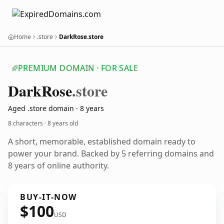
Home
.store
DarkRose.store
PREMIUM DOMAIN · FOR SALE
Dark
Rose
.store
Aged .store domain · 8 years
8 characters ·
8 years old
A short, memorable, established domain ready to
power your brand. Backed by 5 referring domains and
8 years of online authority.
BUY-IT-NOW
$100
USD