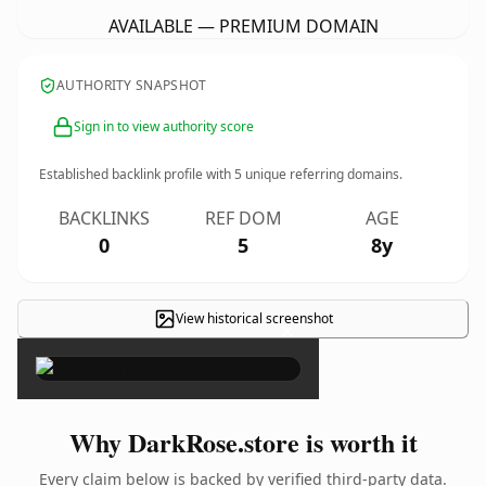
AVAILABLE — PREMIUM DOMAIN
AUTHORITY SNAPSHOT
Sign in to view authority score
Established backlink profile with
5
unique referring domains.
BACKLINKS
REF DOM
AGE
0
5
8y
View historical screenshot
×
Why DarkRose.store is worth it
Every claim below is backed by verified third-party data.