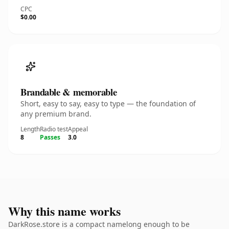
CPC
$0.00
Brandable & memorable
Short, easy to say, easy to type — the foundation of
any premium brand.
Length
Radio test
Appeal
8
Passes
3.0
Why this name works
DarkRose.store is a compact namelong enough to be