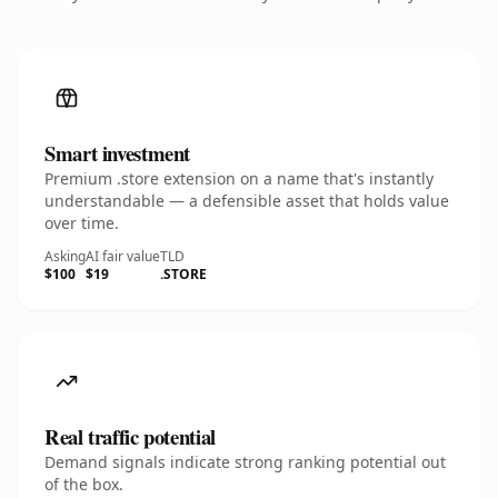
Smart investment
Premium .store extension on a name that's instantly
understandable — a defensible asset that holds value
over time.
Asking
AI fair value
TLD
$100
$19
.STORE
Real traffic potential
Demand signals indicate strong ranking potential out
of the box.