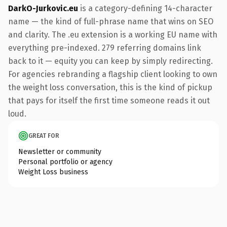
DarkO-Jurkovic.eu
is a category-defining 14-character
name — the kind of full-phrase name that wins on SEO
and clarity. The .eu extension is a working EU name with
everything pre-indexed. 279 referring domains link
back to it — equity you can keep by simply redirecting.
For agencies rebranding a flagship client looking to own
the weight loss conversation, this is the kind of pickup
that pays for itself the first time someone reads it out
loud.
GREAT FOR
Newsletter or community
Personal portfolio or agency
Weight Loss business