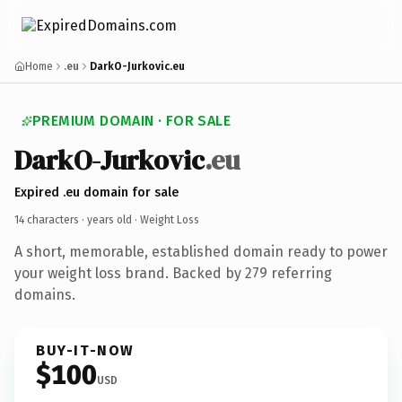
Home
.eu
DarkO-Jurkovic.eu
PREMIUM DOMAIN · FOR SALE
DarkO-Jurkovic
.eu
Expired .eu domain for sale
14 characters ·
years old
· Weight Loss
A short, memorable, established domain ready to power
your weight loss brand. Backed by 279 referring
domains.
BUY-IT-NOW
$100
USD