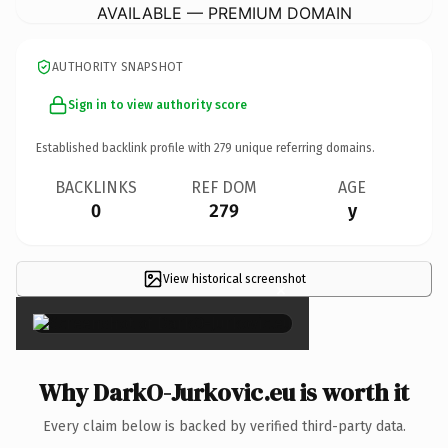
AVAILABLE — PREMIUM DOMAIN
AUTHORITY SNAPSHOT
Sign in to view authority score
Established backlink profile with
279
unique referring domains.
BACKLINKS
REF DOM
AGE
0
279
y
View historical screenshot
×
Why DarkO-Jurkovic.eu is worth it
Every claim below is backed by verified third-party data.