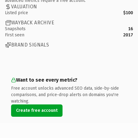
advanced metrics require a free account.
VALUATION
Listed price
$100
WAYBACK ARCHIVE
Snapshots
16
First seen
2017
BRAND SIGNALS
Want to see every metric?
Free account unlocks advanced SEO data, side-by-side
comparisons, and price-drop alerts on domains you're
watching.
Create free account