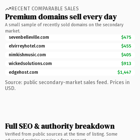
RECENT COMPARABLE SALES
Premium domains sell every day
A small sample of recently sold domains on the secondary
market.
sevenbelleville.com
$475
elvirreyhotel.com
$455
nimkishmusic.com
$405
wickedsolutions.com
$913
edgehost.com
$1,447
Source: public secondary-market sales feed. Prices in
USD.
Full SEO & authority breakdown
Verified from public sources at the time of listing. Some