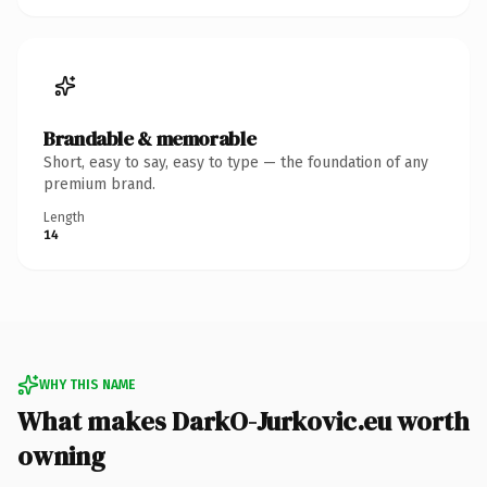
Brandable & memorable
Short, easy to say, easy to type — the foundation of any
premium brand.
Length
14
WHY THIS NAME
What makes DarkO-Jurkovic.eu worth
owning