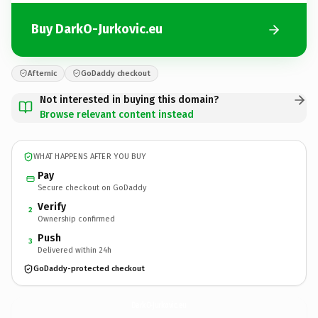
Buy DarkO-Jurkovic.eu
Afternic
GoDaddy checkout
Not interested in buying this domain?
Browse relevant content instead
WHAT HAPPENS AFTER YOU BUY
Pay
Secure checkout on GoDaddy
Verify
2
Ownership confirmed
Push
3
Delivered within 24h
GoDaddy-protected checkout
DarkO-Jurkovic.
eu