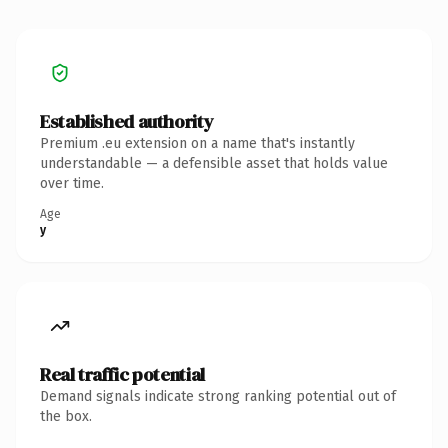
Established authority
Premium .eu extension on a name that's instantly
understandable — a defensible asset that holds value
over time.
Age
y
Real traffic potential
Demand signals indicate strong ranking potential out of
the box.