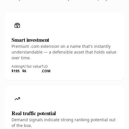
Smart investment
Premium .com extension on a name that's instantly
understandable — a defensible asset that holds value
over time.
Asking
AI fair value
TLD
$195
$6
.COM
Real traffic potential
Demand signals indicate strong ranking potential out
of the box.