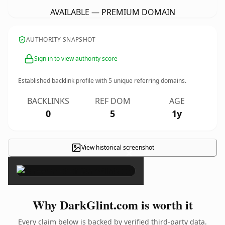
AVAILABLE — PREMIUM DOMAIN
AUTHORITY SNAPSHOT
Sign in to view authority score
Established backlink profile with
5
unique referring domains.
BACKLINKS
REF DOM
AGE
0
5
1y
View historical screenshot
×
Why DarkGlint.com is worth it
Every claim below is backed by verified third-party data.