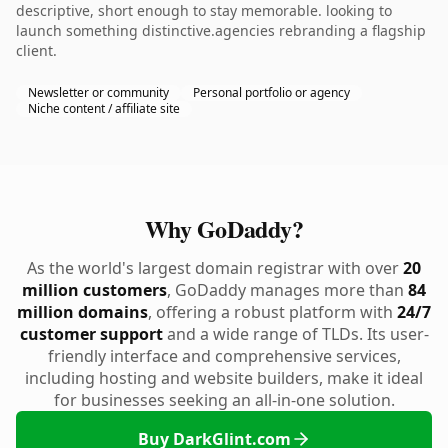
descriptive, short enough to stay memorable. looking to
launch something distinctive.agencies rebranding a flagship
client.
Newsletter or community
Personal portfolio or agency
Niche content / affiliate site
Why GoDaddy?
As the world's largest domain registrar with over
20
million customers
, GoDaddy manages more than
84
million domains
, offering a robust platform with
24/7
customer support
and a wide range of TLDs. Its user-
friendly interface and comprehensive services,
including hosting and website builders, make it ideal
for businesses seeking an all-in-one solution.
Buy DarkGlint.com