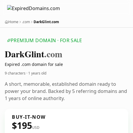
Home
.com
DarkGlint.com
PREMIUM DOMAIN · FOR SALE
Dark
Glint
.com
Expired .com domain for sale
9 characters ·
1 years old
A short, memorable, established domain ready to
power your brand. Backed by 5 referring domains and
1 years of online authority.
BUY-IT-NOW
$195
USD