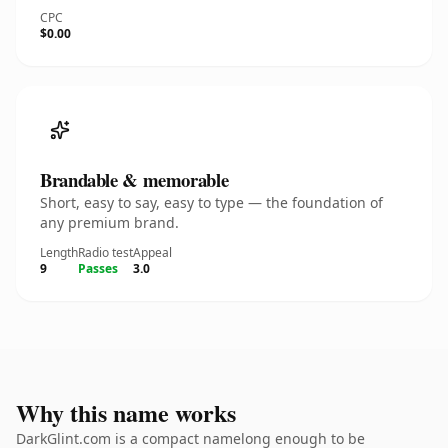
CPC
$0.00
Brandable & memorable
Short, easy to say, easy to type — the foundation of
any premium brand.
Length
Radio test
Appeal
9
Passes
3.0
Why this name works
DarkGlint.com is a compact namelong enough to be