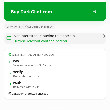
Buy DarkGlint.com
Afternic
GoDaddy checkout
Not interested in buying this domain?
Browse relevant content instead
WHAT HAPPENS AFTER YOU BUY
Pay
Secure checkout on GoDaddy
Verify
2
Ownership confirmed
Push
3
Delivered within 24h
GoDaddy-protected checkout
DarkGlint.
com