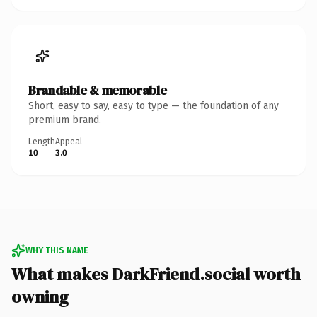
Brandable & memorable
Short, easy to say, easy to type — the foundation of any
premium brand.
Length
Appeal
10
3.0
WHY THIS NAME
What makes DarkFriend.social worth
owning