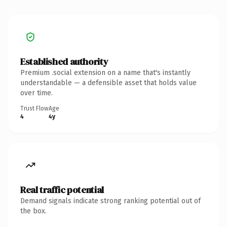
Established authority
Premium .social extension on a name that's instantly
understandable — a defensible asset that holds value
over time.
Trust Flow
Age
4
4y
Real traffic potential
Demand signals indicate strong ranking potential out of
the box.