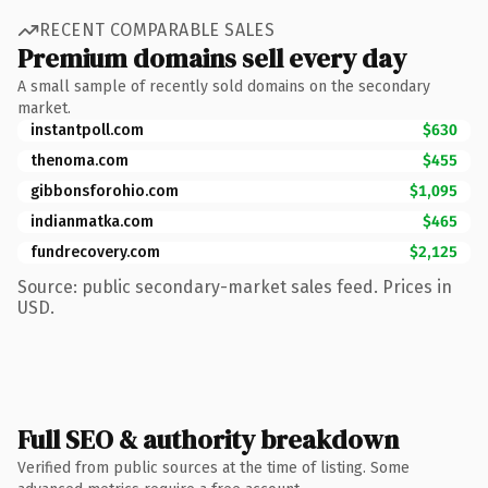
RECENT COMPARABLE SALES
Premium domains sell every day
A small sample of recently sold domains on the secondary
market.
instantpoll.com
$630
thenoma.com
$455
gibbonsforohio.com
$1,095
indianmatka.com
$465
fundrecovery.com
$2,125
Source: public secondary-market sales feed. Prices in
USD.
Full SEO & authority breakdown
Verified from public sources at the time of listing. Some