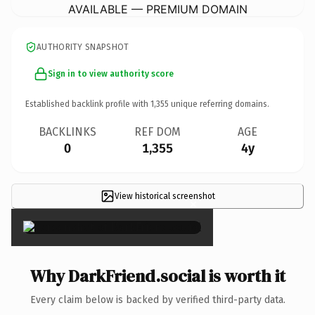
AVAILABLE — PREMIUM DOMAIN
AUTHORITY SNAPSHOT
Sign in to view authority score
Established backlink profile with
1,355
unique referring domains.
BACKLINKS
REF DOM
AGE
0
1,355
4y
View historical screenshot
×
Why DarkFriend.social is worth it
Every claim below is backed by verified third-party data.