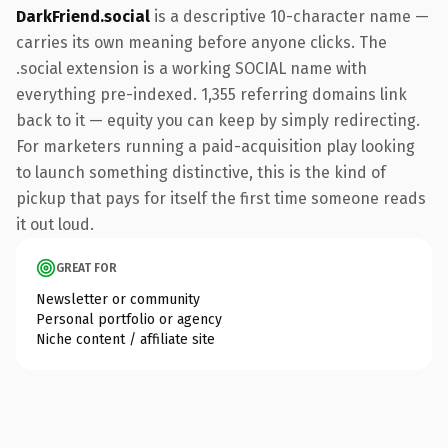
DarkFriend.social
is a descriptive 10-character name —
carries its own meaning before anyone clicks. The
.social extension is a working SOCIAL name with
everything pre-indexed. 1,355 referring domains link
back to it — equity you can keep by simply redirecting.
For marketers running a paid-acquisition play looking
to launch something distinctive, this is the kind of
pickup that pays for itself the first time someone reads
it out loud.
GREAT FOR
Newsletter or community
Personal portfolio or agency
Niche content / affiliate site