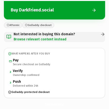
Buy DarkFriend.social
Afternic
GoDaddy checkout
Not interested in buying this domain?
Browse relevant content instead
WHAT HAPPENS AFTER YOU BUY
Pay
Secure checkout on GoDaddy
Verify
2
Ownership confirmed
Push
3
Delivered within 24h
GoDaddy-protected checkout
DarkFriend.
social