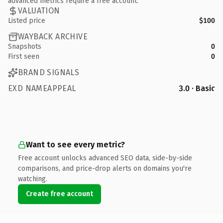
advanced metrics require a free account.
VALUATION
Listed price
$100
WAYBACK ARCHIVE
Snapshots
0
First seen
0
BRAND SIGNALS
EXD NAMEAPPEAL
3.0 · Basic
Want to see every metric?
Free account unlocks advanced SEO data, side-by-side
comparisons, and price-drop alerts on domains you're
watching.
Create free account