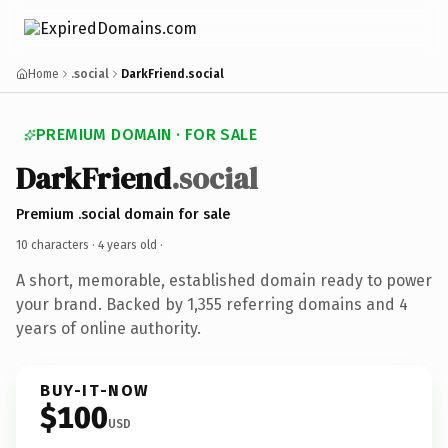
Home
.social
DarkFriend.social
PREMIUM DOMAIN · FOR SALE
DarkFriend
.social
Premium .social domain for sale
10 characters ·
4 years old
·
A short, memorable, established domain ready to power
your brand. Backed by 1,355 referring domains and 4
years of online authority.
BUY-IT-NOW
$100
USD