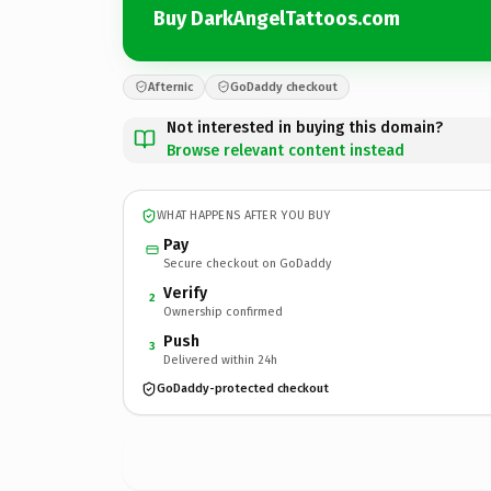
Buy DarkAngelTattoos.com
Afternic
GoDaddy checkout
Not interested in buying this domain?
Browse relevant content instead
WHAT HAPPENS AFTER YOU BUY
Pay
Secure checkout on GoDaddy
Verify
2
Ownership confirmed
Push
3
Delivered within 24h
GoDaddy-protected checkout