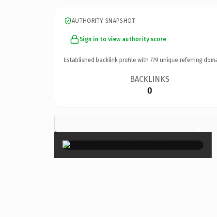
AUTHORITY SNAPSHOT
Sign in to view authority score
Established backlink profile with
779
unique referring doma
BACKLINKS
0
×