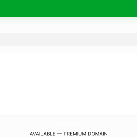
DarkAngelTattoos.
com
AVAILABLE — PREMIUM DOMAIN