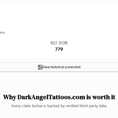
ins.
REF DOM
779
View historical screenshot
Why DarkAngelTattoos.com is worth it
Every claim below is backed by verified third-party data.