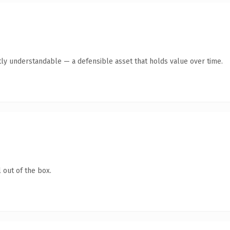
ly understandable — a defensible asset that holds value over time.
 out of the box.