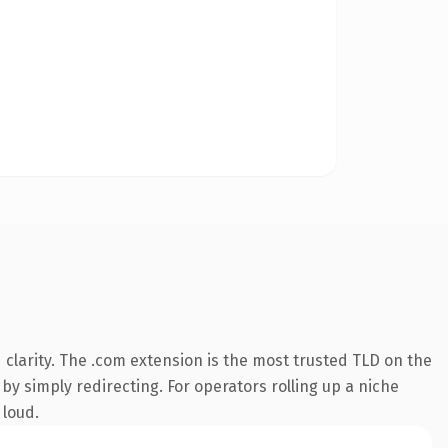
clarity. The .com extension is the most trusted TLD on the
by simply redirecting. For operators rolling up a niche
 loud.