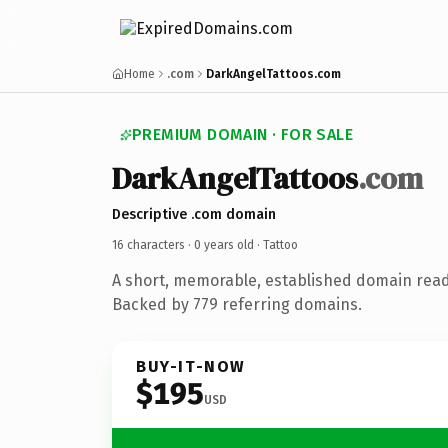
Home
.com
DarkAngelTattoos.com
PREMIUM DOMAIN · FOR SALE
DarkAngelTattoos
.com
Descriptive .com domain
16 characters ·
0 years old
· Tattoo
A short, memorable, established domain read
Backed by 779 referring domains.
BUY-IT-NOW
$195
USD