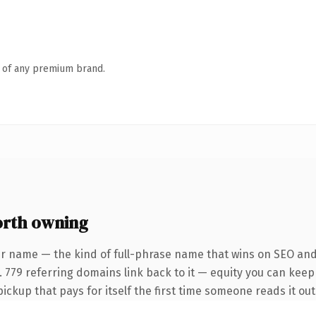
n of any premium brand.
rth owning
r name — the kind of full-phrase name that wins on SEO and 
 779 referring domains link back to it — equity you can keep 
pickup that pays for itself the first time someone reads it out