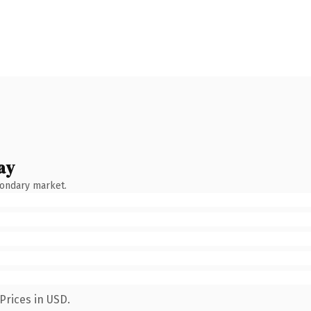
ay
condary market.
Prices in USD.