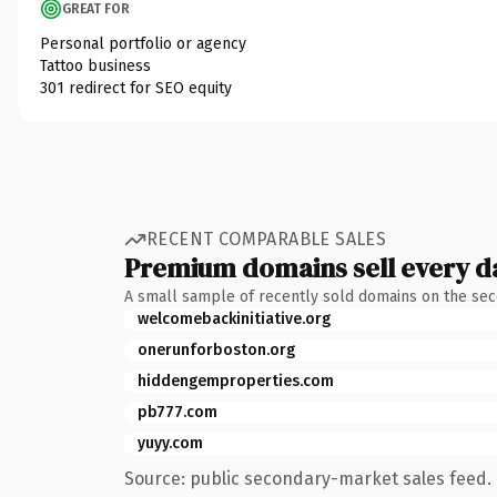
GREAT FOR
Personal portfolio or agency
Tattoo business
301 redirect for SEO equity
RECENT COMPARABLE SALES
Premium domains sell every d
A small sample of recently sold domains on the se
welcomebackinitiative.org
onerunforboston.org
hiddengemproperties.com
pb777.com
yuyy.com
Source: public secondary-market sales feed. 