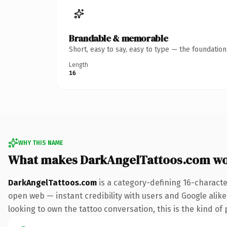
Brandable & memorable
Short, easy to say, easy to type — the foundatio
Length
16
WHY THIS NAME
What makes DarkAngelTattoos.com wo
DarkAngelTattoos.com
is a category-defining 16-characte
open web — instant credibility with users and Google alike.
looking to own the tattoo conversation, this is the kind of 