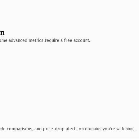
wn
 Some advanced metrics require a free account.
ide comparisons, and price-drop alerts on domains you're watching.