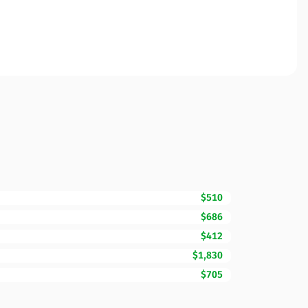
$510
$686
$412
$1,830
$705