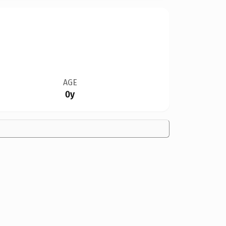
AGE
0y