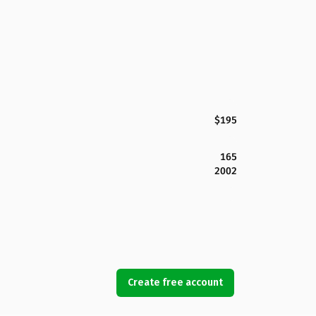
$195
165
2002
Create free account