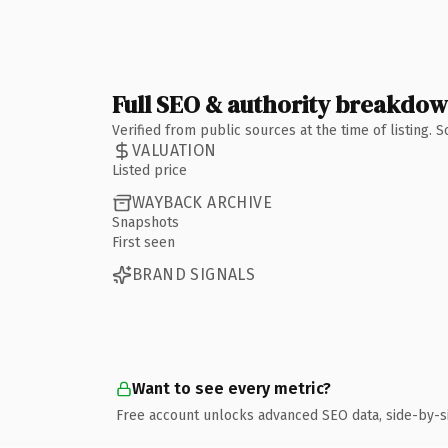
Full SEO & authority breakdo
Verified from public sources at the time of listing.
VALUATION
Listed price
WAYBACK ARCHIVE
Snapshots
First seen
BRAND SIGNALS
Want to see every metric?
Free account unlocks advanced SEO data, side-by-s