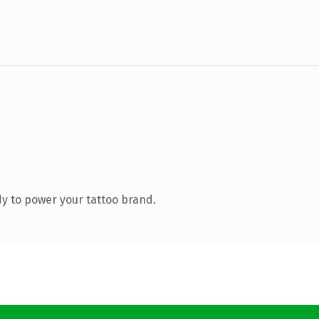
y to power your tattoo brand.