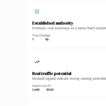
Established authority
Premium .com extension on a name that's instant
Trust Flow
Age
7
0y
Real traffic potential
Demand signals indicate strong ranking potential
Search vol.
CPC
1,400
$0.02