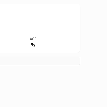
AGE
9y