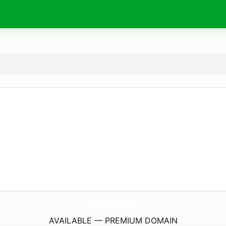
DareSoul.
com
AVAILABLE — PREMIUM DOMAIN