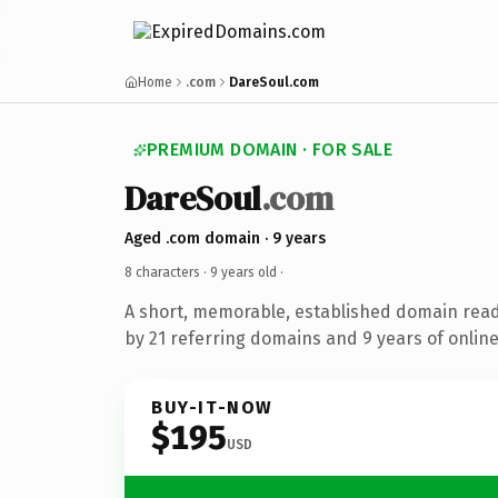
Home
.com
DareSoul.com
PREMIUM DOMAIN · FOR SALE
DareSoul
.com
Aged .com domain · 9 years
8 characters ·
9 years old
·
A short, memorable, established domain rea
by 21 referring domains and 9 years of online
BUY-IT-NOW
$195
USD