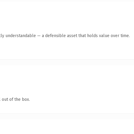
ly understandable — a defensible asset that holds value over time.
 out of the box.