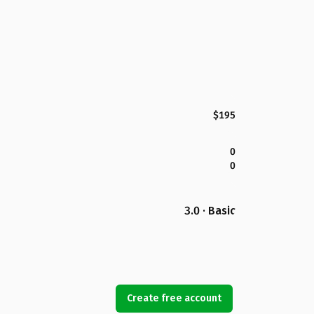
$195
0
0
3.0 · Basic
Create free account