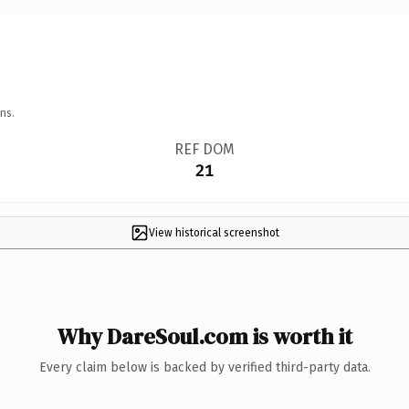
ns.
REF DOM
21
View historical screenshot
Why DareSoul.com is worth it
Every claim below is backed by verified third-party data.