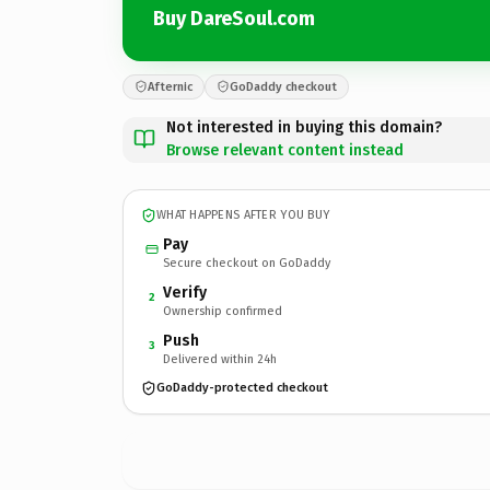
Buy DareSoul.com
Afternic
GoDaddy checkout
Not interested in buying this domain?
Browse relevant content instead
WHAT HAPPENS AFTER YOU BUY
Pay
Secure checkout on GoDaddy
Verify
2
Ownership confirmed
Push
3
Delivered within 24h
GoDaddy-protected checkout