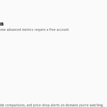
wn
 Some advanced metrics require a free account.
ide comparisons, and price-drop alerts on domains you're watching.