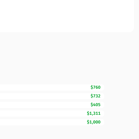
$760
$732
$405
$1,311
$1,000