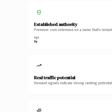
Established authority
Premium .com extension on a name that's instant
Age
9y
Real traffic potential
Demand signals indicate strong ranking potential