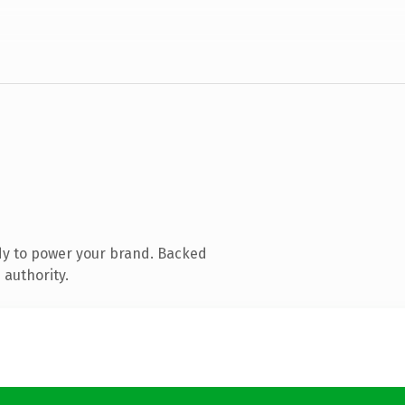
dy to power your brand. Backed
 authority.