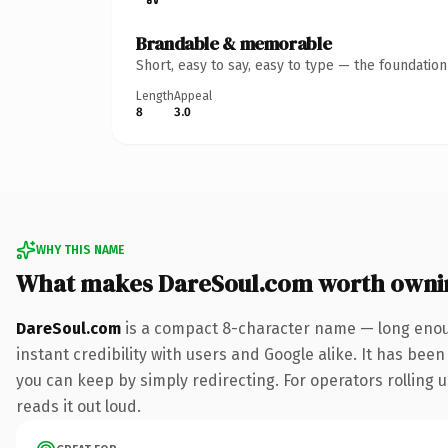
Brandable & memorable
Short, easy to say, easy to type — the foundatio
Length
Appeal
8
3.0
WHY THIS NAME
What makes DareSoul.com worth owni
DareSoul.com
is a compact 8-character name — long enoug
instant credibility with users and Google alike. It has been
you can keep by simply redirecting. For operators rolling u
reads it out loud.