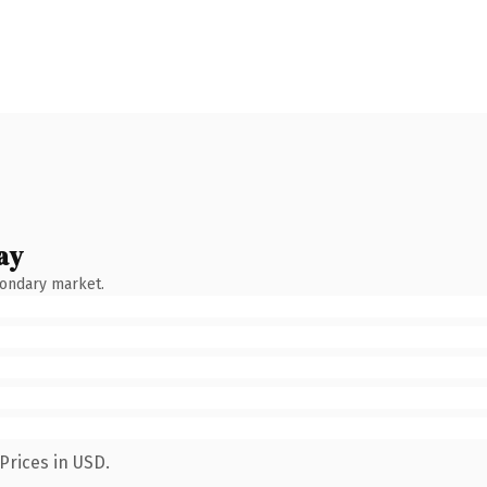
ay
condary market.
Prices in USD.