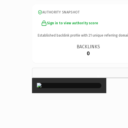
AUTHORITY SNAPSHOT
Sign in to view authority score
Established backlink profile with
21
unique referring domai
BACKLINKS
0
×