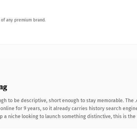
n of any premium brand.
ng
h to be descriptive, short enough to stay memorable. The 
 online for 9 years, so it already carries history search engin
p a niche looking to launch something distinctive, this is the 