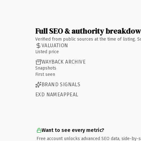
Full SEO & authority breakdo
Verified from public sources at the time of listing.
VALUATION
Listed price
WAYBACK ARCHIVE
Snapshots
First seen
BRAND SIGNALS
EXD NAMEAPPEAL
Want to see every metric?
Free account unlocks advanced SEO data, side-by-s