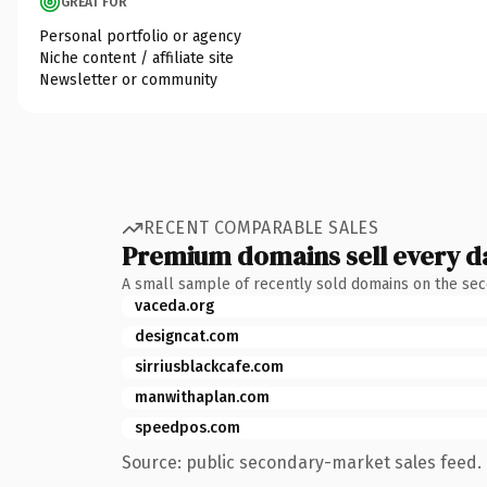
GREAT FOR
Personal portfolio or agency
Niche content / affiliate site
Newsletter or community
RECENT COMPARABLE SALES
Premium domains sell every d
A small sample of recently sold domains on the se
vaceda.org
designcat.com
sirriusblackcafe.com
manwithaplan.com
speedpos.com
Source: public secondary-market sales feed. 