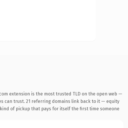
.com extension is the most trusted TLD on the open web —
es can trust. 21 referring domains link back to it — equity
kind of pickup that pays for itself the first time someone