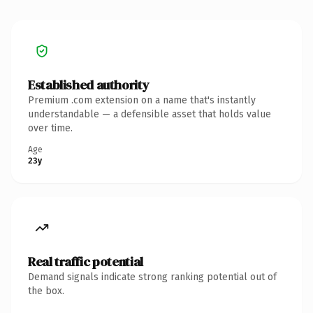
Established authority
Premium .com extension on a name that's instantly
understandable — a defensible asset that holds value
over time.
Age
23y
Real traffic potential
Demand signals indicate strong ranking potential out of
the box.