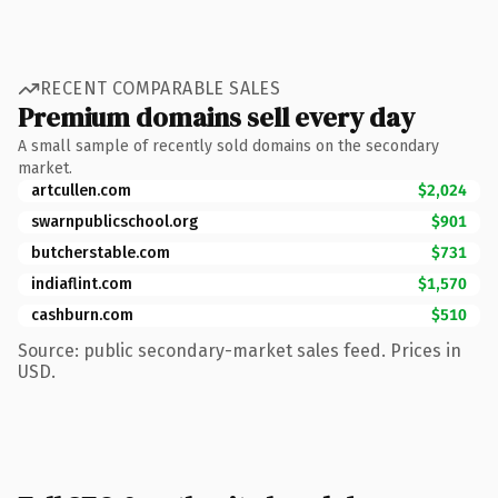
RECENT COMPARABLE SALES
Premium domains sell every day
A small sample of recently sold domains on the secondary
market.
artcullen.com
$2,024
swarnpublicschool.org
$901
butcherstable.com
$731
indiaflint.com
$1,570
cashburn.com
$510
Source: public secondary-market sales feed. Prices in
USD.