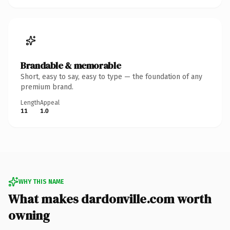
Brandable & memorable
Short, easy to say, easy to type — the foundation of any
premium brand.
Length
Appeal
11
1.0
WHY THIS NAME
What makes dardonville.com worth
owning