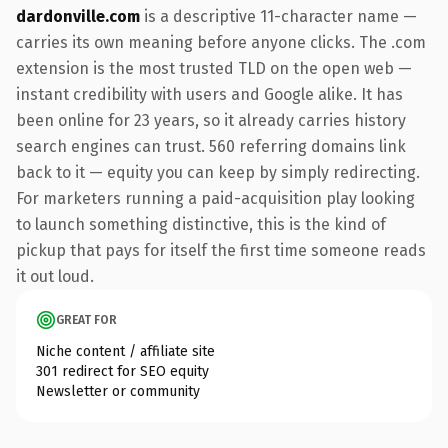
dardonville.com
is a descriptive 11-character name —
carries its own meaning before anyone clicks. The .com
extension is the most trusted TLD on the open web —
instant credibility with users and Google alike. It has
been online for 23 years, so it already carries history
search engines can trust. 560 referring domains link
back to it — equity you can keep by simply redirecting.
For marketers running a paid-acquisition play looking
to launch something distinctive, this is the kind of
pickup that pays for itself the first time someone reads
it out loud.
GREAT FOR
Niche content / affiliate site
301 redirect for SEO equity
Newsletter or community