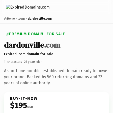
Home
.com
dardonville.com
PREMIUM DOMAIN · FOR SALE
dardonville
.com
Expired .com domain for sale
11 characters ·
23 years old
·
A short, memorable, established domain ready to power
your brand. Backed by 560 referring domains and 23
years of online authority.
BUY-IT-NOW
$195
USD