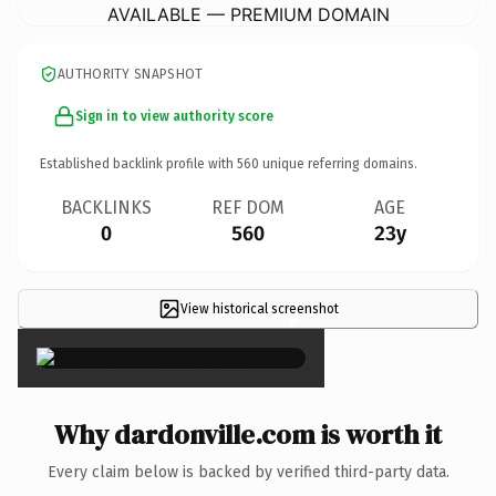
AVAILABLE — PREMIUM DOMAIN
AUTHORITY SNAPSHOT
Sign in to view authority score
Established backlink profile with
560
unique referring domains.
BACKLINKS
REF DOM
AGE
0
560
23y
View historical screenshot
×
Why dardonville.com is worth it
Every claim below is backed by verified third-party data.