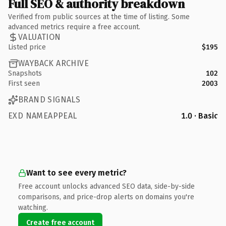
Full SEO & authority breakdown
Verified from public sources at the time of listing. Some
advanced metrics require a free account.
VALUATION
Listed price
$195
WAYBACK ARCHIVE
Snapshots
102
First seen
2003
BRAND SIGNALS
EXD NAMEAPPEAL
1.0 · Basic
Want to see every metric?
Free account unlocks advanced SEO data, side-by-side
comparisons, and price-drop alerts on domains you're
watching.
Create free account