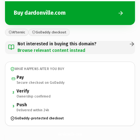
Buy dardonville.com
Afternic
GoDaddy checkout
Not interested in buying this domain?
Browse relevant content instead
WHAT HAPPENS AFTER YOU BUY
Pay
Secure checkout on GoDaddy
Verify
2
Ownership confirmed
Push
3
Delivered within 24h
GoDaddy-protected checkout
dardonville.
com