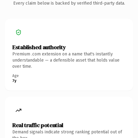
Every claim below is backed by verified third-party data.
Established authority
Premium .com extension on a name that's instantly
understandable — a defensible asset that holds value
over time.
Age
7y
Real traffic potential
Demand signals indicate strong ranking potential out of