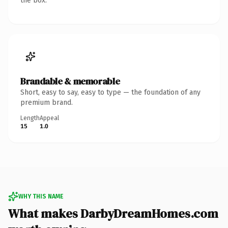
the box.
Brandable & memorable
Short, easy to say, easy to type — the foundation of any
premium brand.
Length
Appeal
15
1.0
WHY THIS NAME
What makes DarbyDreamHomes.com