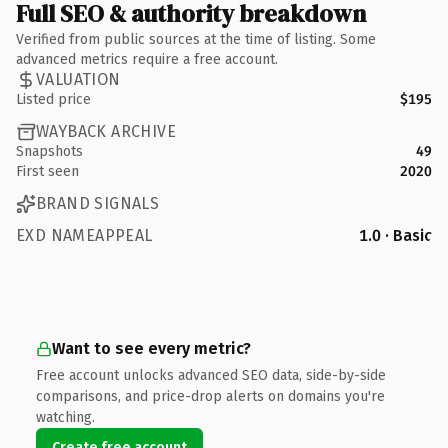
Full SEO & authority breakdown
Verified from public sources at the time of listing. Some
advanced metrics require a free account.
VALUATION
Listed price
$195
WAYBACK ARCHIVE
Snapshots
49
First seen
2020
BRAND SIGNALS
EXD NAMEAPPEAL
1.0 · Basic
Want to see every metric?
Free account unlocks advanced SEO data, side-by-side
comparisons, and price-drop alerts on domains you're
watching.
Create free account