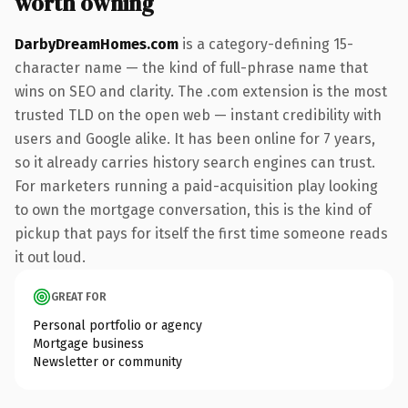
worth owning
DarbyDreamHomes.com
is a category-defining 15-
character name — the kind of full-phrase name that
wins on SEO and clarity. The .com extension is the most
trusted TLD on the open web — instant credibility with
users and Google alike. It has been online for 7 years,
so it already carries history search engines can trust.
For marketers running a paid-acquisition play looking
to own the mortgage conversation, this is the kind of
pickup that pays for itself the first time someone reads
it out loud.
GREAT FOR
Personal portfolio or agency
Mortgage business
Newsletter or community