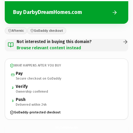
Buy DarbyDreamHomes.com
Afternic
GoDaddy checkout
Not interested in buying this domain?
Browse relevant content instead
WHAT HAPPENS AFTER YOU BUY
Pay
Secure checkout on GoDaddy
Verify
2
Ownership confirmed
Push
3
Delivered within 24h
GoDaddy-protected checkout
DarbyDreamHomes.
com