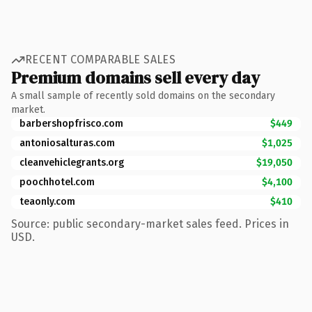
RECENT COMPARABLE SALES
Premium domains sell every day
A small sample of recently sold domains on the secondary
market.
barbershopfrisco.com
$449
antoniosalturas.com
$1,025
cleanvehiclegrants.org
$19,050
poochhotel.com
$4,100
teaonly.com
$410
Source: public secondary-market sales feed. Prices in
USD.