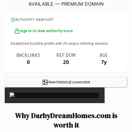
AVAILABLE — PREMIUM DOMAIN
AUTHORITY SNAPSHOT
Sign in to view authority score
Established backlink profile with
20
unique referring domains.
BACKLINKS
REF DOM
AGE
0
20
7y
View historical screenshot
×
Why DarbyDreamHomes.com is
worth it