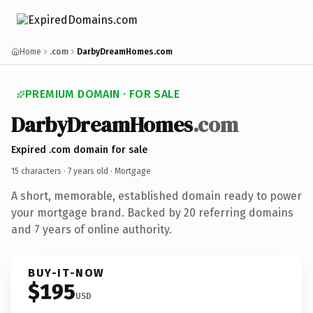
Home
.com
DarbyDreamHomes.com
PREMIUM DOMAIN · FOR SALE
DarbyDreamHomes
.com
Expired .com domain for sale
15 characters ·
7 years old
· Mortgage
A short, memorable, established domain ready to power
your mortgage brand. Backed by 20 referring domains
and 7 years of online authority.
BUY-IT-NOW
$195
USD