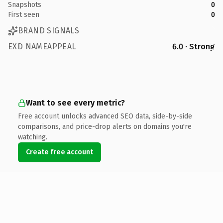
Snapshots
0
First seen
0
BRAND SIGNALS
EXD NAMEAPPEAL
6.0 · Strong
Want to see every metric?
Free account unlocks advanced SEO data, side-by-side
comparisons, and price-drop alerts on domains you're
watching.
Create free account