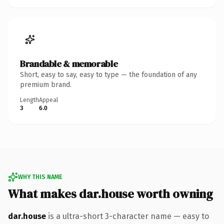
Brandable & memorable
Short, easy to say, easy to type — the foundation of any
premium brand.
Length
Appeal
3
6.0
WHY THIS NAME
What makes dar.house worth owning
dar.house
is a ultra-short 3-character name — easy to