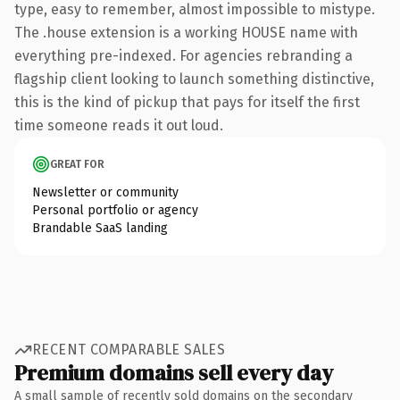
type, easy to remember, almost impossible to mistype.
The .house extension is a working HOUSE name with
everything pre-indexed. For agencies rebranding a
flagship client looking to launch something distinctive,
this is the kind of pickup that pays for itself the first
time someone reads it out loud.
GREAT FOR
Newsletter or community
Personal portfolio or agency
Brandable SaaS landing
RECENT COMPARABLE SALES
Premium domains sell every day
A small sample of recently sold domains on the secondary