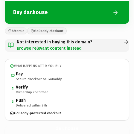
Buy dar.house
Afternic
GoDaddy checkout
Not interested in buying this domain?
Browse relevant content instead
WHAT HAPPENS AFTER YOU BUY
Pay
Secure checkout on GoDaddy
Verify
2
Ownership confirmed
Push
3
Delivered within 24h
GoDaddy-protected checkout
dar.
house