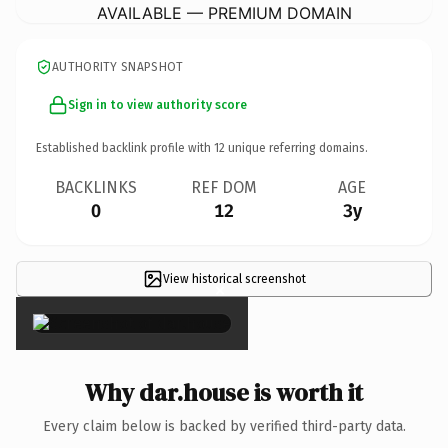
AVAILABLE — PREMIUM DOMAIN
AUTHORITY SNAPSHOT
Sign in to view authority score
Established backlink profile with
12
unique referring domains.
BACKLINKS
REF DOM
AGE
0
12
3y
View historical screenshot
×
Why dar.house is worth it
Every claim below is backed by verified third-party data.