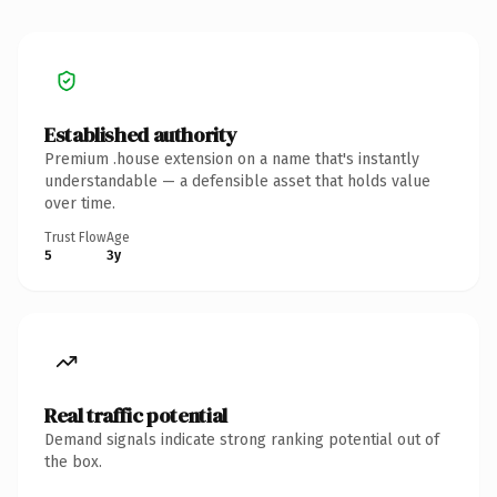
Established authority
Premium .house extension on a name that's instantly
understandable — a defensible asset that holds value
over time.
Trust Flow
Age
5
3y
Real traffic potential
Demand signals indicate strong ranking potential out of
the box.