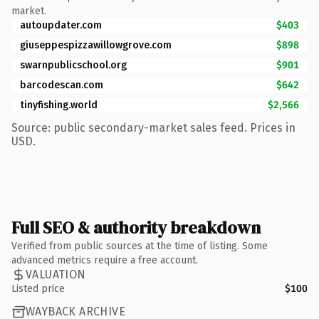
market.
autoupdater.com
$403
giuseppespizzawillowgrove.com
$898
swarnpublicschool.org
$901
barcodescan.com
$642
tinyfishing.world
$2,566
Source: public secondary-market sales feed. Prices in
USD.
Full SEO & authority breakdown
Verified from public sources at the time of listing. Some
advanced metrics require a free account.
VALUATION
Listed price
$100
WAYBACK ARCHIVE