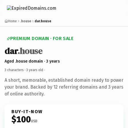
Home
.house
dar.house
PREMIUM DOMAIN · FOR SALE
dar
.house
Aged .house domain · 3 years
3 characters ·
3 years old
·
A short, memorable, established domain ready to power
your brand. Backed by 12 referring domains and 3 years
of online authority.
BUY-IT-NOW
$100
USD