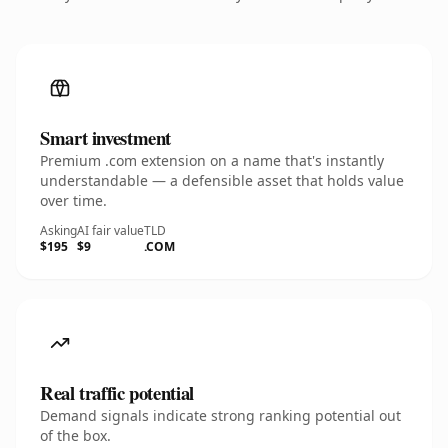
Smart investment
Premium .com extension on a name that's instantly
understandable — a defensible asset that holds value
over time.
Asking
AI fair value
TLD
$195
$9
.COM
Real traffic potential
Demand signals indicate strong ranking potential out
of the box.