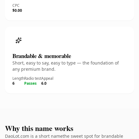
CPC
$0.00
Brandable & memorable
Short, easy to say, easy to type — the foundation of
any premium brand.
Length
Radio test
Appeal
6
Passes
6.0
Why this name works
DaoLot.com is a short namethe sweet spot for brandable