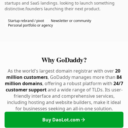
startups and SaaS landings. looking to launch something
distinctive.founders launching their next product.
Startup rebrand / pivot
Newsletter or community
Personal portfolio or agency
Why GoDaddy?
As the world's largest domain registrar with over
20
million customers
, GoDaddy manages more than
84
million domains
, offering a robust platform with
24/7
customer support
and a wide range of TLDs. Its user-
friendly interface and comprehensive services,
including hosting and website builders, make it ideal
for businesses seeking an all-in-one solution.
Buy DaoLot.com