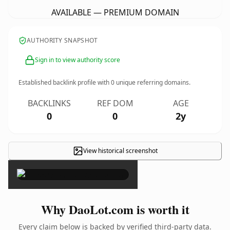
AVAILABLE — PREMIUM DOMAIN
AUTHORITY SNAPSHOT
Sign in to view authority score
Established backlink profile with
0
unique referring domains.
BACKLINKS
REF DOM
AGE
0
0
2y
View historical screenshot
×
Why DaoLot.com is worth it
Every claim below is backed by verified third-party data.