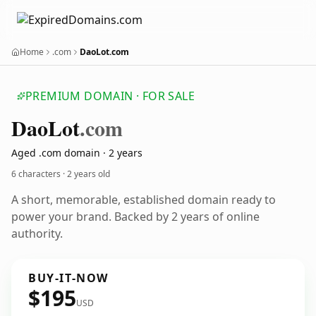
Home
.com
DaoLot.com
PREMIUM DOMAIN · FOR SALE
Dao
Lot
.com
Aged .com domain · 2 years
6 characters ·
2 years old
A short, memorable, established domain ready to
power your brand. Backed by 2 years of online
authority.
BUY-IT-NOW
$195
USD