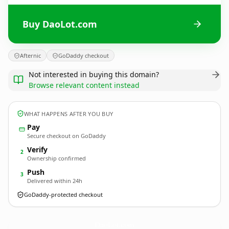
Buy DaoLot.com
Afternic
GoDaddy checkout
Not interested in buying this domain?
Browse relevant content instead
WHAT HAPPENS AFTER YOU BUY
Pay
Secure checkout on GoDaddy
Verify
2
Ownership confirmed
Push
3
Delivered within 24h
GoDaddy-protected checkout
DaoLot.
com