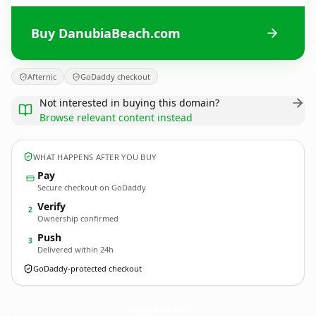
Buy DanubiaBeach.com
Afternic
GoDaddy checkout
Not interested in buying this domain?
Browse relevant content instead
WHAT HAPPENS AFTER YOU BUY
Pay
Secure checkout on GoDaddy
Verify
2
Ownership confirmed
Push
3
Delivered within 24h
GoDaddy-protected checkout
DanubiaBeach.
com