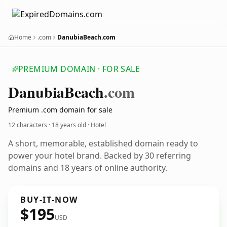
Home
.com
DanubiaBeach.com
PREMIUM DOMAIN · FOR SALE
Danubia
Beach
.com
Premium .com domain for sale
12 characters ·
18 years old
· Hotel
A short, memorable, established domain ready to
power your hotel brand. Backed by 30 referring
domains and 18 years of online authority.
BUY-IT-NOW
$195
USD