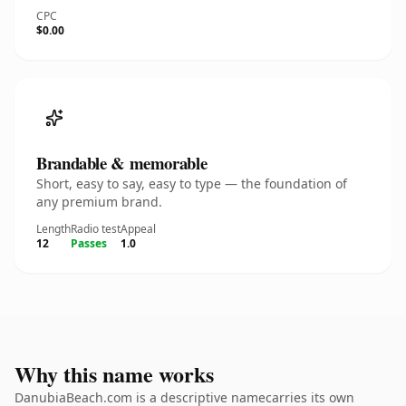
CPC
$0.00
Brandable & memorable
Short, easy to say, easy to type — the foundation of
any premium brand.
Length
Radio test
Appeal
12
Passes
1.0
Why this name works
DanubiaBeach.com is a descriptive namecarries its own