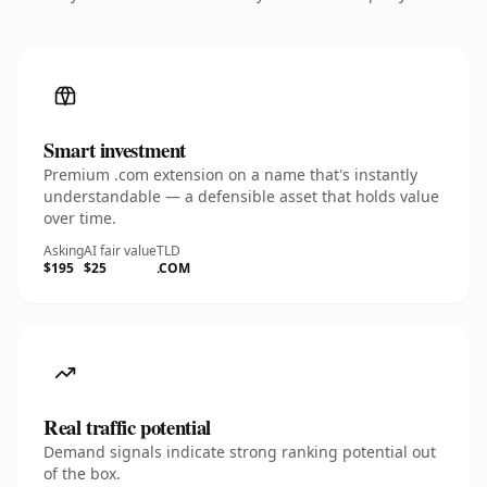
Smart investment
Premium .com extension on a name that's instantly
understandable — a defensible asset that holds value
over time.
Asking
AI fair value
TLD
$195
$25
.COM
Real traffic potential
Demand signals indicate strong ranking potential out
of the box.