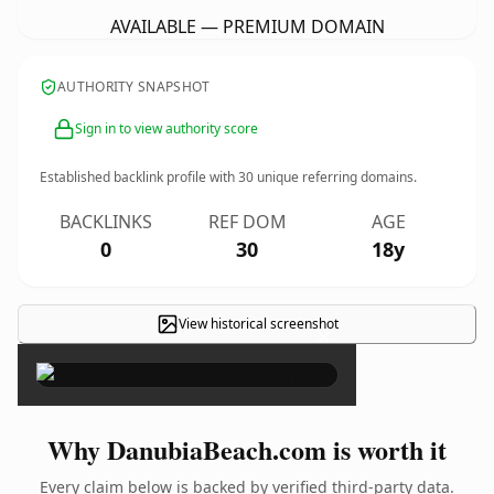
AVAILABLE — PREMIUM DOMAIN
AUTHORITY SNAPSHOT
Sign in to view authority score
Established backlink profile with
30
unique referring domains.
BACKLINKS
REF DOM
AGE
0
30
18y
View historical screenshot
×
Why DanubiaBeach.com is worth it
Every claim below is backed by verified third-party data.