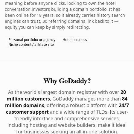
meaning before anyone clicks. looking to own the hotel
conversation.investors building a domain portfolio. It has
been online for 18 years, so it already carries history search
engines can trust. 30 referring domains link back to it —
equity you can keep by simply redirecting.
Personal portfolio or agency
Hotel business
Niche content / affiliate site
Why GoDaddy?
As the world's largest domain registrar with over
20
million customers
, GoDaddy manages more than
84
million domains
, offering a robust platform with
24/7
customer support
and a wide range of TLDs. Its user-
friendly interface and comprehensive services,
including hosting and website builders, make it ideal
for businesses seeking an all-in-one solution.