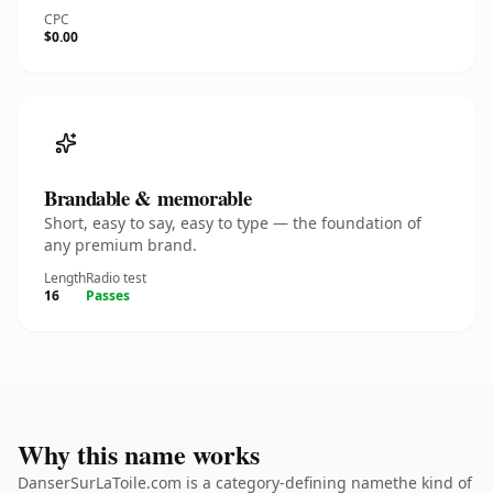
CPC
$0.00
Brandable & memorable
Short, easy to say, easy to type — the foundation of
any premium brand.
Length
Radio test
16
Passes
Why this name works
DanserSurLaToile.com is a category-defining namethe kind of