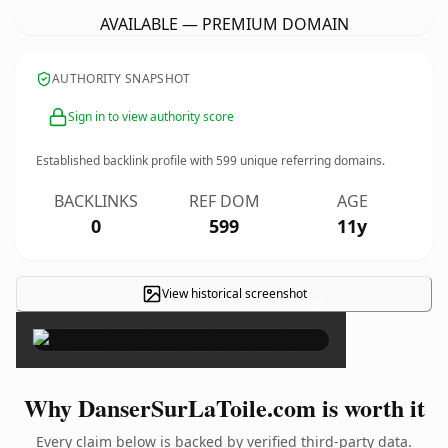
AVAILABLE — PREMIUM DOMAIN
AUTHORITY SNAPSHOT
Sign in to view authority score
Established backlink profile with
599
unique referring domains.
BACKLINKS
REF DOM
AGE
0
599
11y
View historical screenshot
×
Why DanserSurLaToile.com is worth it
Every claim below is backed by verified third-party data.