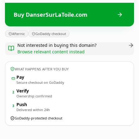
Buy DanserSurLaToile.com
Afternic
GoDaddy checkout
Not interested in buying this domain?
Browse relevant content instead
WHAT HAPPENS AFTER YOU BUY
Pay
Secure checkout on GoDaddy
Verify
2
Ownership confirmed
Push
3
Delivered within 24h
GoDaddy-protected checkout
DanserSurLaToile.
com