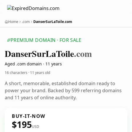
Home
.com
DanserSurLaToile.com
PREMIUM DOMAIN · FOR SALE
Danser
Sur
La
Toile
.com
Aged .com domain · 11 years
16 characters ·
11 years old
A short, memorable, established domain ready to
power your brand. Backed by 599 referring domains
and 11 years of online authority.
BUY-IT-NOW
$195
USD