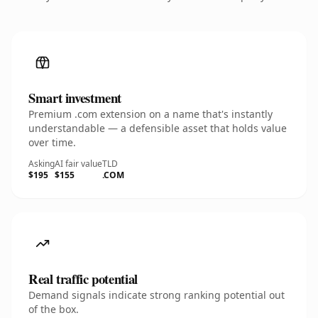
Smart investment
Premium .com extension on a name that's instantly
understandable — a defensible asset that holds value
over time.
Asking
AI fair value
TLD
$195
$155
.COM
Real traffic potential
Demand signals indicate strong ranking potential out
of the box.