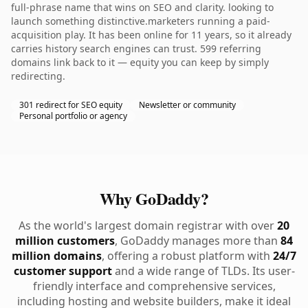
full-phrase name that wins on SEO and clarity. looking to
launch something distinctive.marketers running a paid-
acquisition play. It has been online for 11 years, so it already
carries history search engines can trust. 599 referring
domains link back to it — equity you can keep by simply
redirecting.
301 redirect for SEO equity
Newsletter or community
Personal portfolio or agency
Why GoDaddy?
As the world's largest domain registrar with over
20
million customers
, GoDaddy manages more than
84
million domains
, offering a robust platform with
24/7
customer support
and a wide range of TLDs. Its user-
friendly interface and comprehensive services,
including hosting and website builders, make it ideal