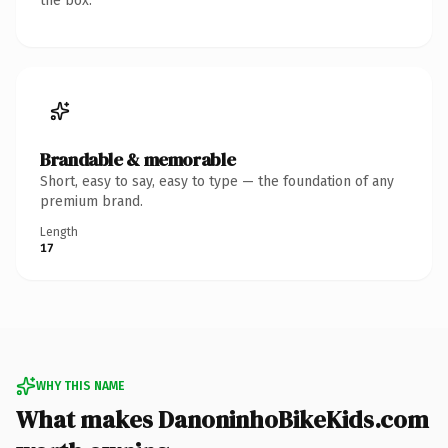
the box.
Brandable & memorable
Short, easy to say, easy to type — the foundation of any
premium brand.
Length
17
WHY THIS NAME
What makes DanoninhoBikeKids.com