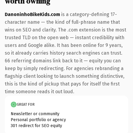
worth owning
DanoninhoBikeKids.com
is a category-defining 17-
character name — the kind of full-phrase name that
wins on SEO and clarity. The .com extension is the most
trusted TLD on the open web — instant credibility with
users and Google alike. It has been online for 9 years,
so it already carries history search engines can trust.
66 referring domains link back to it — equity you can
keep by simply redirecting. For agencies rebranding a
flagship client looking to launch something distinctive,
this is the kind of pickup that pays for itself the first
time someone reads it out loud.
GREAT FOR
Newsletter or community
Personal portfolio or agency
301 redirect for SEO equity