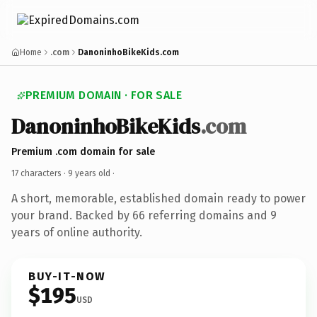
Home
.com
DanoninhoBikeKids.com
PREMIUM DOMAIN · FOR SALE
DanoninhoBikeKids
.com
Premium .com domain for sale
17 characters ·
9 years old
·
A short, memorable, established domain ready to power
your brand. Backed by 66 referring domains and 9
years of online authority.
BUY-IT-NOW
$195
USD