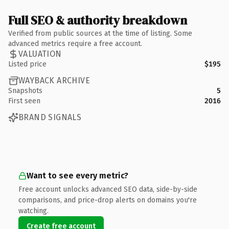
Full SEO & authority breakdown
Verified from public sources at the time of listing. Some
advanced metrics require a free account.
VALUATION
Listed price
$195
WAYBACK ARCHIVE
Snapshots
5
First seen
2016
BRAND SIGNALS
Want to see every metric?
Free account unlocks advanced SEO data, side-by-side
comparisons, and price-drop alerts on domains you're
watching.
Create free account