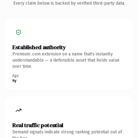
Every claim below is backed by verified third-party data.
Established authority
Premium .com extension on a name that's instantly
understandable — a defensible asset that holds value
over time.
Age
9y
Real traffic potential
Demand signals indicate strong ranking potential out of