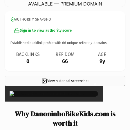
AVAILABLE — PREMIUM DOMAIN
AUTHORITY SNAPSHOT
Sign in to view authority score
Established backlink profile with
66
unique referring domains.
BACKLINKS
REF DOM
AGE
0
66
9y
View historical screenshot
×
Why DanoninhoBikeKids.com is
worth it