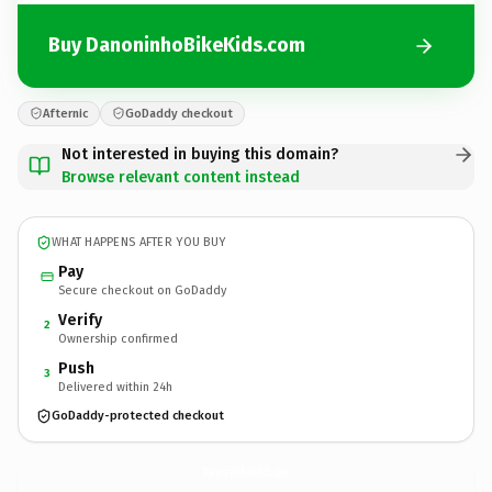
Buy DanoninhoBikeKids.com
Afternic
GoDaddy checkout
Not interested in buying this domain?
Browse relevant content instead
WHAT HAPPENS AFTER YOU BUY
Pay
Secure checkout on GoDaddy
Verify
2
Ownership confirmed
Push
3
Delivered within 24h
GoDaddy-protected checkout
DanoninhoBikeKids.
com