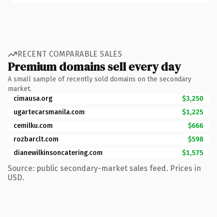
RECENT COMPARABLE SALES
Premium domains sell every day
A small sample of recently sold domains on the secondary
market.
cimausa.org
$3,250
ugartecarsmanila.com
$1,225
cemilku.com
$666
rozbarclt.com
$598
dianewilkinsoncatering.com
$1,575
Source: public secondary-market sales feed. Prices in
USD.