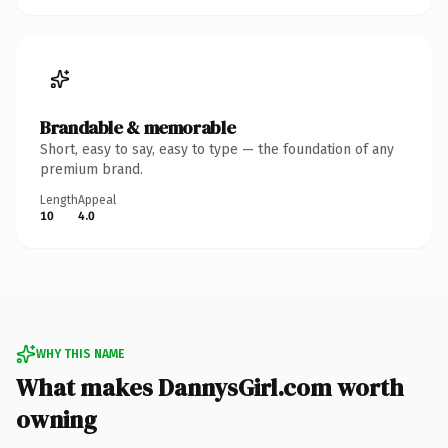
Brandable & memorable
Short, easy to say, easy to type — the foundation of any
premium brand.
Length
Appeal
10
4.0
WHY THIS NAME
What makes DannysGirl.com worth
owning