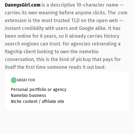
DannysGirl.com
is a descriptive 10-character name —
carries its own meaning before anyone clicks. The .com
extension is the most trusted TLD on the open web —
instant credibility with users and Google alike. It has
been online for 6 years, so it already carries history
search engines can trust. For agencies rebranding a
flagship client looking to own the namebio
conversation, this is the kind of pickup that pays for
itself the first time someone reads it out loud.
GREAT FOR
Personal portfolio or agency
Namebio business
Niche content / affiliate site