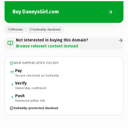
Buy DannysGirl.com
Afternic
GoDaddy checkout
Not interested in buying this domain?
Browse relevant content instead
WHAT HAPPENS AFTER YOU BUY
Pay
Secure checkout on GoDaddy
Verify
2
Ownership confirmed
Push
3
Delivered within 24h
GoDaddy-protected checkout
DannysGirl.
com