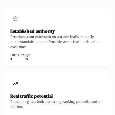
Established authority
Premium .com extension on a name that's instantly
understandable — a defensible asset that holds value
over time.
Trust Flow
Age
3
6y
Real traffic potential
Demand signals indicate strong ranking potential out of
the box.