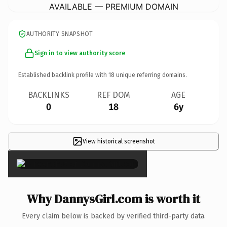
AVAILABLE — PREMIUM DOMAIN
AUTHORITY SNAPSHOT
Sign in to view authority score
Established backlink profile with
18
unique referring domains.
BACKLINKS
REF DOM
AGE
0
18
6y
View historical screenshot
×
Why DannysGirl.com is worth it
Every claim below is backed by verified third-party data.