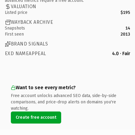
advanced metrics require a free account.
VALUATION
Listed price
$195
WAYBACK ARCHIVE
Snapshots
14
First seen
2013
BRAND SIGNALS
EXD NAMEAPPEAL
4.0 · Fair
Want to see every metric?
Free account unlocks advanced SEO data, side-by-side
comparisons, and price-drop alerts on domains you're
watching.
Create free account