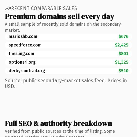
RECENT COMPARABLE SALES
Premium domains sell every day
A small sample of recently sold domains on the secondary
market.
marioshb.com
$676
speedforce.com
$2,425
thesling.com
$801
optionsri.org
$1,325
derbyramtrail.org
$510
Source: public secondary-market sales feed. Prices in
USD.
Full SEO & authority breakdown
Verified from public sources at the time of listing. Some