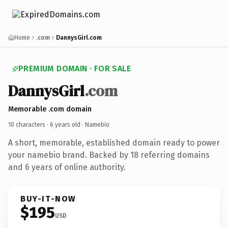
Home
.com
DannysGirl.com
PREMIUM DOMAIN · FOR SALE
DannysGirl
.com
Memorable .com domain
10 characters ·
6 years old
· Namebio
A short, memorable, established domain ready to power
your namebio brand. Backed by 18 referring domains
and 6 years of online authority.
BUY-IT-NOW
$195
USD