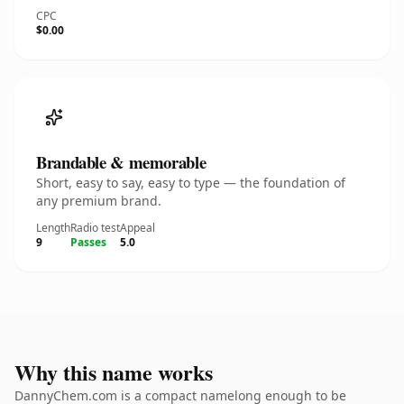
CPC
$0.00
Brandable & memorable
Short, easy to say, easy to type — the foundation of
any premium brand.
Length
Radio test
Appeal
9
Passes
5.0
Why this name works
DannyChem.com is a compact namelong enough to be