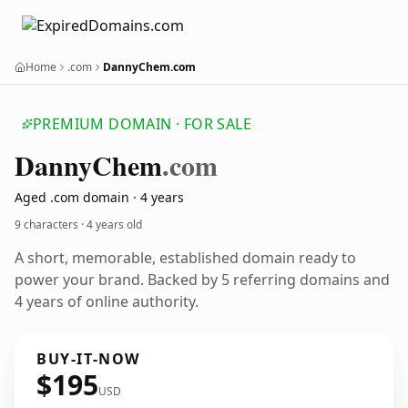
Home
.com
DannyChem.com
PREMIUM DOMAIN · FOR SALE
Danny
Chem
.com
Aged .com domain · 4 years
9 characters ·
4 years old
A short, memorable, established domain ready to
power your brand. Backed by 5 referring domains and
4 years of online authority.
BUY-IT-NOW
$195
USD