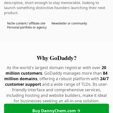
descriptive, short enough to stay memorable. looking to
launch something distinctive.founders launching their next
product.
Niche content / affiliate site
Newsletter or community
Personal portfolio or agency
Why GoDaddy?
As the world's largest domain registrar with over
20
million customers
, GoDaddy manages more than
84
million domains
, offering a robust platform with
24/7
customer support
and a wide range of TLDs. Its user-
friendly interface and comprehensive services,
including hosting and website builders, make it ideal
for businesses seeking an all-in-one solution.
Buy DannyChem.com