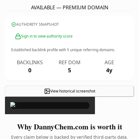
AVAILABLE — PREMIUM DOMAIN
AUTHORITY SNAPSHOT
Sign in to view authority score
Established backlink profile with
5
unique referring domains.
BACKLINKS
REF DOM
AGE
0
5
4y
View historical screenshot
×
Why DannyChem.com is worth it
Every claim below is backed by verified third-party data.