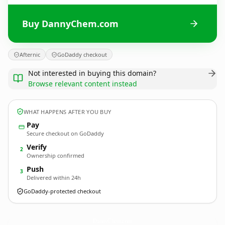
Buy DannyChem.com
Afternic
GoDaddy checkout
Not interested in buying this domain?
Browse relevant content instead
WHAT HAPPENS AFTER YOU BUY
Pay
Secure checkout on GoDaddy
Verify
2
Ownership confirmed
Push
3
Delivered within 24h
GoDaddy-protected checkout
DannyChem.
com