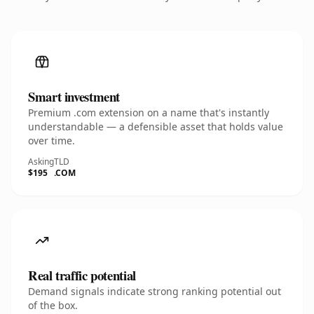
Smart investment
Premium .com extension on a name that's instantly
understandable — a defensible asset that holds value
over time.
Asking
TLD
$195
.COM
Real traffic potential
Demand signals indicate strong ranking potential out
of the box.