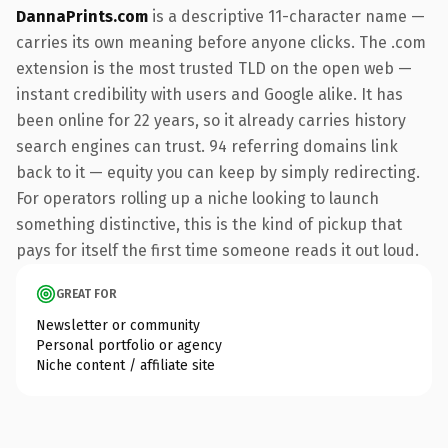
DannaPrints.com
is a descriptive 11-character name —
carries its own meaning before anyone clicks. The .com
extension is the most trusted TLD on the open web —
instant credibility with users and Google alike. It has
been online for 22 years, so it already carries history
search engines can trust. 94 referring domains link
back to it — equity you can keep by simply redirecting.
For operators rolling up a niche looking to launch
something distinctive, this is the kind of pickup that
pays for itself the first time someone reads it out loud.
GREAT FOR
Newsletter or community
Personal portfolio or agency
Niche content / affiliate site