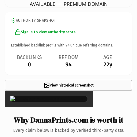
AVAILABLE — PREMIUM DOMAIN
AUTHORITY SNAPSHOT
Sign in to view authority score
Established backlink profile with
94
unique referring domains.
BACKLINKS
REF DOM
AGE
0
94
22y
View historical screenshot
×
Why DannaPrints.com is worth it
Every claim below is backed by verified third-party data.