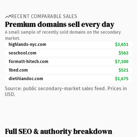
RECENT COMPARABLE SALES
Premium domains sell every day
A small sample of recently sold domains on the secondary
market.
highlands-nyc.com
$3,651
soschool.com
$563
formatt-hitech.com
$7,100
1bed.com
$521
dietitiandoc.com
$1,675
Source: public secondary-market sales feed. Prices in
USD.
Full SEO & authority breakdown