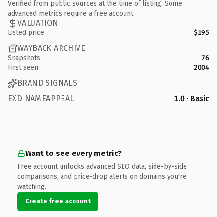
Verified from public sources at the time of listing. Some
advanced metrics require a free account.
VALUATION
Listed price
$195
WAYBACK ARCHIVE
Snapshots
76
First seen
2004
BRAND SIGNALS
EXD NAMEAPPEAL
1.0 · Basic
Want to see every metric?
Free account unlocks advanced SEO data, side-by-side
comparisons, and price-drop alerts on domains you're
watching.
Create free account