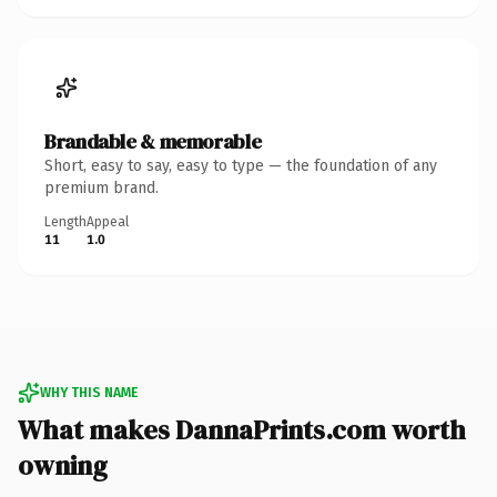
Brandable & memorable
Short, easy to say, easy to type — the foundation of any
premium brand.
Length
Appeal
11
1.0
WHY THIS NAME
What makes DannaPrints.com worth
owning