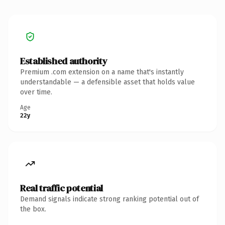
Established authority
Premium .com extension on a name that's instantly
understandable — a defensible asset that holds value
over time.
Age
22y
Real traffic potential
Demand signals indicate strong ranking potential out of
the box.