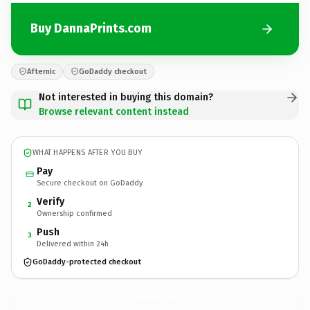
Buy DannaPrints.com
Afternic
GoDaddy checkout
Not interested in buying this domain?
Browse relevant content instead
WHAT HAPPENS AFTER YOU BUY
Pay
Secure checkout on GoDaddy
Verify
2
Ownership confirmed
Push
3
Delivered within 24h
GoDaddy-protected checkout
DannaPrints.
com