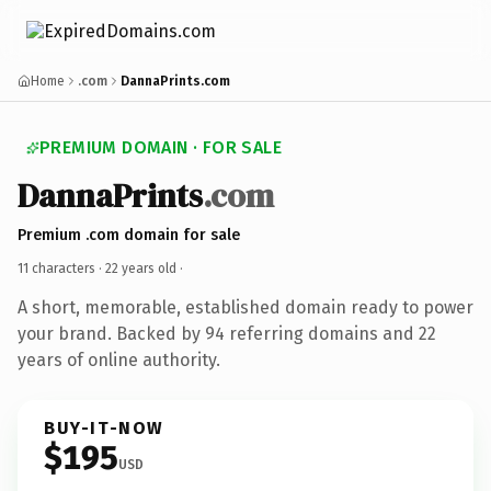
Home
.com
DannaPrints.com
PREMIUM DOMAIN · FOR SALE
DannaPrints
.com
Premium .com domain for sale
11 characters ·
22 years old
·
A short, memorable, established domain ready to power
your brand. Backed by 94 referring domains and 22
years of online authority.
BUY-IT-NOW
$195
USD