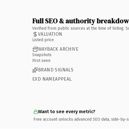
Full SEO & authority breakdo
Verified from public sources at the time of listing.
VALUATION
Listed price
WAYBACK ARCHIVE
Snapshots
First seen
BRAND SIGNALS
EXD NAMEAPPEAL
Want to see every metric?
Free account unlocks advanced SEO data, side-by-s