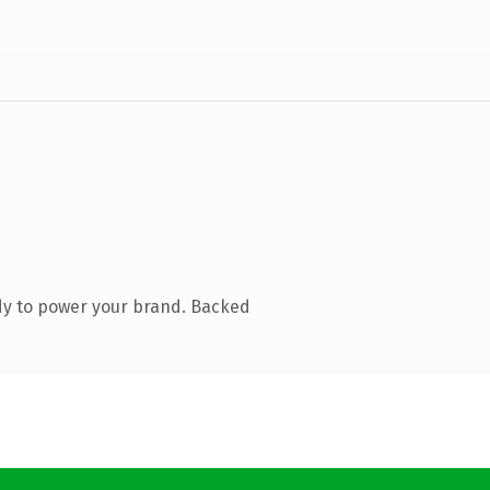
dy to power your brand. Backed