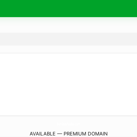
DanMasNada.
com
AVAILABLE — PREMIUM DOMAIN