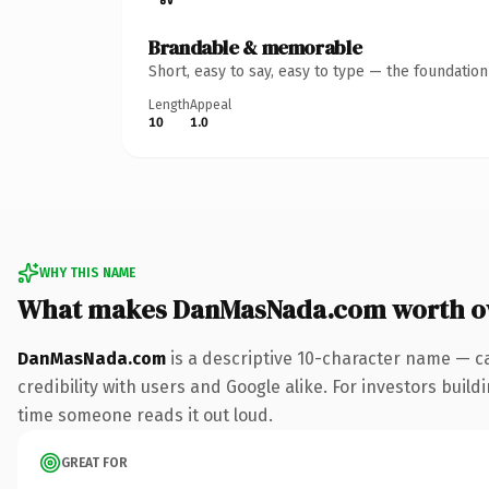
Brandable & memorable
Short, easy to say, easy to type — the foundatio
Length
Appeal
10
1.0
WHY THIS NAME
What makes DanMasNada.com worth o
DanMasNada.com
is a descriptive 10-character name — c
credibility with users and Google alike. For investors buildi
time someone reads it out loud.
GREAT FOR