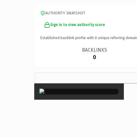
AUTHORITY SNAPSHOT
Sign in to view authority score
Established backlink profile with
0
unique referring domai
BACKLINKS
0
×