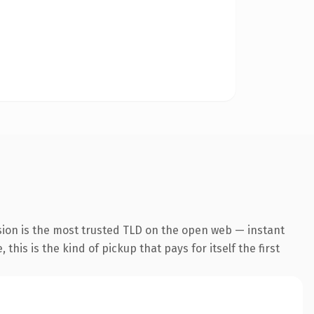
sion is the most trusted TLD on the open web — instant
this is the kind of pickup that pays for itself the first