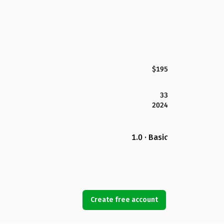
$195
33
2024
1.0 · Basic
Create free account