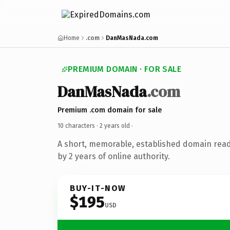
Home
.com
DanMasNada.com
PREMIUM DOMAIN · FOR SALE
DanMasNada
.com
Premium .com domain for sale
10 characters ·
2 years old
·
A short, memorable, established domain rea
by 2 years of online authority.
BUY-IT-NOW
$195
USD