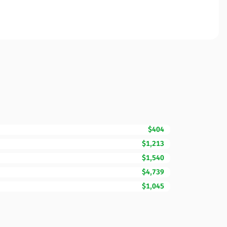
$404
$1,213
$1,540
$4,739
$1,045