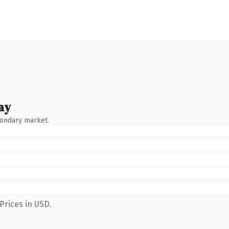
ay
condary market.
Prices in USD.