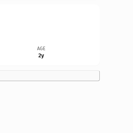
AGE
2y