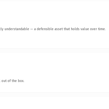
ly understandable — a defensible asset that holds value over time.
 out of the box.