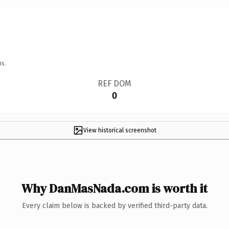
ns.
REF DOM
0
View historical screenshot
Why DanMasNada.com is worth it
Every claim below is backed by verified third-party data.