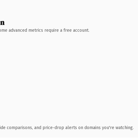
wn
 Some advanced metrics require a free account.
ide comparisons, and price-drop alerts on domains you're watching.