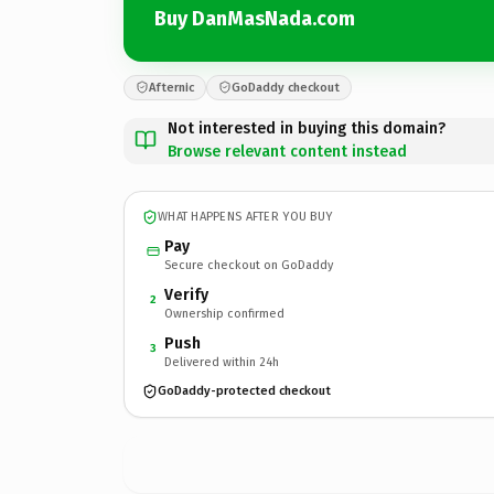
Buy DanMasNada.com
Afternic
GoDaddy checkout
Not interested in buying this domain?
Browse relevant content instead
WHAT HAPPENS AFTER YOU BUY
Pay
Secure checkout on GoDaddy
Verify
2
Ownership confirmed
Push
3
Delivered within 24h
GoDaddy-protected checkout