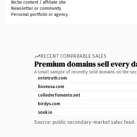
Niche content / affiliate site
Newsletter or community
Personal portfolio or agency
RECENT COMPARABLE SALES
Premium domains sell every d
A small sample of recently sold domains on the se
votetruth.com
lloveusa.com
collederfomento.net
birdys.com
souk.io
Source: public secondary-market sales feed. 