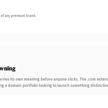
n of any premium brand.
wning
arries its own meaning before anyone clicks. The .com exten
ng a domain portfolio looking to launch something distinctive, 