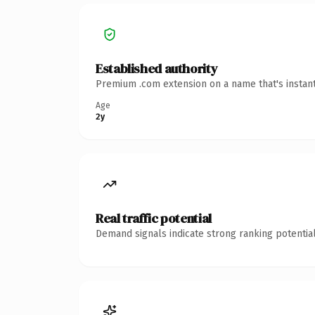
Established authority
Premium .com extension on a name that's instant
Age
2y
Real traffic potential
Demand signals indicate strong ranking potential