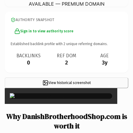
AVAILABLE — PREMIUM DOMAIN
AUTHORITY SNAPSHOT
Sign in to view authority score
Established backlink profile with
2
unique referring domains.
BACKLINKS
REF DOM
AGE
0
2
3y
View historical screenshot
×
Why DanishBrotherhoodShop.com is
worth it