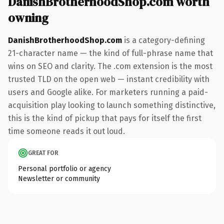
DanishBrotherhoodShop.com worth
owning
DanishBrotherhoodShop.com
is a category-defining
21-character name — the kind of full-phrase name that
wins on SEO and clarity. The .com extension is the most
trusted TLD on the open web — instant credibility with
users and Google alike. For marketers running a paid-
acquisition play looking to launch something distinctive,
this is the kind of pickup that pays for itself the first
time someone reads it out loud.
GREAT FOR
Personal portfolio or agency
Newsletter or community