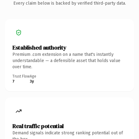
Every claim below is backed by verified third-party data.
Established authority
Premium .com extension on a name that's instantly
understandable — a defensible asset that holds value
over time.
Trust Flow
Age
7
3y
Real traffic potential
Demand signals indicate strong ranking potential out of