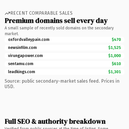
RECENT COMPARABLE SALES
Premium domains sell every day
A small sample of recently sold domains on the secondary
market.
oxfordvalleypain.com
$470
newsinfilm.com
$1,525
virungapower.com
$1,000
sentamu.com
$610
leadkings.com
$1,301
Source: public secondary-market sales feed. Prices in
USD.
Full SEO & authority breakdown
Verified from public sources at the time of listing. Some