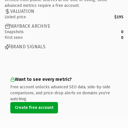
advanced metrics require a free account.
VALUATION
Listed price
$195
WAYBACK ARCHIVE
Snapshots
0
First seen
0
BRAND SIGNALS
Want to see every metric?
Free account unlocks advanced SEO data, side-by-side
comparisons, and price-drop alerts on domains you're
watching.
Create free account