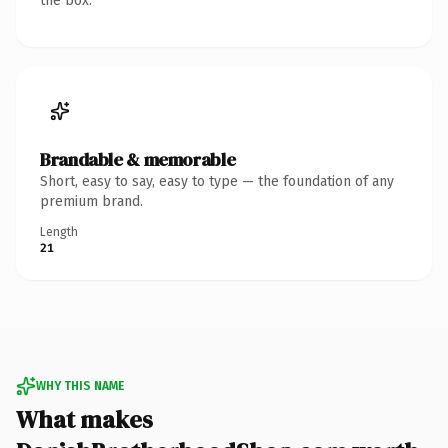
the box.
Brandable & memorable
Short, easy to say, easy to type — the foundation of any
premium brand.
Length
21
WHY THIS NAME
What makes