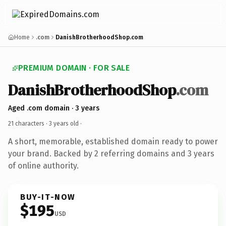
Home
.com
DanishBrotherhoodShop.com
PREMIUM DOMAIN · FOR SALE
DanishBrotherhoodShop
.com
Aged .com domain · 3 years
21 characters ·
3 years old
·
A short, memorable, established domain ready to power
your brand. Backed by 2 referring domains and 3 years
of online authority.
BUY-IT-NOW
$195
USD