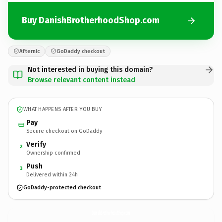
Buy DanishBrotherhoodShop.com
Afternic
GoDaddy checkout
Not interested in buying this domain?
Browse relevant content instead
WHAT HAPPENS AFTER YOU BUY
Pay
Secure checkout on GoDaddy
Verify
2
Ownership confirmed
Push
3
Delivered within 24h
GoDaddy-protected checkout
DanishBrotherhoodShop.
com