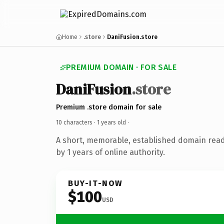
Home
.store
DaniFusion.store
PREMIUM DOMAIN · FOR SALE
DaniFusion
.store
Premium .store domain for sale
10 characters ·
1 years old
·
A short, memorable, established domain rea
by 1 years of online authority.
BUY-IT-NOW
$100
USD