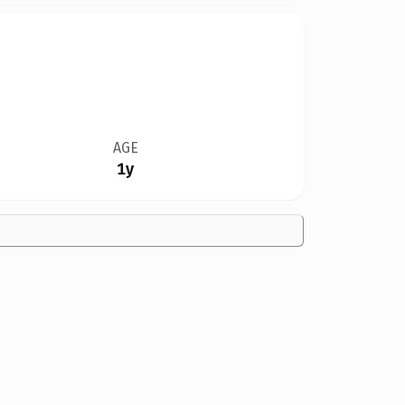
AGE
1y