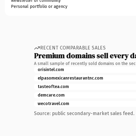
Newsletter or community
Personal portfolio or agency
RECENT COMPARABLE SALES
Premium domains sell every d
A small sample of recently sold domains on the se
orisintel.com
elpasomexicanrestaurantnc.com
tasteoftea.com
demcare.com
wecotravel.com
Source: public secondary-market sales feed. 