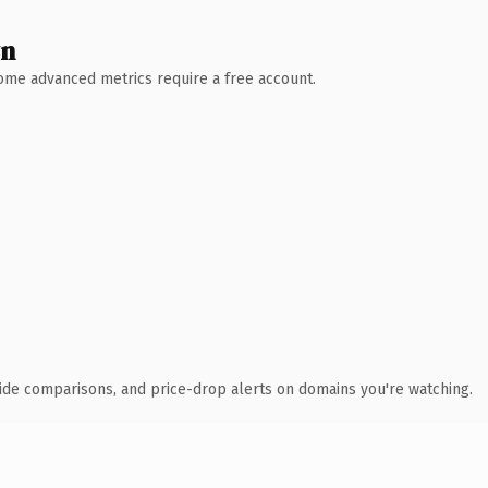
wn
 Some advanced metrics require a free account.
ide comparisons, and price-drop alerts on domains you're watching.