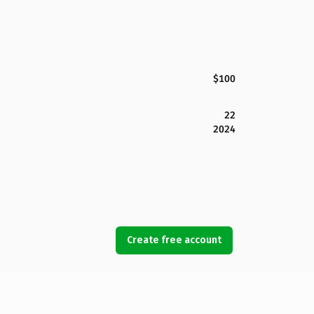
$100
22
2024
Create free account