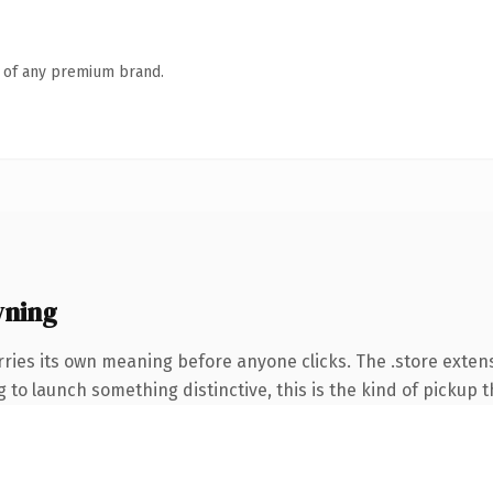
n of any premium brand.
wning
rries its own meaning before anyone clicks. The .store exte
to launch something distinctive, this is the kind of pickup th