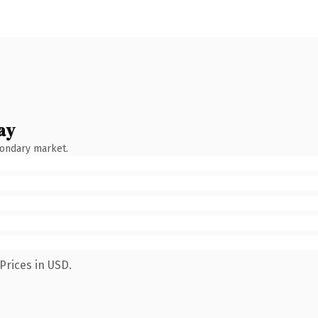
ay
condary market.
Prices in USD.