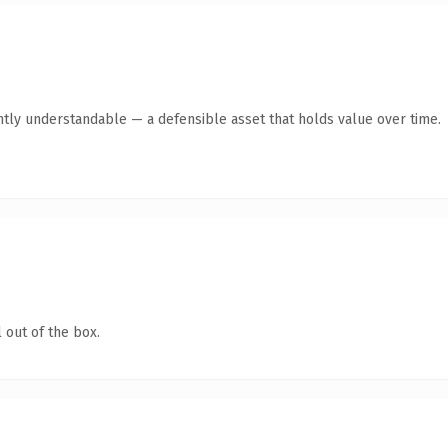
ntly understandable — a defensible asset that holds value over time.
 out of the box.