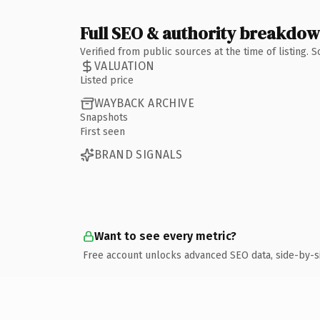
Full SEO & authority breakdo
Verified from public sources at the time of listing.
VALUATION
Listed price
WAYBACK ARCHIVE
Snapshots
First seen
BRAND SIGNALS
Want to see every metric?
Free account unlocks advanced SEO data, side-by-s