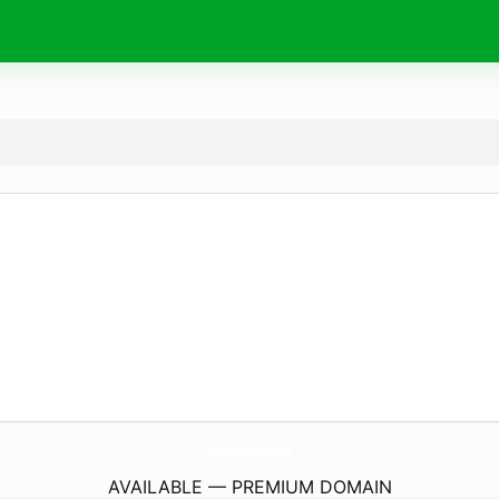
DaniFusion.
store
AVAILABLE — PREMIUM DOMAIN