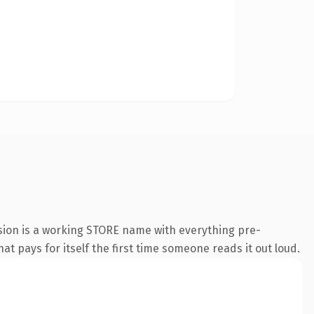
nsion is a working STORE name with everything pre-
at pays for itself the first time someone reads it out loud.