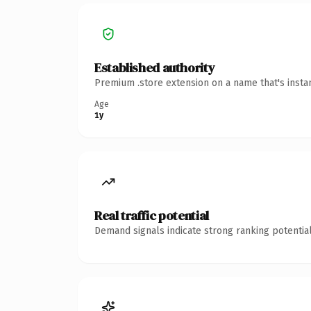
Established authority
Premium .store extension on a name that's insta
Age
1y
Real traffic potential
Demand signals indicate strong ranking potential