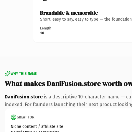
Brandable & memorable
Short, easy to say, easy to type — the foundatio
Length
10
WHY THIS NAME
What makes DaniFusion.store worth o
DaniFusion.store
is a descriptive 10-character name — ca
indexed. For founders launching their next product looking 
GREAT FOR
Niche content / affiliate site