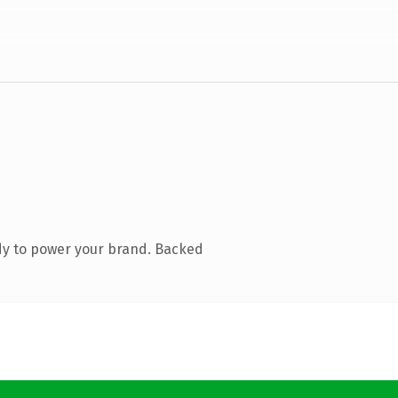
dy to power your brand. Backed