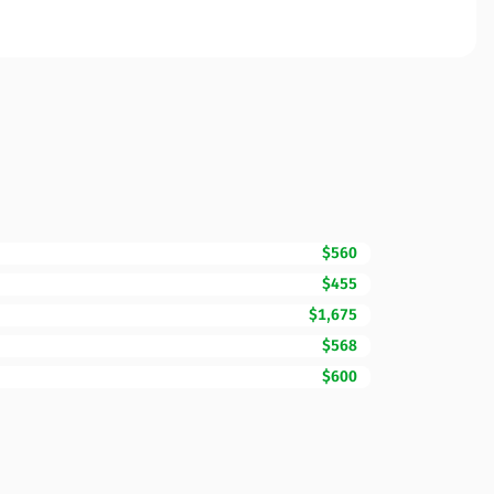
$560
$455
$1,675
$568
$600