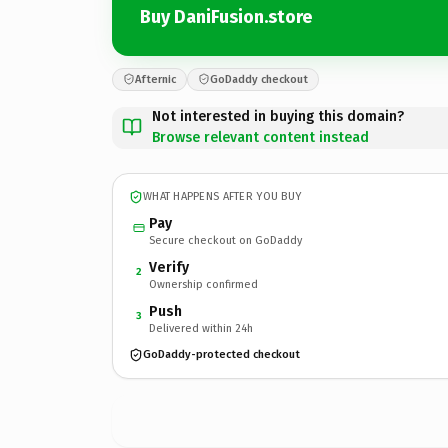
Buy DaniFusion.store
Afternic
GoDaddy checkout
Not interested in buying this domain?
Browse relevant content instead
WHAT HAPPENS AFTER YOU BUY
Pay
Secure checkout on GoDaddy
Verify
2
Ownership confirmed
Push
3
Delivered within 24h
GoDaddy-protected checkout