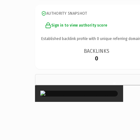
AUTHORITY SNAPSHOT
Sign in to view authority score
Established backlink profile with
0
unique referring domai
BACKLINKS
0
×