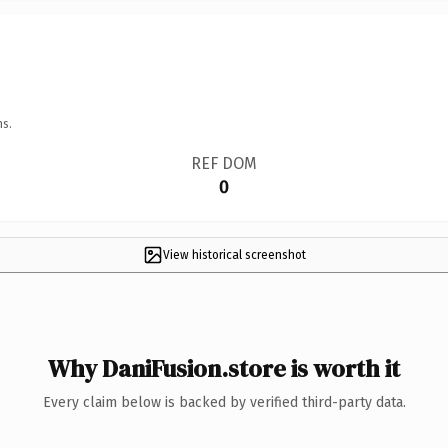
ns.
REF DOM
0
View historical screenshot
Why DaniFusion.store is worth it
Every claim below is backed by verified third-party data.