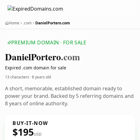
Home
.com
DanielPortero.com
PREMIUM DOMAIN · FOR SALE
Daniel
Portero
.com
Expired .com domain for sale
13 characters ·
8 years old
A short, memorable, established domain ready to
power your brand. Backed by 5 referring domains and
8 years of online authority.
BUY-IT-NOW
$195
USD