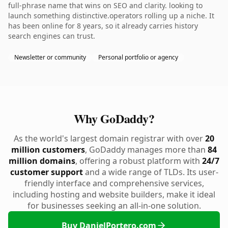
full-phrase name that wins on SEO and clarity. looking to
launch something distinctive.operators rolling up a niche. It
has been online for 8 years, so it already carries history
search engines can trust.
Newsletter or community
Personal portfolio or agency
Why GoDaddy?
As the world's largest domain registrar with over
20
million customers
, GoDaddy manages more than
84
million domains
, offering a robust platform with
24/7
customer support
and a wide range of TLDs. Its user-
friendly interface and comprehensive services,
including hosting and website builders, make it ideal
for businesses seeking an all-in-one solution.
Buy DanielPortero.com