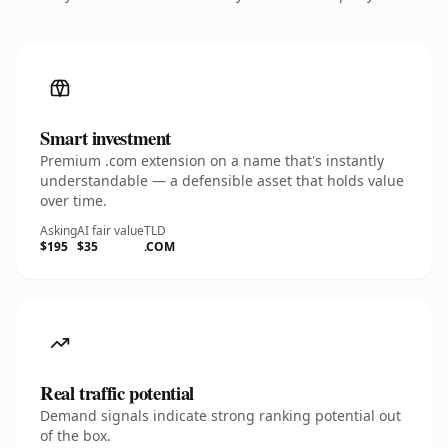
Smart investment
Premium .com extension on a name that's instantly
understandable — a defensible asset that holds value
over time.
Asking
AI fair value
TLD
$195
$35
.COM
Real traffic potential
Demand signals indicate strong ranking potential out
of the box.