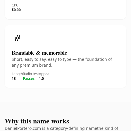
CPC
$0.00
Brandable & memorable
Short, easy to say, easy to type — the foundation of
any premium brand.
Length
Radio test
Appeal
13
Passes
1.0
Why this name works
DanielPortero.com is a category-defining namethe kind of