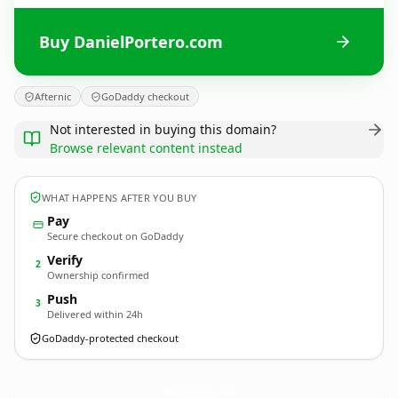
Buy DanielPortero.com
Afternic
GoDaddy checkout
Not interested in buying this domain?
Browse relevant content instead
WHAT HAPPENS AFTER YOU BUY
Pay
Secure checkout on GoDaddy
Verify
2
Ownership confirmed
Push
3
Delivered within 24h
GoDaddy-protected checkout
DanielPortero.
com