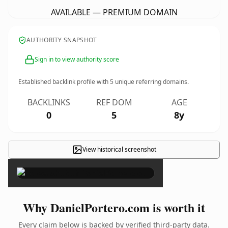
AVAILABLE — PREMIUM DOMAIN
AUTHORITY SNAPSHOT
Sign in to view authority score
Established backlink profile with
5
unique referring domains.
BACKLINKS
REF DOM
AGE
0
5
8y
View historical screenshot
×
Why DanielPortero.com is worth it
Every claim below is backed by verified third-party data.