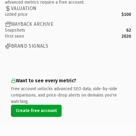
advanced metrics require a free account.
VALUATION
Listed price
$100
WAYBACK ARCHIVE
Snapshots
62
First seen
2020
BRAND SIGNALS
Want to see every metric?
Free account unlocks advanced SEO data, side-by-side
comparisons, and price-drop alerts on domains you're
watching.
Create free account