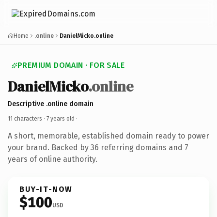
Home
.online
DanielMicko.online
PREMIUM DOMAIN · FOR SALE
DanielMicko
.online
Descriptive .online domain
11 characters ·
7 years old
·
A short, memorable, established domain ready to power
your brand. Backed by 36 referring domains and 7
years of online authority.
BUY-IT-NOW
$100
USD