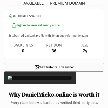
AVAILABLE — PREMIUM DOMAIN
AUTHORITY SNAPSHOT
Sign in to view authority score
Established backlink profile with
36
unique referring domains.
BACKLINKS
REF DOM
AGE
0
36
7y
View historical screenshot
×
Why DanielMicko.online is worth it
Every claim below is backed by verified third-party data.