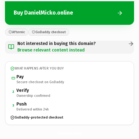
Buy DanielMicko.online
Afternic
GoDaddy checkout
Not interested in buying this domain?
Browse relevant content instead
WHAT HAPPENS AFTER YOU BUY
Pay
Secure checkout on GoDaddy
Verify
2
Ownership confirmed
Push
3
Delivered within 24h
GoDaddy-protected checkout
DanielMicko.
online