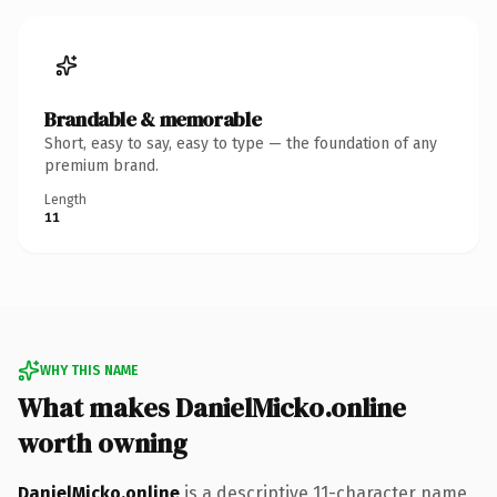
Brandable & memorable
Short, easy to say, easy to type — the foundation of any
premium brand.
Length
11
WHY THIS NAME
What makes DanielMicko.online
worth owning
DanielMicko.online
is a descriptive 11-character name