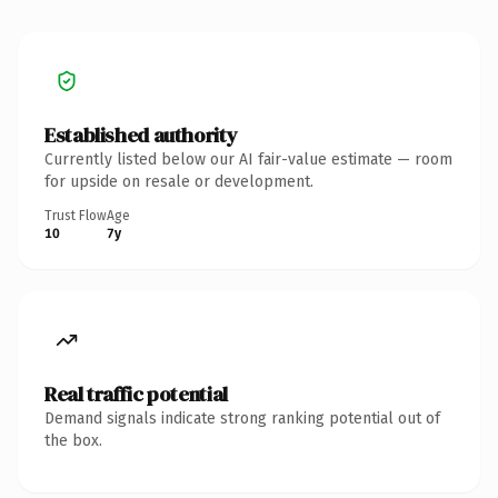
Established authority
Currently listed below our AI fair-value estimate — room
for upside on resale or development.
Trust Flow
Age
10
7y
Real traffic potential
Demand signals indicate strong ranking potential out of
the box.