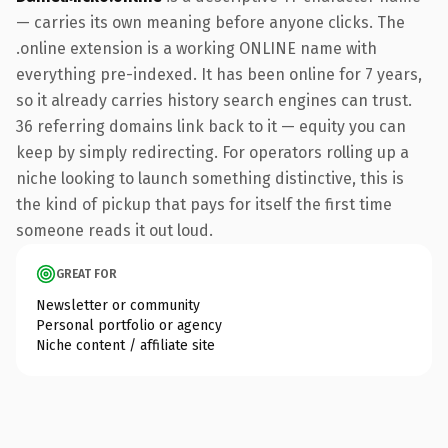
— carries its own meaning before anyone clicks. The
.online extension is a working ONLINE name with
everything pre-indexed. It has been online for 7 years,
so it already carries history search engines can trust.
36 referring domains link back to it — equity you can
keep by simply redirecting. For operators rolling up a
niche looking to launch something distinctive, this is
the kind of pickup that pays for itself the first time
someone reads it out loud.
GREAT FOR
Newsletter or community
Personal portfolio or agency
Niche content / affiliate site