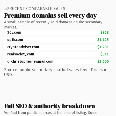
RECENT COMPARABLE SALES
Premium domains sell every day
A small sample of recently sold domains on the secondary
market.
30y.com
$958
uptk.com
$1,125
cryptoadviser.com
$1,201
realsociety.com
$511
drchristophernewman.com
$3,500
Source: public secondary-market sales feed. Prices in
USD.
Full SEO & authority breakdown
Verified from public sources at the time of listing. Some