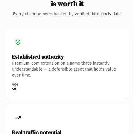
is worth it
Every claim below is backed by verified third-party data.
Established authority
Premium .com extension on a name that's instantly
understandable — a defensible asset that holds value
over time.
Age
5y
Real traffic potential