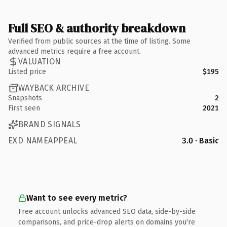
Full SEO & authority breakdown
Verified from public sources at the time of listing. Some
advanced metrics require a free account.
VALUATION
Listed price
$195
WAYBACK ARCHIVE
Snapshots
2
First seen
2021
BRAND SIGNALS
EXD NAMEAPPEAL
3.0 · Basic
Want to see every metric?
Free account unlocks advanced SEO data, side-by-side
comparisons, and price-drop alerts on domains you're