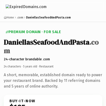
Home
.com
DaniellasSeafoodAndPasta.com
PREMIUM DOMAIN · FOR SALE
DaniellasSeafoodAndPasta
.co
m
24-character brandable .com
24 characters ·
5 years old
· Restaurant
A short, memorable, established domain ready to power
your restaurant brand. Backed by 11 referring domains
and 5 years of online authority.
BUY-IT-NOW