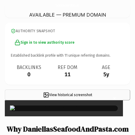
DaniellasSeafoodAndPasta.
com
AVAILABLE — PREMIUM DOMAIN
AUTHORITY SNAPSHOT
Sign in to view authority score
Established backlink profile with
11
unique referring domains.
BACKLINKS
REF DOM
AGE
0
11
5y
View historical screenshot
×
Why DaniellasSeafoodAndPasta.com