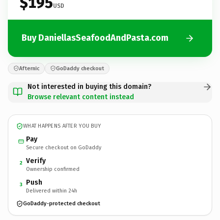
$195
USD
Buy DaniellasSeafoodAndPasta.com
Afternic
GoDaddy checkout
Not interested in buying this domain?
Browse relevant content instead
WHAT HAPPENS AFTER YOU BUY
Pay
Secure checkout on GoDaddy
Verify
2
Ownership confirmed
Push
3
Delivered within 24h
GoDaddy-protected checkout