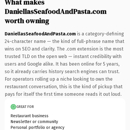
What makes
DaniellasSeafoodAndPasta.com
worth owning
DaniellasSeafoodAndPasta.com
is a category-defining
24-character name — the kind of full-phrase name that
wins on SEO and clarity. The .com extension is the most
trusted TLD on the open web — instant credibility with
users and Google alike. It has been online for 5 years,
so it already carries history search engines can trust.
For operators rolling up a niche looking to own the
restaurant conversation, this is the kind of pickup that
pays for itself the first time someone reads it out loud.
GREAT FOR
Restaurant business
Newsletter or community
Personal portfolio or agency