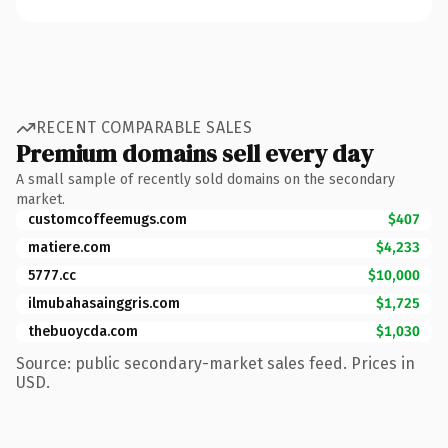
RECENT COMPARABLE SALES
Premium domains sell every day
A small sample of recently sold domains on the secondary
market.
customcoffeemugs.com
$407
matiere.com
$4,233
5777.cc
$10,000
ilmubahasainggris.com
$1,725
thebuoycda.com
$1,030
Source: public secondary-market sales feed. Prices in
USD.