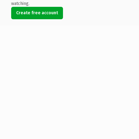
watching.
Create free account