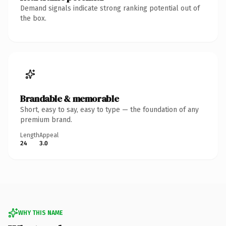
Demand signals indicate strong ranking potential out of
the box.
Brandable & memorable
Short, easy to say, easy to type — the foundation of any
premium brand.
Length
Appeal
24
3.0
WHY THIS NAME