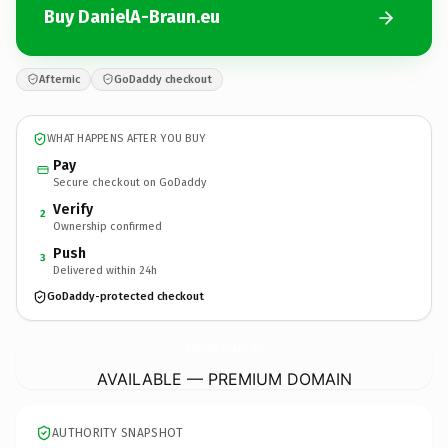
Buy DanielA-Braun.eu
Afternic
GoDaddy checkout
WHAT HAPPENS AFTER YOU BUY
Pay
Secure checkout on GoDaddy
Verify
2
Ownership confirmed
Push
3
Delivered within 24h
GoDaddy-protected checkout
DanielA-Braun.
eu
AVAILABLE — PREMIUM DOMAIN
AUTHORITY SNAPSHOT