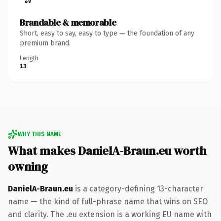
Brandable & memorable
Short, easy to say, easy to type — the foundation of any
premium brand.
Length
13
WHY THIS NAME
What makes DanielA-Braun.eu worth
owning
DanielA-Braun.eu
is a category-defining 13-character
name — the kind of full-phrase name that wins on SEO
and clarity. The .eu extension is a working EU name with