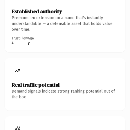
Established authority
Premium .eu extension on a name that's instantly
understandable — a defensible asset that holds value
over time.
Trust Flow
Age
4
y
Real traffic potential
Demand signals indicate strong ranking potential out of
the box.