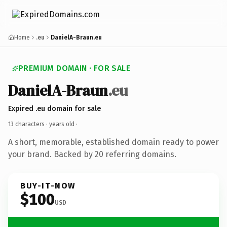
Home
.eu
DanielA-Braun.eu
PREMIUM DOMAIN · FOR SALE
DanielA-Braun
.eu
Expired .eu domain for sale
13 characters ·
years old
·
A short, memorable, established domain ready to power
your brand. Backed by 20 referring domains.
BUY-IT-NOW
$100
USD