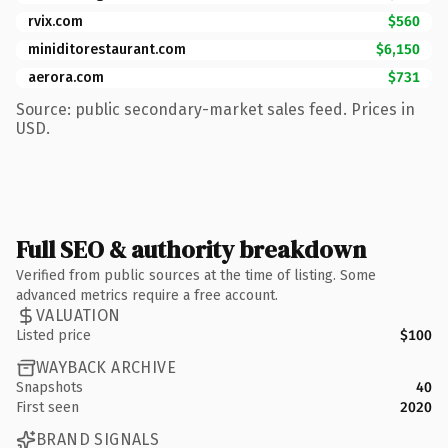
rvix.com
$560
miniditorestaurant.com
$6,150
aerora.com
$731
Source: public secondary-market sales feed. Prices in
USD.
Full SEO & authority breakdown
Verified from public sources at the time of listing. Some
advanced metrics require a free account.
VALUATION
Listed price
$100
WAYBACK ARCHIVE
Snapshots
40
First seen
2020
BRAND SIGNALS