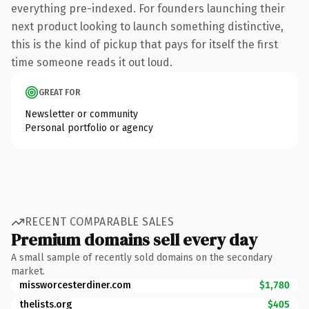
everything pre-indexed. For founders launching their
next product looking to launch something distinctive,
this is the kind of pickup that pays for itself the first
time someone reads it out loud.
GREAT FOR
Newsletter or community
Personal portfolio or agency
RECENT COMPARABLE SALES
Premium domains sell every day
A small sample of recently sold domains on the secondary
market.
missworcesterdiner.com
$1,780
thelists.org
$405