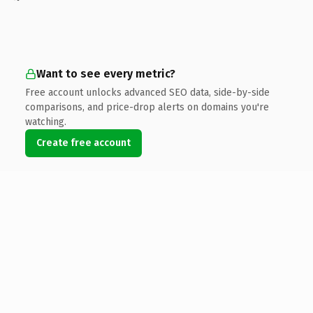
Want to see every metric?
Free account unlocks advanced SEO data, side-by-side
comparisons, and price-drop alerts on domains you're
watching.
Create free account