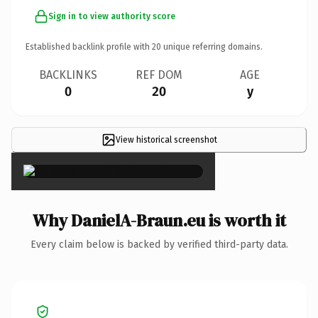
Sign in to view authority score
Established backlink profile with
20
unique referring domains.
BACKLINKS
REF DOM
AGE
0
20
y
View historical screenshot
×
Why DanielA-Braun.eu is worth it
Every claim below is backed by verified third-party data.