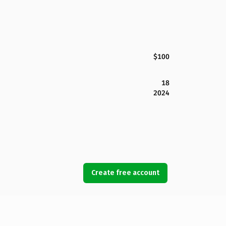
$100
18
2024
Create free account