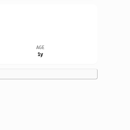
AGE
1y