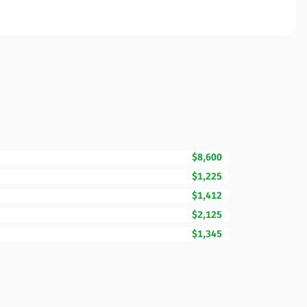
$8,600
$1,225
$1,412
$2,125
$1,345