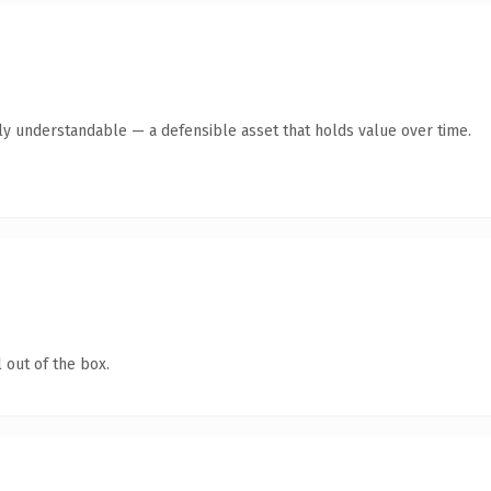
tly understandable — a defensible asset that holds value over time.
 out of the box.