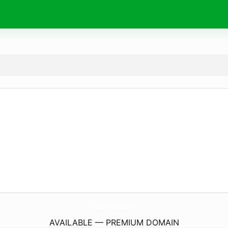
DangKy1xbet.
site
AVAILABLE — PREMIUM DOMAIN