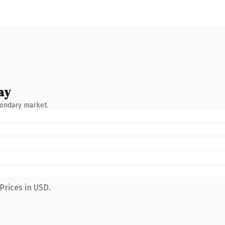
ay
condary market.
Prices in USD.