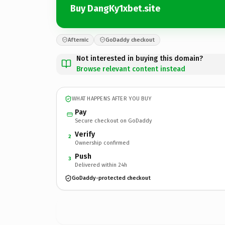
Buy DangKy1xbet.site
Afternic
GoDaddy checkout
Not interested in buying this domain?
Browse relevant content instead
WHAT HAPPENS AFTER YOU BUY
Pay
Secure checkout on GoDaddy
Verify
2
Ownership confirmed
Push
3
Delivered within 24h
GoDaddy-protected checkout