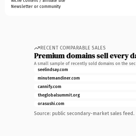
Niche content / affiliate site
Newsletter or community
RECENT COMPARABLE SALES
Premium domains sell every d
A small sample of recently sold domains on the se
seelindsay.com
minutemandiner.com
cannify.com
theglobalsummit.org
orasushi.com
Source: public secondary-market sales feed. 