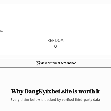
ns.
REF DOM
0
View historical screenshot
Why DangKy1xbet.site is worth it
Every claim below is backed by verified third-party data.