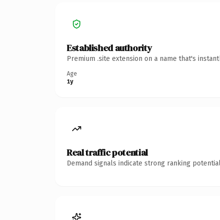
Established authority
Premium .site extension on a name that's instan
Age
1y
Real traffic potential
Demand signals indicate strong ranking potential