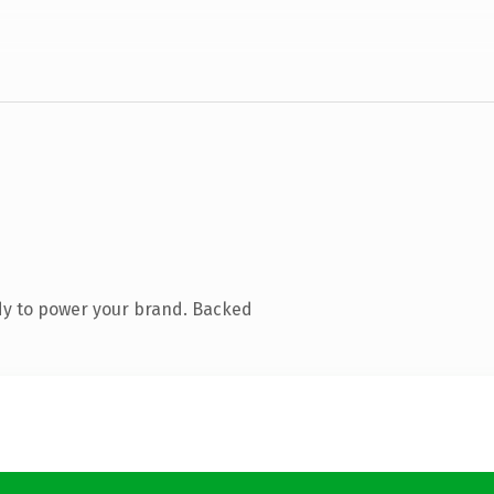
dy to power your brand. Backed