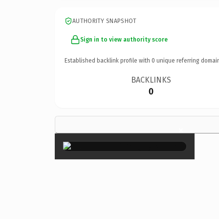
AUTHORITY SNAPSHOT
Sign in to view authority score
Established backlink profile with
0
unique referring domai
BACKLINKS
0
×