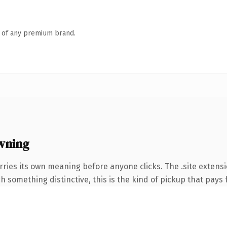
n of any premium brand.
wning
rries its own meaning before anyone clicks. The .site extens
 something distinctive, this is the kind of pickup that pays fo