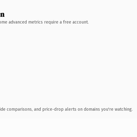
wn
 Some advanced metrics require a free account.
ide comparisons, and price-drop alerts on domains you're watching.