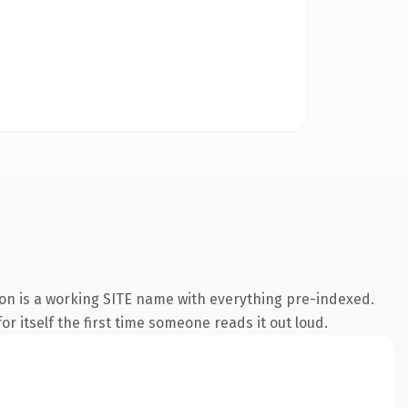
ion is a working SITE name with everything pre-indexed.
r itself the first time someone reads it out loud.