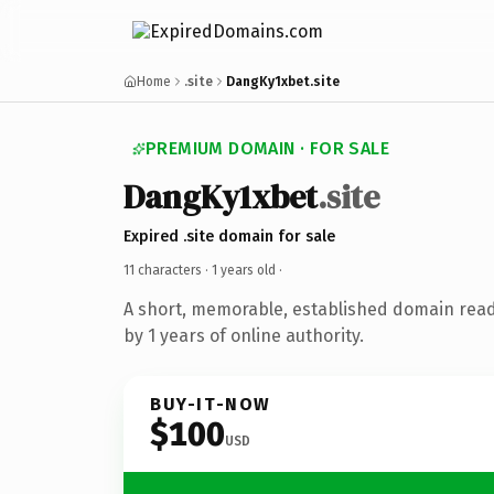
Home
.site
DangKy1xbet.site
PREMIUM DOMAIN · FOR SALE
DangKy1xbet
.site
Expired .site domain for sale
11 characters ·
1 years old
·
A short, memorable, established domain rea
by 1 years of online authority.
BUY-IT-NOW
$100
USD