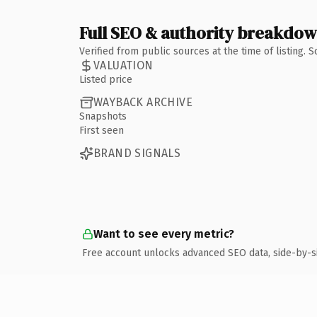
Full SEO & authority breakdo
Verified from public sources at the time of listing.
VALUATION
Listed price
WAYBACK ARCHIVE
Snapshots
First seen
BRAND SIGNALS
Want to see every metric?
Free account unlocks advanced SEO data, side-by-s