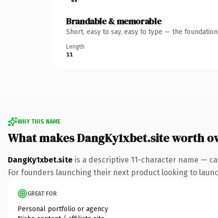
Brandable & memorable
Short, easy to say, easy to type — the foundatio
Length
11
WHY THIS NAME
What makes DangKy1xbet.site worth o
DangKy1xbet.site
is a descriptive 11-character name — ca
For founders launching their next product looking to launch
GREAT FOR
Personal portfolio or agency