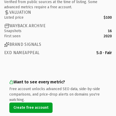
Verified from public sources at the time of listing. Some
advanced metrics require a free account.
VALUATION
Listed price
$100
WAYBACK ARCHIVE
Snapshots
16
First seen
2020
BRAND SIGNALS
EXD NAMEAPPEAL
5.0 · Fair
Want to see every metric?
Free account unlocks advanced SEO data, side-by-side
comparisons, and price-drop alerts on domains you're
watching.
Create free account