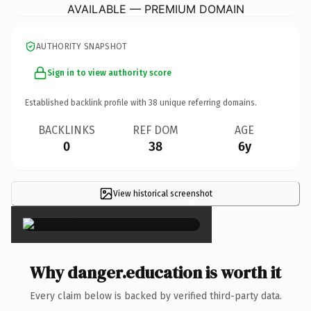
AVAILABLE — PREMIUM DOMAIN
AUTHORITY SNAPSHOT
Sign in to view authority score
Established backlink profile with
38
unique referring domains.
BACKLINKS
REF DOM
AGE
0
38
6y
View historical screenshot
×
Why danger.education is worth it
Every claim below is backed by verified third-party data.