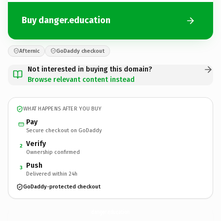
Buy danger.education
Afternic
GoDaddy checkout
Not interested in buying this domain?
Browse relevant content instead
WHAT HAPPENS AFTER YOU BUY
Pay
Secure checkout on GoDaddy
Verify
2
Ownership confirmed
Push
3
Delivered within 24h
GoDaddy-protected checkout
danger.
education