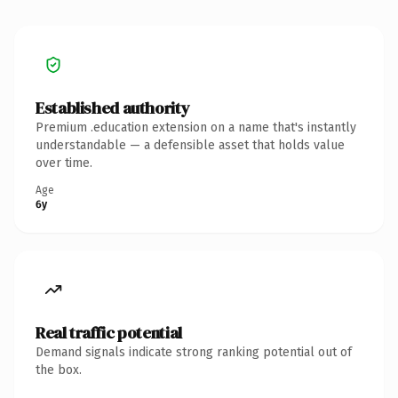
Established authority
Premium .education extension on a name that's instantly
understandable — a defensible asset that holds value
over time.
Age
6y
Real traffic potential
Demand signals indicate strong ranking potential out of
the box.