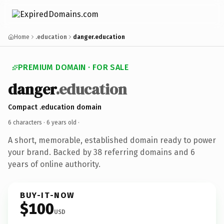
Home
.education
danger.education
PREMIUM DOMAIN · FOR SALE
danger
.education
Compact .education domain
6 characters ·
6 years old
·
A short, memorable, established domain ready to power
your brand. Backed by 38 referring domains and 6
years of online authority.
BUY-IT-NOW
$100
USD