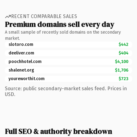
RECENT COMPARABLE SALES
Premium domains sell every day
A small sample of recently sold domains on the secondary
market.
slotoro.com
$442
deeliver.com
$404
poochhotel.com
$4,100
shalenet.org
$1,706
youreworthit.com
$723
Source: public secondary-market sales feed. Prices in
USD.
Full SEO & authority breakdown