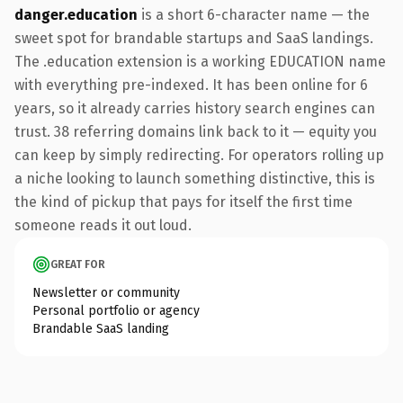
danger.education
is a short 6-character name — the
sweet spot for brandable startups and SaaS landings.
The .education extension is a working EDUCATION name
with everything pre-indexed. It has been online for 6
years, so it already carries history search engines can
trust. 38 referring domains link back to it — equity you
can keep by simply redirecting. For operators rolling up
a niche looking to launch something distinctive, this is
the kind of pickup that pays for itself the first time
someone reads it out loud.
GREAT FOR
Newsletter or community
Personal portfolio or agency
Brandable SaaS landing