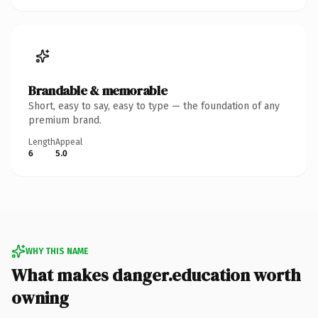
Brandable & memorable
Short, easy to say, easy to type — the foundation of any
premium brand.
Length
Appeal
6
5.0
WHY THIS NAME
What makes danger.education worth
owning