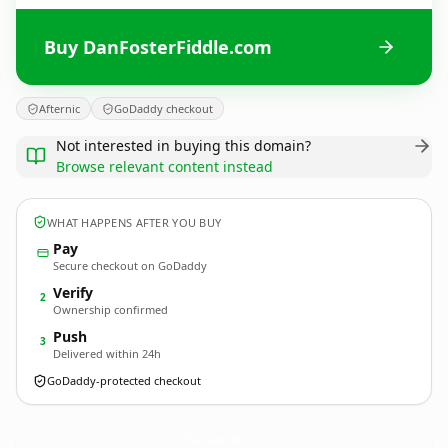
Buy DanFosterFiddle.com
Afternic
GoDaddy checkout
Not interested in buying this domain?
Browse relevant content instead
WHAT HAPPENS AFTER YOU BUY
Pay
Secure checkout on GoDaddy
Verify
2
Ownership confirmed
Push
3
Delivered within 24h
GoDaddy-protected checkout
DanFosterFiddle.
com