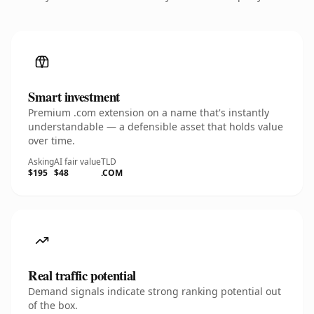
Smart investment
Premium .com extension on a name that's instantly
understandable — a defensible asset that holds value
over time.
Asking
AI fair value
TLD
$195
$48
.COM
Real traffic potential
Demand signals indicate strong ranking potential out
of the box.