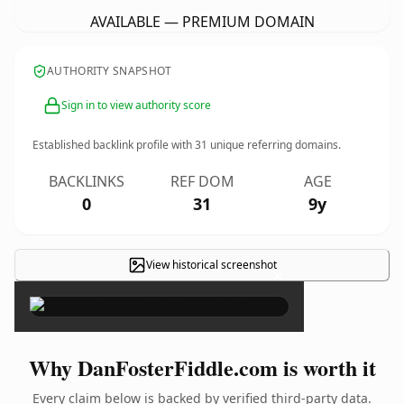
AVAILABLE — PREMIUM DOMAIN
AUTHORITY SNAPSHOT
Sign in to view authority score
Established backlink profile with
31
unique referring domains.
BACKLINKS
REF DOM
AGE
0
31
9y
View historical screenshot
×
Why DanFosterFiddle.com is worth it
Every claim below is backed by verified third-party data.