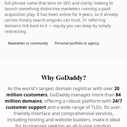
full-phrase name that wins on SEO and clarity. looking to
launch something distinctive.marketers running a paid-
acquisition play. It has been online for 9 years, so it already
carries history search engines can trust. 31 referring
domains link back to it — equity you can keep by simply
redirecting.
Newsletter or community
Personal portfolio or agency
Why GoDaddy?
As the world's largest domain registrar with over
20
million customers
, GoDaddy manages more than
84
million domains
, offering a robust platform with
24/7
customer support
and a wide range of TLDs. Its user-
friendly interface and comprehensive services,
including hosting and website builders, make it ideal
for businesses seeking an all-in-one solution.