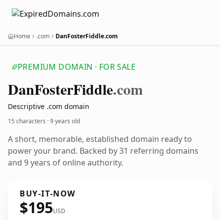
Home
.com
DanFosterFiddle.com
PREMIUM DOMAIN · FOR SALE
Dan
Foster
Fiddle
.com
Descriptive .com domain
15 characters ·
9 years old
A short, memorable, established domain ready to
power your brand. Backed by 31 referring domains
and 9 years of online authority.
BUY-IT-NOW
$195
USD