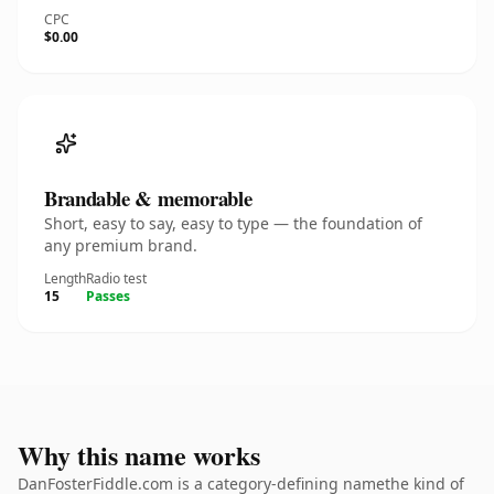
CPC
$0.00
Brandable & memorable
Short, easy to say, easy to type — the foundation of
any premium brand.
Length
Radio test
15
Passes
Why this name works
DanFosterFiddle.com is a category-defining namethe kind of