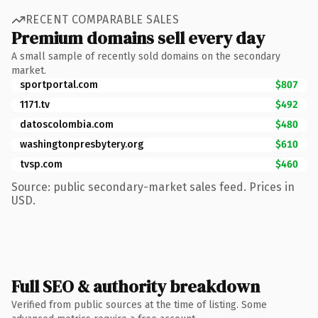
RECENT COMPARABLE SALES
Premium domains sell every day
A small sample of recently sold domains on the secondary
market.
sportportal.com
$807
1171.tv
$492
datoscolombia.com
$480
washingtonpresbytery.org
$610
tvsp.com
$460
Source: public secondary-market sales feed. Prices in
USD.
Full SEO & authority breakdown
Verified from public sources at the time of listing. Some