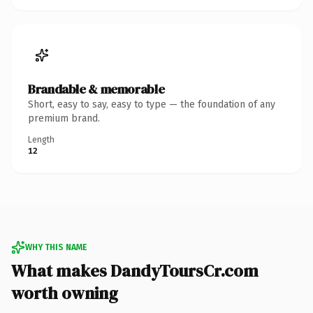
Brandable & memorable
Short, easy to say, easy to type — the foundation of any
premium brand.
Length
12
WHY THIS NAME
What makes DandyToursCr.com
worth owning