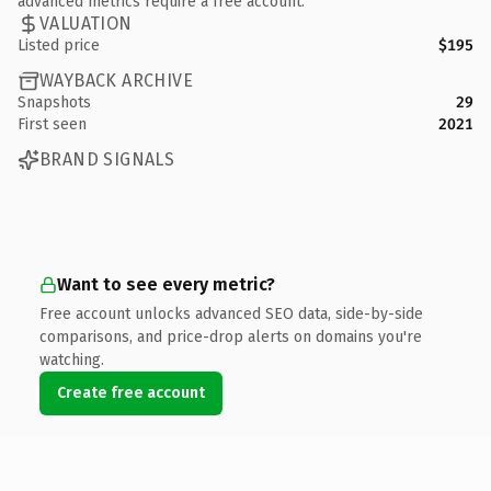
advanced metrics require a free account.
VALUATION
Listed price
$195
WAYBACK ARCHIVE
Snapshots
29
First seen
2021
BRAND SIGNALS
Want to see every metric?
Free account unlocks advanced SEO data, side-by-side
comparisons, and price-drop alerts on domains you're
watching.
Create free account