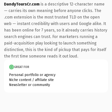
DandyToursCr.com
is a descriptive 12-character name
— carries its own meaning before anyone clicks. The
.com extension is the most trusted TLD on the open
web — instant credibility with users and Google alike. It
has been online for 7 years, so it already carries history
search engines can trust. For marketers running a
paid-acquisition play looking to launch something
distinctive, this is the kind of pickup that pays for itself
the first time someone reads it out loud.
GREAT FOR
Personal portfolio or agency
Niche content / affiliate site
Newsletter or community