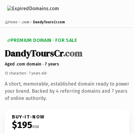
Home
.com
DandyToursCr.com
PREMIUM DOMAIN · FOR SALE
DandyToursCr
.com
Aged .com domain · 7 years
12 characters ·
7 years old
·
A short, memorable, established domain ready to power
your brand. Backed by 4 referring domains and 7 years
of online authority.
BUY-IT-NOW
$195
USD