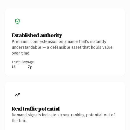
Established authority
Premium .com extension on a name that's instantly
understandable — a defensible asset that holds value
over time.
Trust Flow
Age
14
7y
Real traffic potential
Demand signals indicate strong ranking potential out of
the box.