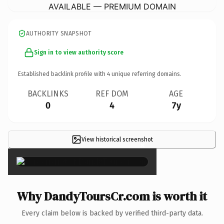
AVAILABLE — PREMIUM DOMAIN
AUTHORITY SNAPSHOT
Sign in to view authority score
Established backlink profile with
4
unique referring domains.
BACKLINKS
REF DOM
AGE
0
4
7y
View historical screenshot
×
Why DandyToursCr.com is worth it
Every claim below is backed by verified third-party data.