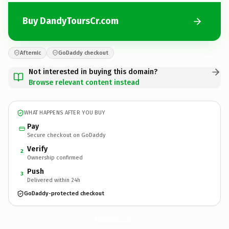
Buy DandyToursCr.com
Afternic
GoDaddy checkout
Not interested in buying this domain?
Browse relevant content instead
WHAT HAPPENS AFTER YOU BUY
Pay
Secure checkout on GoDaddy
Verify
2
Ownership confirmed
Push
3
Delivered within 24h
GoDaddy-protected checkout
DandyToursCr.
com