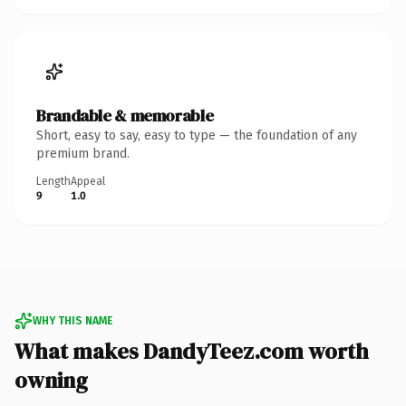
Brandable & memorable
Short, easy to say, easy to type — the foundation of any
premium brand.
Length
Appeal
9
1.0
WHY THIS NAME
What makes DandyTeez.com worth
owning