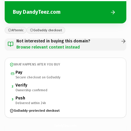
Buy DandyTeez.com
Afternic
GoDaddy checkout
Not interested in buying this domain?
Browse relevant content instead
WHAT HAPPENS AFTER YOU BUY
Pay
Secure checkout on GoDaddy
Verify
2
Ownership confirmed
Push
3
Delivered within 24h
GoDaddy-protected checkout
DandyTeez.
com