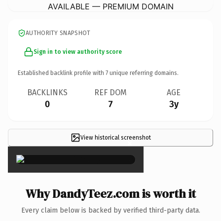
AVAILABLE — PREMIUM DOMAIN
AUTHORITY SNAPSHOT
Sign in to view authority score
Established backlink profile with
7
unique referring domains.
BACKLINKS
REF DOM
AGE
0
7
3y
View historical screenshot
×
Why DandyTeez.com is worth it
Every claim below is backed by verified third-party data.