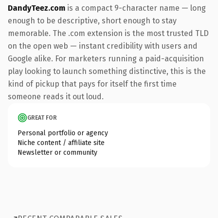
DandyTeez.com
is a compact 9-character name — long
enough to be descriptive, short enough to stay
memorable. The .com extension is the most trusted TLD
on the open web — instant credibility with users and
Google alike. For marketers running a paid-acquisition
play looking to launch something distinctive, this is the
kind of pickup that pays for itself the first time
someone reads it out loud.
GREAT FOR
Personal portfolio or agency
Niche content / affiliate site
Newsletter or community