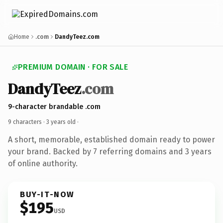
Home
.com
DandyTeez.com
PREMIUM DOMAIN · FOR SALE
DandyTeez
.com
9-character brandable .com
9 characters ·
3 years old
·
A short, memorable, established domain ready to power
your brand. Backed by 7 referring domains and 3 years
of online authority.
BUY-IT-NOW
$195
USD