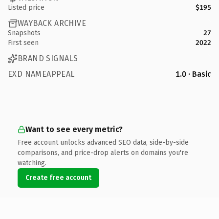
Listed price
$195
WAYBACK ARCHIVE
Snapshots
27
First seen
2022
BRAND SIGNALS
EXD NAMEAPPEAL
1.0 · Basic
Want to see every metric?
Free account unlocks advanced SEO data, side-by-side
comparisons, and price-drop alerts on domains you're
watching.
Create free account