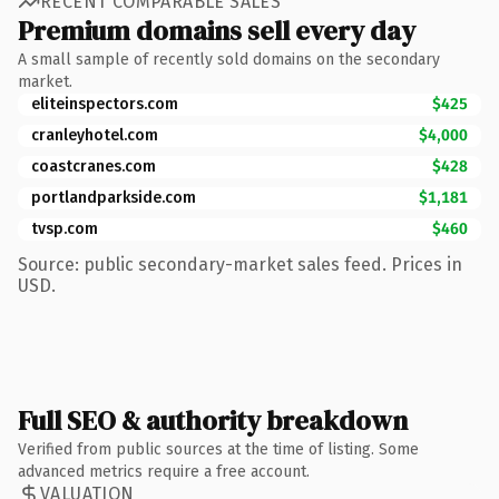
RECENT COMPARABLE SALES
Premium domains sell every day
A small sample of recently sold domains on the secondary
market.
eliteinspectors.com
$425
cranleyhotel.com
$4,000
coastcranes.com
$428
portlandparkside.com
$1,181
tvsp.com
$460
Source: public secondary-market sales feed. Prices in
USD.
Full SEO & authority breakdown
Verified from public sources at the time of listing. Some
advanced metrics require a free account.
VALUATION