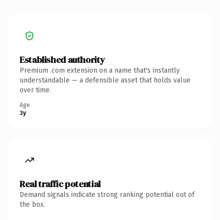
Established authority
Premium .com extension on a name that's instantly
understandable — a defensible asset that holds value
over time.
Age
3y
Real traffic potential
Demand signals indicate strong ranking potential out of
the box.