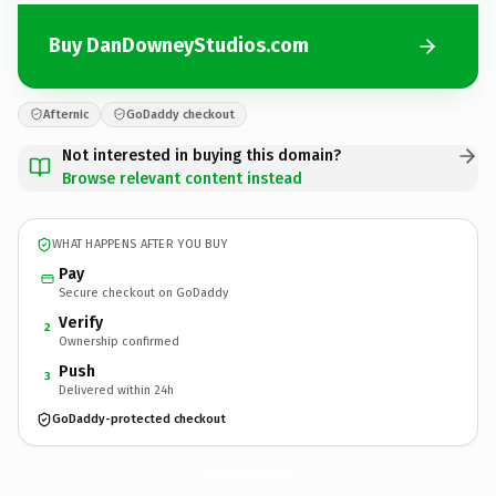
Buy DanDowneyStudios.com
Afternic
GoDaddy checkout
Not interested in buying this domain?
Browse relevant content instead
WHAT HAPPENS AFTER YOU BUY
Pay
Secure checkout on GoDaddy
Verify
2
Ownership confirmed
Push
3
Delivered within 24h
GoDaddy-protected checkout
DanDowneyStudios.
com