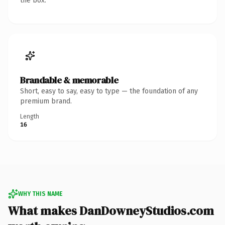
the box.
Brandable & memorable
Short, easy to say, easy to type — the foundation of any
premium brand.
Length
16
WHY THIS NAME
What makes DanDowneyStudios.com