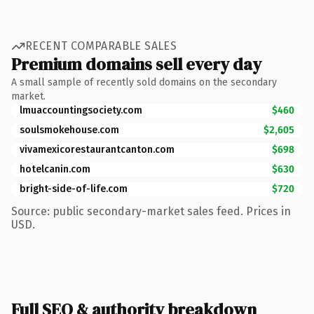
RECENT COMPARABLE SALES
Premium domains sell every day
A small sample of recently sold domains on the secondary
market.
lmuaccountingsociety.com
$460
soulsmokehouse.com
$2,605
vivamexicorestaurantcanton.com
$698
hotelcanin.com
$630
bright-side-of-life.com
$720
Source: public secondary-market sales feed. Prices in
USD.
Full SEO & authority breakdown