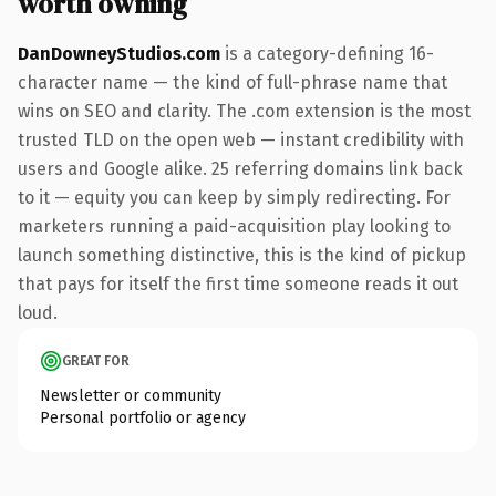
worth owning
DanDowneyStudios.com
is a category-defining 16-
character name — the kind of full-phrase name that
wins on SEO and clarity. The .com extension is the most
trusted TLD on the open web — instant credibility with
users and Google alike. 25 referring domains link back
to it — equity you can keep by simply redirecting. For
marketers running a paid-acquisition play looking to
launch something distinctive, this is the kind of pickup
that pays for itself the first time someone reads it out
loud.
GREAT FOR
Newsletter or community
Personal portfolio or agency