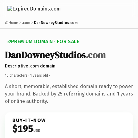
Home
.com
DanDowneyStudios.com
PREMIUM DOMAIN · FOR SALE
DanDowneyStudios
.com
Descriptive .com domain
16 characters ·
1 years old
·
A short, memorable, established domain ready to power
your brand. Backed by 25 referring domains and 1 years
of online authority.
BUY-IT-NOW
$195
USD