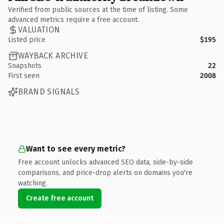
Verified from public sources at the time of listing. Some
advanced metrics require a free account.
VALUATION
Listed price
$195
WAYBACK ARCHIVE
Snapshots
22
First seen
2008
BRAND SIGNALS
Want to see every metric?
Free account unlocks advanced SEO data, side-by-side
comparisons, and price-drop alerts on domains you're
watching.
Create free account