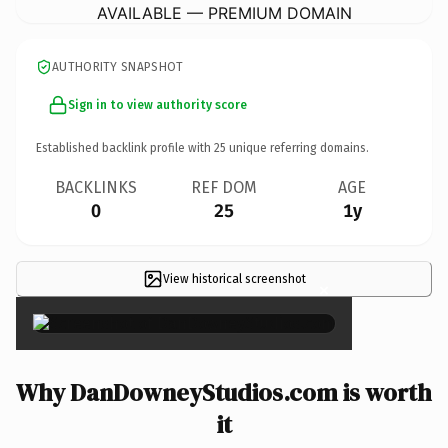
AVAILABLE — PREMIUM DOMAIN
AUTHORITY SNAPSHOT
Sign in to view authority score
Established backlink profile with
25
unique referring domains.
BACKLINKS
REF DOM
AGE
0
25
1y
View historical screenshot
×
Why DanDowneyStudios.com is worth
it