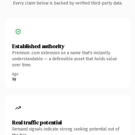
Every claim below is backed by verified third-party data.
Established authority
Premium .com extension on a name that's instantly
understandable — a defensible asset that holds value
over time.
Age
1y
Real traffic potential
Demand signals indicate strong ranking potential out of