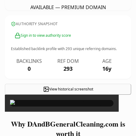
AVAILABLE — PREMIUM DOMAIN
AUTHORITY SNAPSHOT
Sign in to view authority score
Established backlink profile with
293
unique referring domains.
BACKLINKS
REF DOM
AGE
0
293
16y
View historical screenshot
×
Why DAndBGeneralCleaning.com is
worth it