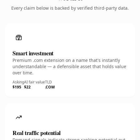
Every claim below is backed by verified third-party data.
Smart investment
Premium .com extension on a name that's instantly
understandable — a defensible asset that holds value
over time.
Asking
AI fair value
TLD
$195
$22
.COM
Real traffic potential
Demand signals indicate strong ranking potential out