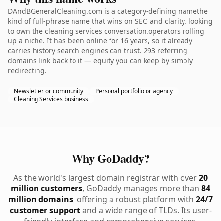
DAndBGeneralCleaning.com is a category-defining namethe
kind of full-phrase name that wins on SEO and clarity. looking
to own the cleaning services conversation.operators rolling
up a niche. It has been online for 16 years, so it already
carries history search engines can trust. 293 referring
domains link back to it — equity you can keep by simply
redirecting.
Newsletter or community
Personal portfolio or agency
Cleaning Services business
Why GoDaddy?
As the world's largest domain registrar with over
20
million customers
, GoDaddy manages more than
84
million domains
, offering a robust platform with
24/7
customer support
and a wide range of TLDs. Its user-