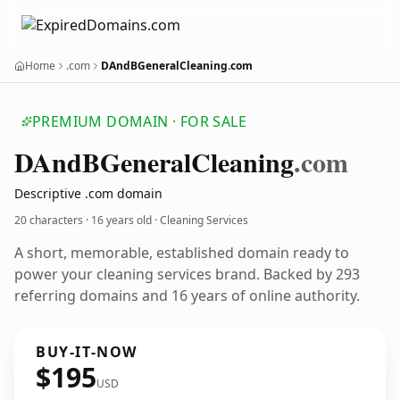
Home
.com
DAndBGeneralCleaning.com
PREMIUM DOMAIN · FOR SALE
DAnd
BGeneral
Cleaning
.com
Descriptive .com domain
20 characters ·
16 years old
· Cleaning Services
A short, memorable, established domain ready to
power your cleaning services brand. Backed by 293
referring domains and 16 years of online authority.
BUY-IT-NOW
$195
USD