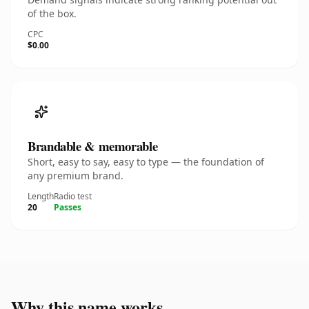
of the box.
CPC
$0.00
Brandable & memorable
Short, easy to say, easy to type — the foundation of
any premium brand.
Length
Radio test
20
Passes
Why this name works