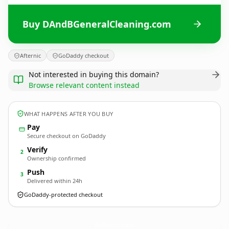
Buy DAndBGeneralCleaning.com
Afternic
GoDaddy checkout
Not interested in buying this domain?
Browse relevant content instead
WHAT HAPPENS AFTER YOU BUY
Pay
Secure checkout on GoDaddy
Verify
2
Ownership confirmed
Push
3
Delivered within 24h
GoDaddy-protected checkout
DAndBGeneralCleaning.
com