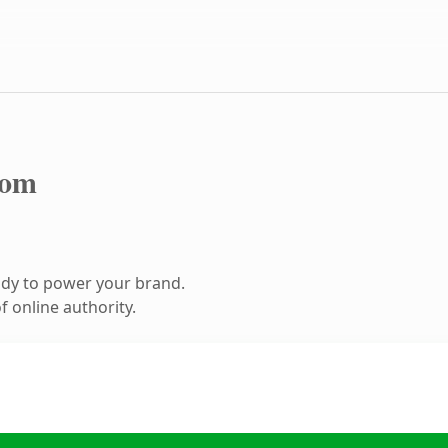
com
ady to power your brand.
 online authority.