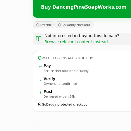
Buy DancingPineSoapWorks.com
Afternic
GoDaddy checkout
Not interested in buying this domain?
Browse relevant content instead
WHAT HAPPENS AFTER YOU BUY
Pay
Secure checkout on GoDaddy
Verify
2
Ownership confirmed
Push
3
Delivered within 24h
GoDaddy-protected checkout