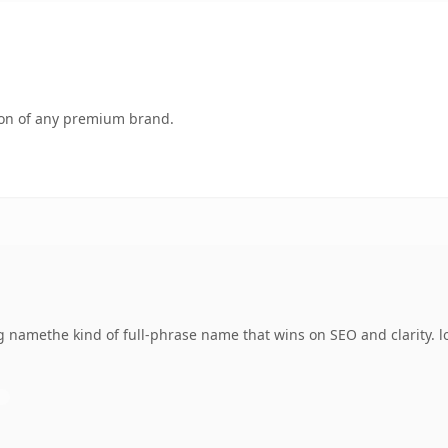
tion of any premium brand.
namethe kind of full-phrase name that wins on SEO and clarity. l