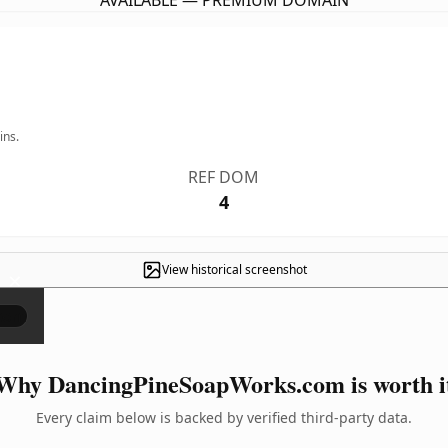
AVAILABLE — PREMIUM DOMAIN
ins.
REF DOM
4
View historical screenshot
×
Why DancingPineSoapWorks.com is worth i
Every claim below is backed by verified third-party data.